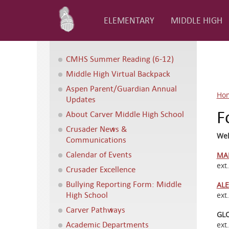
ELEMENTARY
MIDDLE HIGH
CMHS Summer Reading (6-12)
Middle High Virtual Backpack
Aspen Parent/Guardian Annual
Ho
Updates
F
About Carver Middle High School
Crusader News &
Wel
Communications
Calendar of Events
MA
ext
Crusader Excellence
Bullying Reporting Form: Middle
ALE
High School
ext
Carver Pathways
GL
Academic Departments
ext