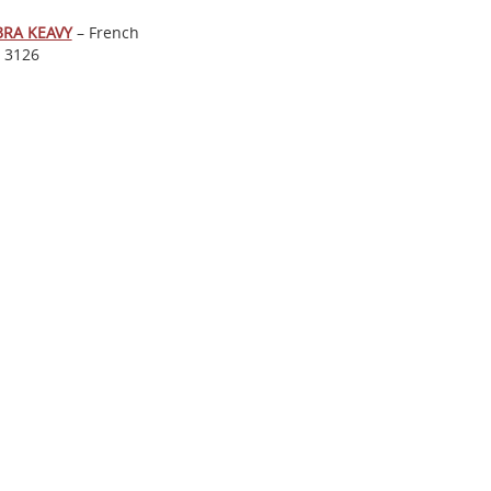
BRA KEAVY
– French
. 3126