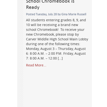
School Chromebook is
Ready
Posted Tuesday, July 28 by Gina Marie Russell
All students entering grades 8, 9, and
10 will be receiving a brand new
school Chromebook! To receive your
new Chromebook, please stop by
Carver Middle High School Main Lobby
during one of the following times:
Monday, August 3 – Thursday, August
6: 8:00 A.M. – 2:00 P.M. Friday, August
7: 8:00 A.M. – 12:00 […]
Read More...