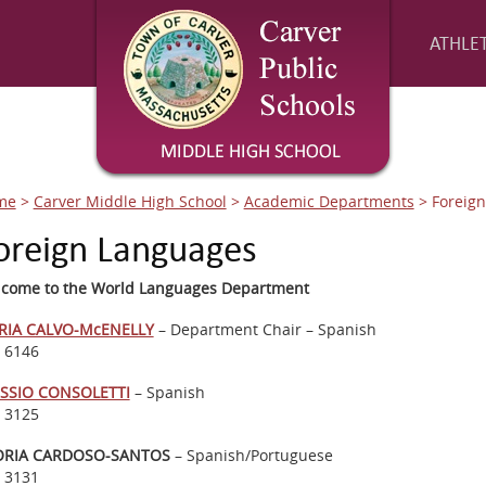
ATHLET
me
>
Carver Middle High School
>
Academic Departments
>
Foreig
oreign Languages
come to the World Languages Department
RIA CALVO-McENELLY
– Department Chair – Spanish
. 6146
SSIO CONSOLETTI
– Spanish
. 3125
ORIA CARDOSO-SANTOS
– Spanish/Portuguese
. 3131