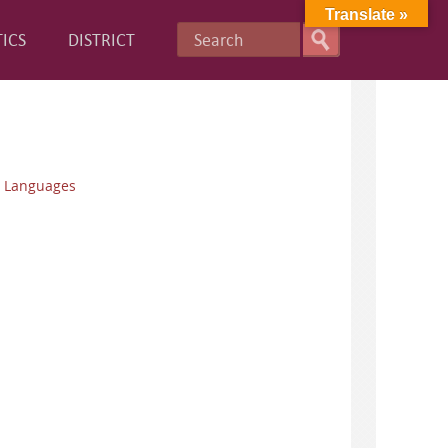
Translate »
ICS
DISTRICT
n Languages