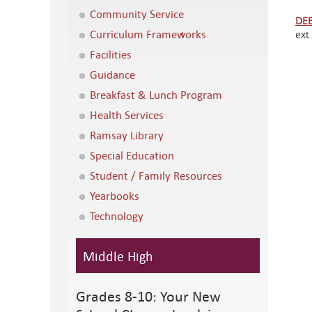
Community Service
DE
Curriculum Frameworks
ext
Facilities
Guidance
Breakfast & Lunch Program
Health Services
Ramsay Library
Special Education
Student / Family Resources
Yearbooks
Technology
Middle High
Grades 8-10: Your New