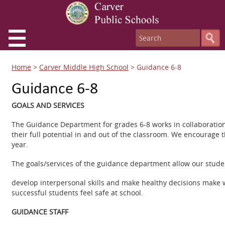
Home
>
Carver Middle High School
>
Guidance 6-8
Guidance 6-8
GOALS AND SERVICES
The Guidance Department for grades 6-8 works in collaboration 
their full potential in and out of the classroom. We encourage 
year.
The goals/services of the guidance department allow our studen
develop interpersonal skills and make healthy decisions make 
successful students feel safe at school.
GUIDANCE STAFF