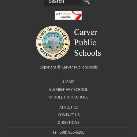
Copyright ©
Carver Public Schools
HOME
ELEMENTARY SCHOOL
MIDDLE HIGH SCHOOL
ATHLETICS
CONTACT US
DIRECTIONS
tel (508) 866-6100