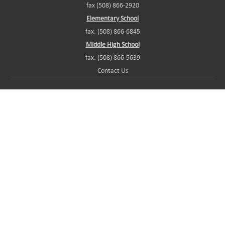
fax (508) 866-2920
Elementary School
fax: (508) 866-6845
Middle High School
fax: (508) 866-5639
Contact Us