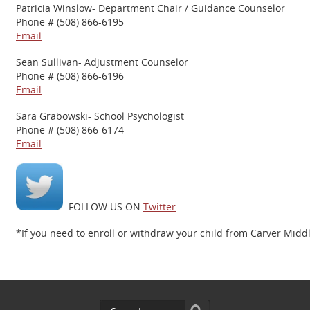
Patricia Winslow- Department Chair / Guidance Counselor
Phone # (508) 866-6195
Email
Sean Sullivan- Adjustment Counselor
Phone # (508) 866-6196
Email
Sara Grabowski- School Psychologist
Phone # (508) 866-6174
Email
FOLLOW US ON
Twitter
*If you need to enroll or withdraw your child from Carver Midd