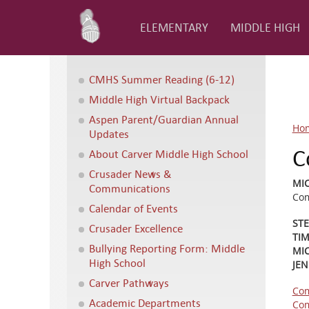
ELEMENTARY
MIDDLE HIGH
CMHS Summer Reading (6-12)
Middle High Virtual Backpack
Aspen Parent/Guardian Annual
Ho
Updates
C
About Carver Middle High School
Crusader News &
MI
Communications
Com
Calendar of Events
ST
Crusader Excellence
TI
Bullying Reporting Form: Middle
MIC
High School
JEN
Carver Pathways
Com
Academic Departments
Com