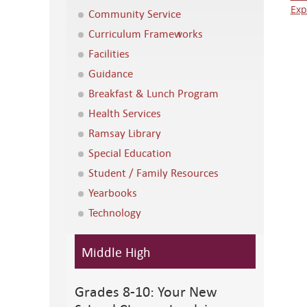
Exp
Community Service
Curriculum Frameworks
Facilities
Guidance
Breakfast & Lunch Program
Health Services
Ramsay Library
Special Education
Student / Family Resources
Yearbooks
Technology
Middle High
Grades 8-10: Your New