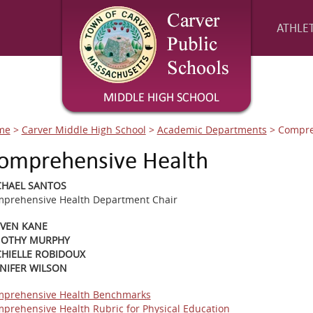
ATHLET
me
>
Carver Middle High School
>
Academic Departments
>
Compre
omprehensive Health
CHAEL SANTOS
prehensive Health Department Chair
EVEN KANE
MOTHY MURPHY
HIELLE ROBIDOUX
NIFER WILSON
prehensive Health Benchmarks
prehensive Health Rubric for Physical Education