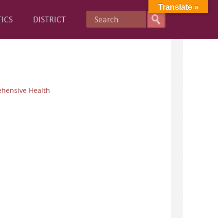
Translate »
ICS
DISTRICT
hensive Health