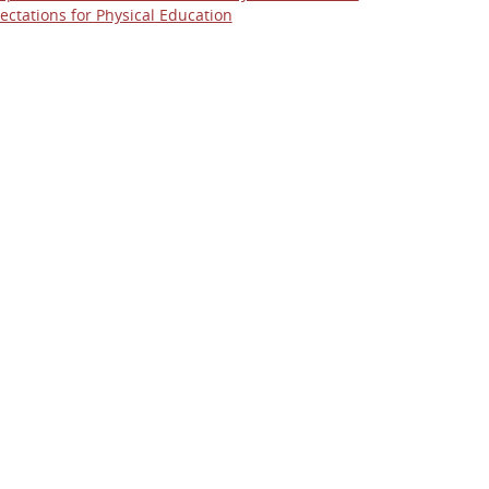
ectations for Physical Education