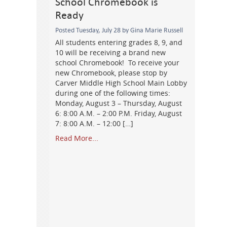
School Chromebook is
Ready
Posted Tuesday, July 28 by Gina Marie Russell
All students entering grades 8, 9, and
10 will be receiving a brand new
school Chromebook! To receive your
new Chromebook, please stop by
Carver Middle High School Main Lobby
during one of the following times:
Monday, August 3 – Thursday, August
6: 8:00 A.M. – 2:00 P.M. Friday, August
7: 8:00 A.M. – 12:00 […]
Read More...