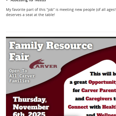
My favorite part of this “job” is meeting new people (of all age
deserves a seat at the table!