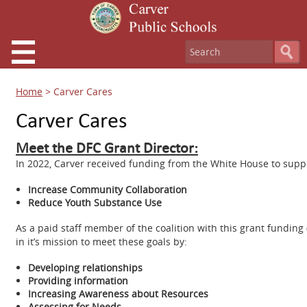
Home
>
Carver Cares
Carver Cares
Meet the DFC Grant Director:
In 2022, Carver received funding from the White House to suppo
Increase Community Collaboration
Reduce Youth Substance Use
As a paid staff member of the coalition with this grant funding 
in it’s mission to meet these goals by:
Developing relationships
Providing information
Increasing Awareness about Resources
Assessing for Needs