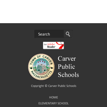
Copyright ©
Carver Public Schools
HOME
ELEMENTARY SCHOOL