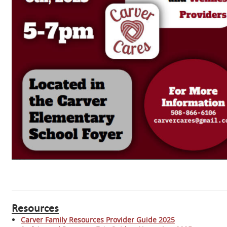
Resources
Carver Family Resources Provider Guide 2025