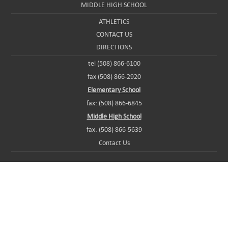
MIDDLE HIGH SCHOOL
ATHLETICS
CONTACT US
DIRECTIONS
tel (508) 866-6100
fax (508) 866-2920
Elementary School
fax: (508) 866-6845
Middle High School
fax: (508) 866-5639
Contact Us