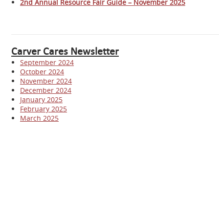
2nd Annual Resource Fair Guide – November 2025
Carver Cares Newsletter
September 2024
October 2024
November 2024
December 2024
January 2025
February 2025
March 2025