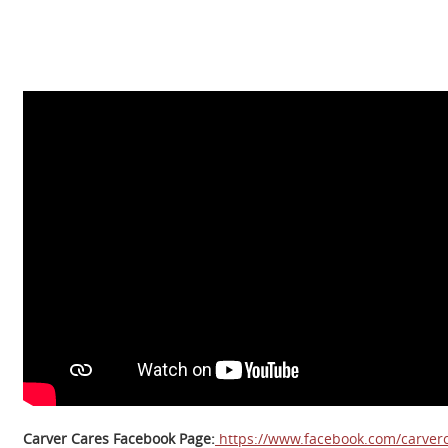
Carver Cares Facebook Page:
https://www.facebook.com/carverc