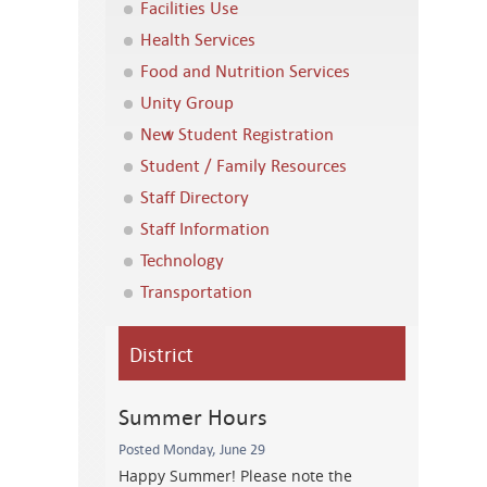
Facilities Use
Health Services
Food and Nutrition Services
Unity Group
New Student Registration
Student / Family Resources
Staff Directory
Staff Information
Technology
Transportation
District
Summer Hours
Posted Monday, June 29
Happy Summer! Please note the