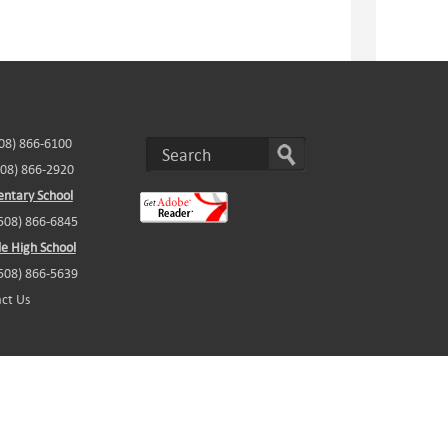
508) 866-6100
508) 866-2920
ntary School
(508) 866-6845
e High School
(508) 866-5639
ct Us