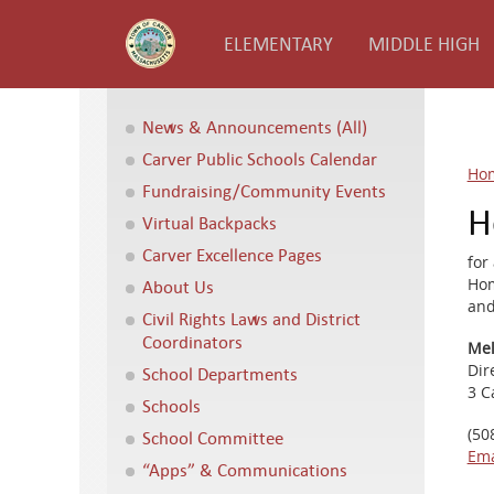
ELEMENTARY
MIDDLE HIGH
News & Announcements (All)
Carver Public Schools Calendar
Ho
Fundraising/Community Events
H
Virtual Backpacks
Carver Excellence Pages
for
Hom
About Us
and
Civil Rights Laws and District
Coordinators
Mel
Dir
School Departments
3 C
Schools
(50
School Committee
Ema
“Apps” & Communications