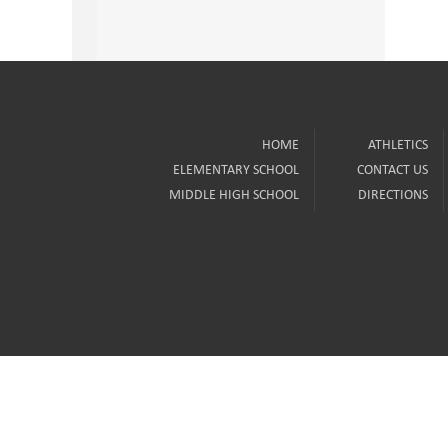
HOME
ATHLETICS
ELEMENTARY SCHOOL
CONTACT US
MIDDLE HIGH SCHOOL
DIRECTIONS