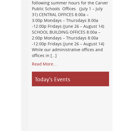
following summer hours for the Carver
Public Schools Offices. (July 1 – July
31) CENTRAL OFFICES 8:00a –
3:00p Mondays – Thursdays 8:00a
-12:00p Fridays (June 26 – August 14)
SCHOOL BUILDING OFFICES 8:00a –
2:00p Mondays – Thursdays 8:00a
-12:00p Fridays (June 26 – August 14)
While our administrative offices and
offices in […]
Read More...
Today's Events