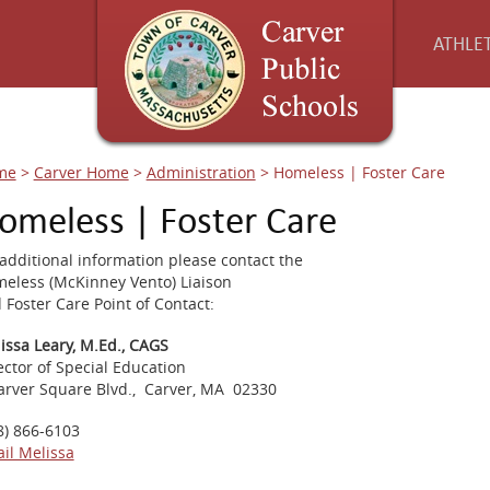
ATHLET
me
>
Carver Home
>
Administration
>
Homeless | Foster Care
omeless | Foster Care
 additional information please contact the
eless (McKinney Vento) Liaison
 Foster Care Point of Contact:
issa Leary, M.Ed., CAGS
ector of Special Education
arver Square Blvd., Carver, MA 02330
8) 866-6103
il Melissa