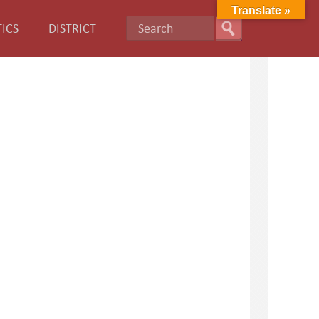
Translate »
ICS
DISTRICT