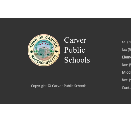
tel (
fax (
Eleme
fax: 
Middl
fax: 
Copyright ©
Carver Public Schools
Conta