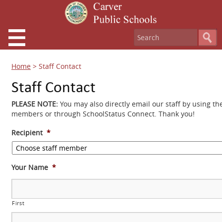
Home
>
Staff Contact
Staff Contact
PLEASE NOTE:
You may also directly email our staff by using th
members or through SchoolStatus Connect. Thank you!
Recipient
*
Your Name
*
First