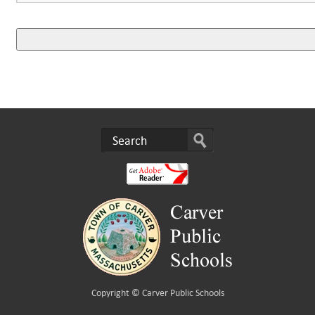
Copyright ©
Carver Public Schools