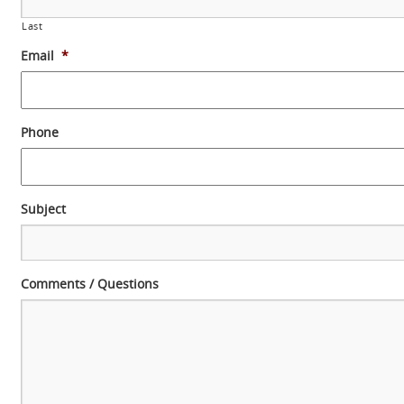
Last
Email
*
Phone
Subject
Comments / Questions