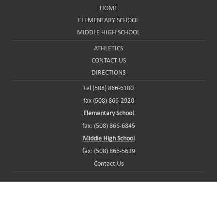
HOME
ELEMENTARY SCHOOL
MIDDLE HIGH SCHOOL
ATHLETICS
CONTACT US
DIRECTIONS
tel (508) 866-6100
fax (508) 866-2920
Elementary School
fax: (508) 866-6845
Middle High School
fax: (508) 866-5639
Contact Us