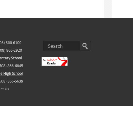
508) 866-6100
508) 866-2920
ntary School
(508) 866-6845
e High School
(508) 866-5639
ct Us