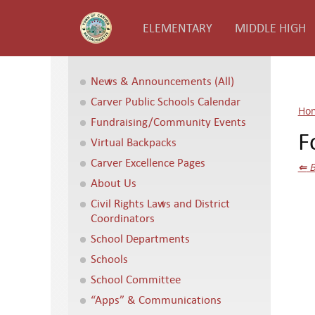
ELEMENTARY
MIDDLE HIGH
News & Announcements (All)
Carver Public Schools Calendar
Ho
Fundraising/Community Events
F
Virtual Backpacks
Carver Excellence Pages
⇐
B
About Us
Civil Rights Laws and District
Coordinators
School Departments
Schools
School Committee
“Apps” & Communications