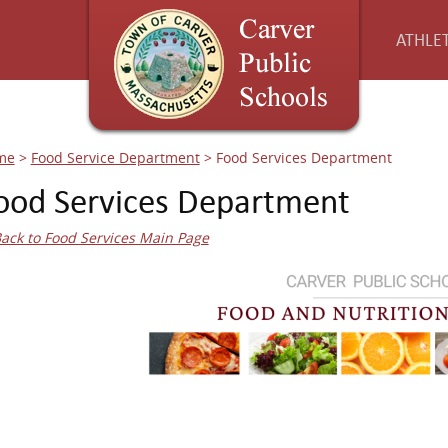
ATHLET
me
>
Food Service Department
>
Food Services Department
ood Services Department
ack to Food Services Main Page