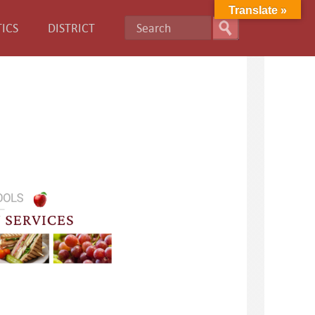
Translate »
ICS
DISTRICT