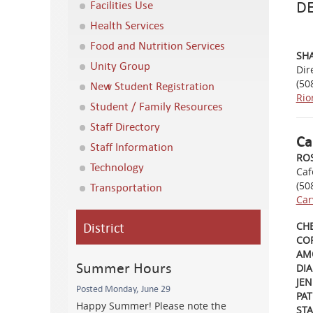
D
Facilities Use
Health Services
Food and Nutrition Services
SH
Unity Group
Dir
(50
New Student Registration
Rio
Student / Family Resources
Staff Directory
Ca
Staff Information
RO
Technology
Caf
(50
Transportation
Car
District
CHE
COR
AM
Summer Hours
DIA
JEN
Posted Monday, June 29
PA
Happy Summer! Please note the
ST