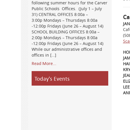
following summer hours for the Carver
Public Schools Offices. (July 1 – July
31) CENTRAL OFFICES 8:00a –
Ca
3:00p Mondays – Thursdays 8:00a
JA
-12:00p Fridays (June 26 – August 14)
Caf
SCHOOL BUILDING OFFICES 8:00a –
(50
2:00p Mondays – Thursdays 8:00a
Sca
-12:00p Fridays (June 26 – August 14)
While our administrative offices and
HO
offices in […]
JAM
Read More...
HAI
KR
JEA
Today's Events
EL
LE
AN