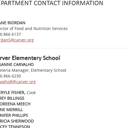
EPARTMENT CONTACT INFORMATION
ANE RIORDAN
ector of Food and Nutrition Services
8) 866-6137
rdanS@carver.org
rver Elementary School
SANNE CARVALHO
eteria Manager, Elementary School
8) 866-6230
valhoR@carver.org
RYLE FISHER,
Cook
EY BILLINGS
OREENA MEECH
NE MERRILL
NIFER PHILLIPS
TRICIA SHERWOOD
ACEY TENNESON