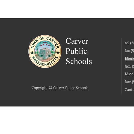
tel (
fax (
Eleme
fax: 
Middl
fax: 
Copyright ©
Carver Public Schools
Conta