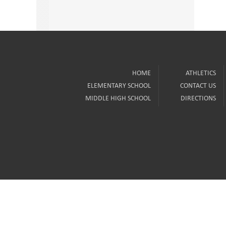
HOME
ATHLETICS
ELEMENTARY SCHOOL
CONTACT US
MIDDLE HIGH SCHOOL
DIRECTIONS