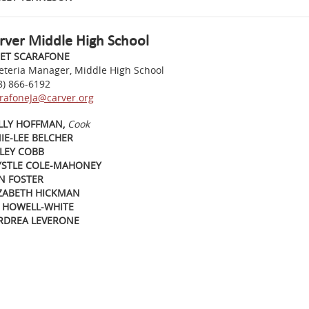
rver Middle High School
NET SCARAFONE
eteria Manager, Middle High School
8) 866-6192
rafoneJa@carver.org
LLY HOFFMAN,
Cook
IE-LEE BELCHER
LEY COBB
YSTLE COLE-MAHONEY
N FOSTER
IZABETH HICKMAN
E HOWELL-WHITE
RDREA LEVERONE