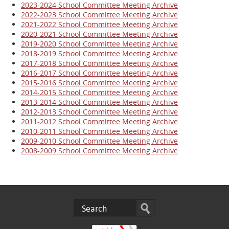
2023-2024 School Committee Meeting Archive
2022-2023 School Committee Meeting Archive
2021-2022 School Committee Meeting Archive
2020-2021 School Committee Meeting Archive
2019-2020 School Committee Meeting Archive
2018-2019 School Committee Meeting Archive
2017-2018 School Committee Meeting Archive
2016-2017 School Committee Meeting
Archive
2015-2016 School Committee Meeting Archive
2014-2015 School Committee Meeting Archive
2013-2014 School Committee Meeting Archive
2012-2013 School Committee Meeting Archive
2011-2012 School Committee Meeting Archive
2010-2011 School Committee Meeting Archive
2009-2010 School Committee Meeting Archive
2008-2009 School Committee Meeting Archive