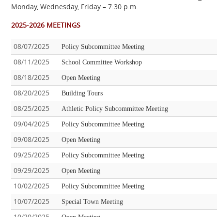
Monday, Wednesday, Friday – 7:30 p.m.
2025-2026 MEETINGS
08/07/2025
Policy Subcommittee Meeting
08/11/2025
School Committee Workshop
08/18/2025
Open Meeting
08/20/2025
Building Tours
08/25/2025
Athletic Policy Subcommittee Meeting
09/04/2025
Policy Subcommittee Meeting
09/08/2025
Open Meeting
09/25/2025
Policy Subcommittee Meeting
09/29/2025
Open Meeting
10/02/2025
Policy Subcommittee Meeting
10/07/2025
Special Town Meeting
10/20/2025