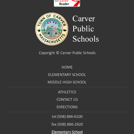
Copyright ©
Carver Public Schools
HOME
ELEMENTARY SCHOOL
MIDDLE HIGH SCHOOL
ATHLETICS
CONTACT US
DIRECTIONS
tel (508) 866-6100
fax (508) 866-2920
Elementary School