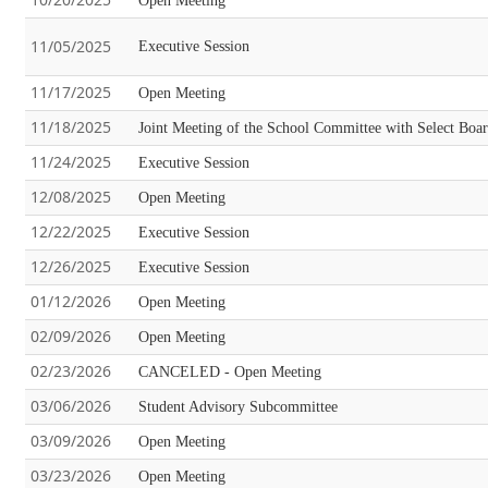
Open Meeting
11/05/2025
Executive Session
11/17/2025
Open Meeting
11/18/2025
Joint Meeting of the School Committee with Select Boa
11/24/2025
Executive Session
12/08/2025
Open Meeting
12/22/2025
Executive Session
12/26/2025
Executive Session
01/12/2026
Open Meeting
02/09/2026
Open Meeting
02/23/2026
CANCELED - Open Meeting
03/06/2026
Student Advisory Subcommittee
03/09/2026
Open Meeting
03/23/2026
Open Meeting