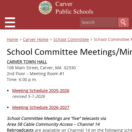
Home
>
Carver Home
>
School Committee
>
School Committee 
School Committee Meetings/Mi
CARVER TOWN HALL
108 Main Street, Carver, MA 02330
2nd Floor – Meeting Room #1
Time: 6:00 p.m.
Meeting Schedule 2025-2026
revised 5-1-2026
Meeting Schedule 2026-2027
School Committee Meetings are “live” telecasts via
Area 58 Cable Community Access – Channel 14
Rebroadcasts
are available on Channel 14 on the following sch