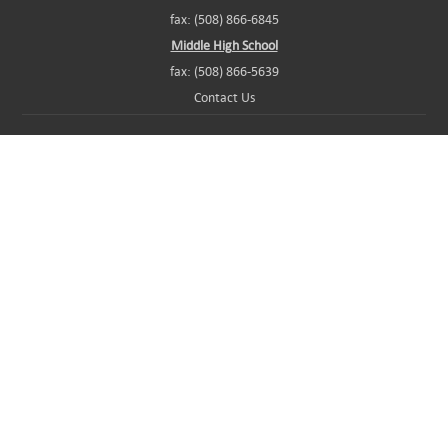
fax: (508) 866-6845
Middle High School
fax: (508) 866-5639
Contact Us