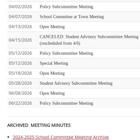
04/02/2026
Policy Subcommittee Meeting
04/07/2026
School Committee at Town Meeting
04/13/2026
Open Meeting
CANCELED: Student Advisory Subcommittee Meeting
04/15/2026
(rescheduled from 4/6)
05/12/2026
Policy Subcommittee Meeting
05/12/2026
Special Meeting
05/18/2026
Open Meeting
05/28/2026
Student Advisory Subcommittee Meeting
06/08/2026
Open Meeting
06/22/2026
Policy Subcommittee Meeting
ARCHIVED MEETING MINUTES
2024-2025 School Committee Meeting Archive