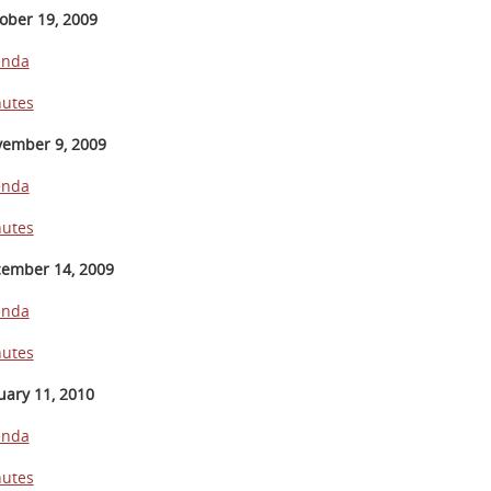
ober 19, 2009
enda
utes
ember 9, 2009
enda
utes
ember 14, 2009
enda
utes
uary 11, 2010
enda
utes