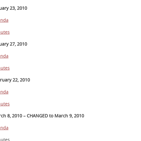
uary 23, 2010
enda
utes
uary 27, 2010
enda
utes
ruary 22, 2010
enda
utes
ch 8, 2010 – CHANGED to March 9, 2010
enda
utes