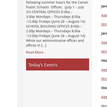
following summer hours for the Carver
Jan
Public Schools Offices. (July 1 – July
31) CENTRAL OFFICES 8:00a –
Ag
3:00p Mondays – Thursdays 8:00a
-12:00p Fridays (June 26 – August 14)
Min
SCHOOL BUILDING OFFICES 8:00a –
2:00p Mondays – Thursdays 8:00a
Jan
-12:00p Fridays (June 26 – August 14)
While our administrative offices and
Ag
offices in […]
Min
Read More...
Feb
Today's Events
Ag
Min
Mar
Ag
Min