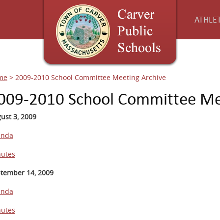
ATHLET
me
>
2009-2010 School Committee Meeting Archive
009-2010 School Committee Me
ust 3, 2009
enda
utes
tember 14, 2009
enda
utes