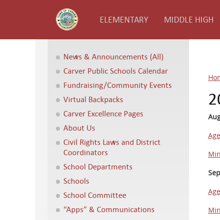
ELEMENTARY
MIDDLE HIGH
News & Announcements (All)
Carver Public Schools Calendar
Ho
Fundraising/Community Events
2
Virtual Backpacks
Carver Excellence Pages
Aug
About Us
Ag
Civil Rights Laws and District
Coordinators
Min
School Departments
Sep
Schools
Ag
School Committee
“Apps” & Communications
Min