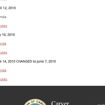
il 12, 2010
enda
utes
 10, 2010
enda
utes
e 14, 2010 CHANGED to June 7, 2010
enda
utes