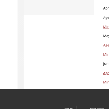
Apr
Ag
Min
May
Ag
Min
Jun
Ag
Min