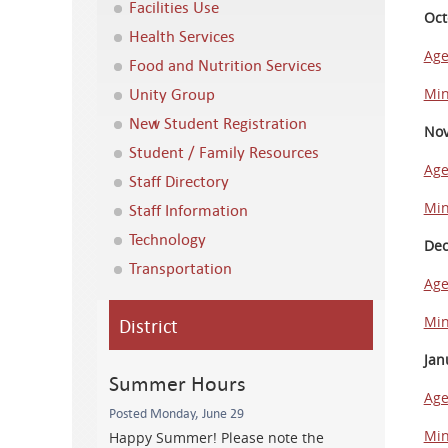
Facilities Use
Oct
Health Services
Ag
Food and Nutrition Services
Unity Group
Min
New Student Registration
Nov
Student / Family Resources
Ag
Staff Directory
Min
Staff Information
Technology
Dec
Transportation
Ag
District
Min
Jan
Summer Hours
Ag
Posted Monday, June 29
Min
Happy Summer! Please note the