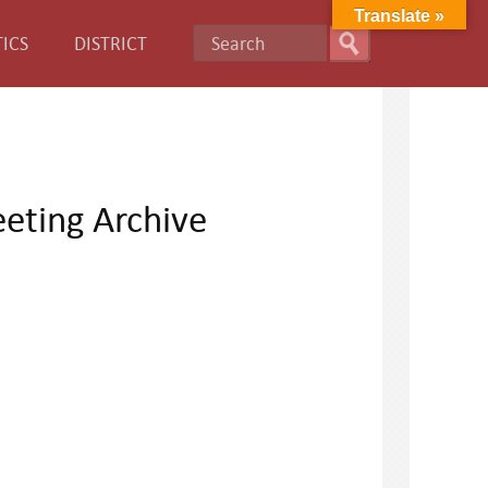
Translate »
ICS
DISTRICT
eting Archive