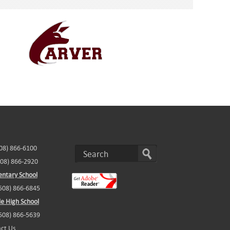
508) 866-6100
508) 866-2920
ntary School
(508) 866-6845
e High School
(508) 866-5639
ct Us