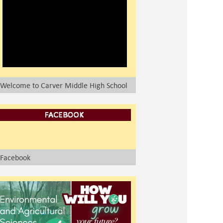
Welcome to Carver Middle High School
Facebook