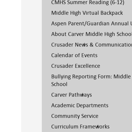
CMHS Summer Reading (6-12)
Middle High Virtual Backpack
Aspen Parent/Guardian Annual 
About Carver Middle High Schoo
Crusader News & Communicatio
Calendar of Events
Crusader Excellence
Bullying Reporting Form: Middle
School
Carver Pathways
Academic Departments
Community Service
Curriculum Frameworks