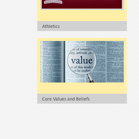
Athletics
Core Values and Beliefs