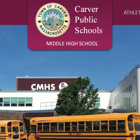
ATHLET