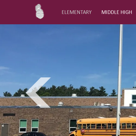
ELEMENTARY
MIDDLE HIGH