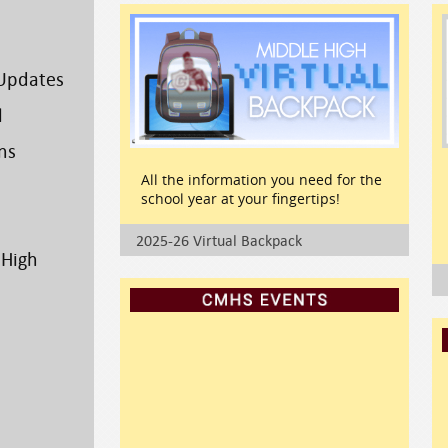
Updates
l
ns
All the information you need for the
school year at your fingertips!
2025-26 Virtual Backpack
 High