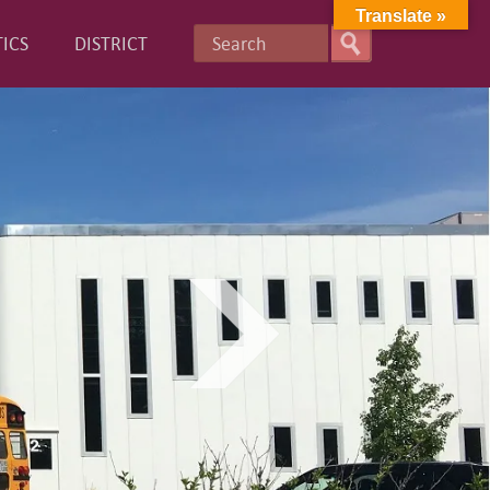
Translate »
ICS
DISTRICT