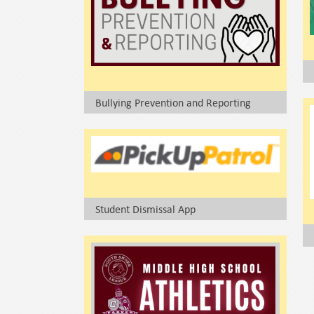
Bullying Prevention and Reporting
Student Dismissal App