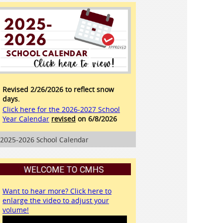
Revised 2/26/2026 to reflect snow
days.
Click here for the 2026-2027 School
Year Calendar
revised
on 6/8/2026
2025-2026 School Calendar
Want to hear more? Click here to
enlarge the video to adjust your
volume!