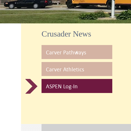
Crusader News
Carver Pathways
Carver Athletics
ASPEN Log-In