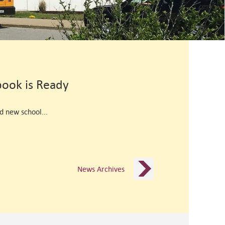
ook is Ready
d new school...
News Archives