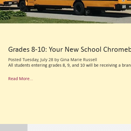
Grades 8-10: Your New School Chromeb
Posted Tuesday, July 28 by Gina Marie Russell
All students entering grades 8, 9, and 10 will be receiving a bran
Read More...