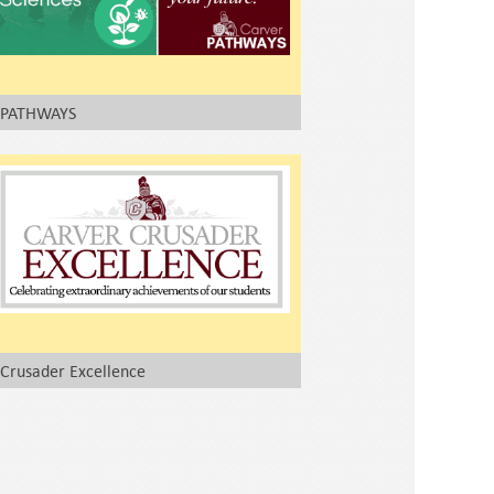
PATHWAYS
Crusader Excellence