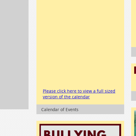
Please click here to view a full sized
version of the calendar
Calendar of Events