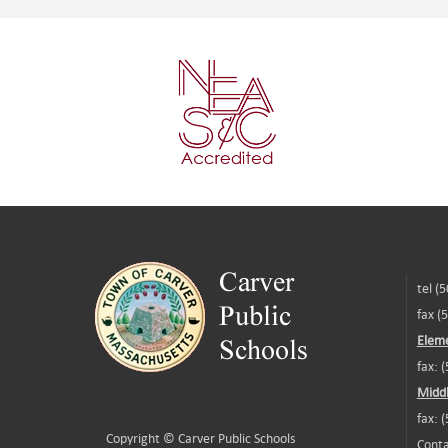
tel (
fax (
Eleme
fax: 
Middl
fax: 
Copyright ©
Carver Public Schools
Conta