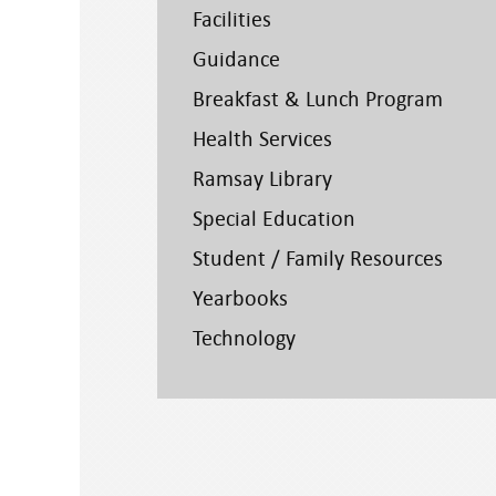
Facilities
Guidance
Breakfast & Lunch Program
Health Services
Ramsay Library
Special Education
Student / Family Resources
Yearbooks
Technology