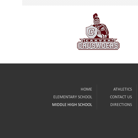
HOME
ATHLETICS
ELEMENTARY SCHOOL
CONTACT US
MIDDLE HIGH SCHOOL
DIRECTIONS