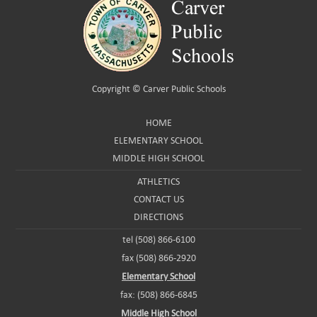
Copyright ©
Carver Public Schools
HOME
ELEMENTARY SCHOOL
MIDDLE HIGH SCHOOL
ATHLETICS
CONTACT US
DIRECTIONS
tel (508) 866-6100
fax (508) 866-2920
Elementary School
fax: (508) 866-6845
Middle High School