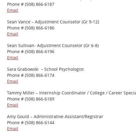
Phone # (508) 866-6187
Email
Sean Vance – Adjustment Counselor (Gr 9-12)
Phone # (508) 866-6186
Email
Sean Sullivan- Adjustment Counselor (Gr 6-8)
Phone # (508) 866-6196
Email
Sara Grabowski – School Psychologist
Phone # (508) 866-6174
Email
Tammy Miller – Internship Coordinator / College / Career Specia
Phone # (508) 866-6189
Email
Amy Gould – Administrative Assistant/Registrar
Phone # (508) 866-6144
Email