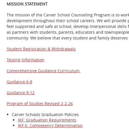
MISSION STATEMENT
The mission of the Carver School Counseling Program is to work
development throughout their school careers. We will provide 
feel supported and safe at school, develop interpersonal skills
as partners with students, parents, educators and townspeople
community. We believe that every student and family deserves t
Student Registration & Withdrawals
Testing Information
Comprehensive Guidance Curriculum
Guidance 6-8
Guidance 9-12
Program of Studies Revised 2-2-26
Carver Schools Graduation Policies
IKF: Graduation Requirements
IKF-E: Competency Determination