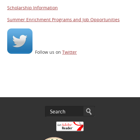
Scholarship Information
Summer Enrichment Programs and Job Opportunities
Follow us on
Twitter