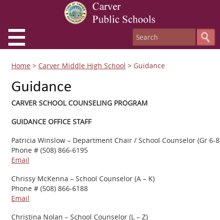
Home
>
Carver Middle High School
>
Guidance
Guidance
CARVER SCHOOL COUNSELING PROGRAM
GUIDANCE OFFICE STAFF
Patricia Winslow – Department Chair / School Counselor (Gr 6-8
Phone # (508) 866-6195
Email
Chrissy McKenna – School Counselor (A – K)
Phone # (508) 866-6188
Email
Christina Nolan – School Counselor (L – Z)