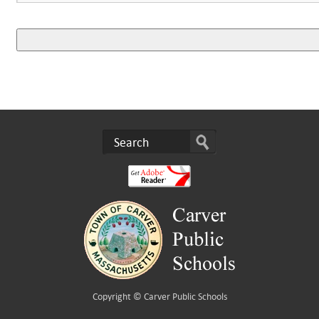
Copyright ©
Carver Public Schools