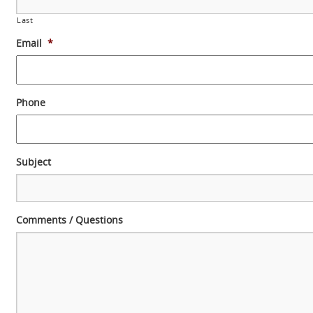
Last
Email
*
Phone
Subject
Comments / Questions