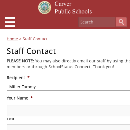
Home
>
Staff Contact
Staff Contact
PLEASE NOTE:
You may also directly email our staff by using th
members or through SchoolStatus Connect. Thank you!
Recipient
*
Your Name
*
First