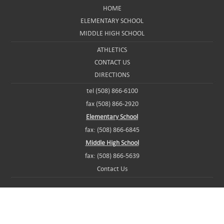
HOME
ELEMENTARY SCHOOL
MIDDLE HIGH SCHOOL
ATHLETICS
CONTACT US
DIRECTIONS
tel (508) 866-6100
fax (508) 866-2920
Elementary School
fax: (508) 866-6845
Middle High School
fax: (508) 866-5639
Contact Us