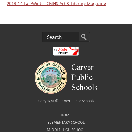
2013-14-Fall/Winter CMHS Art & Literary Magazine
Copyright ©
Carver Public Schools
HOME
ELEMENTARY SCHOOL
MIDDLE HIGH SCHOOL