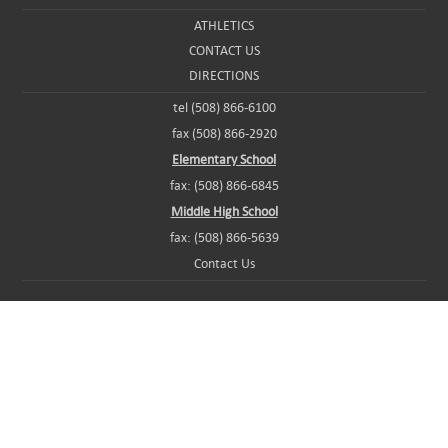
ATHLETICS
CONTACT US
DIRECTIONS
tel (508) 866-6100
fax (508) 866-2920
Elementary School
fax: (508) 866-6845
Middle High School
fax: (508) 866-5639
Contact Us