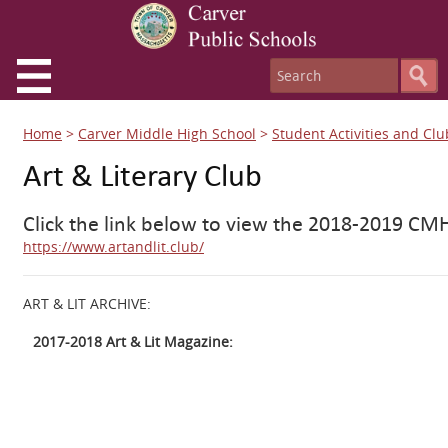
Home
>
Carver Middle High School
>
Student Activities and Clu
Art & Literary Club
Click the link below to view the 2018-2019 CMH
https://www.artandlit.club/
ART & LIT ARCHIVE:
2017-2018 Art & Lit Magazine: