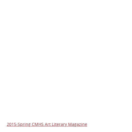
2015-Spring CMHS Art Literary Magazine