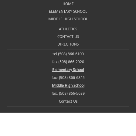
HOME
ELEMENTARY SCHOOL
MIDDLE HIGH SCHOOL
ATHLETICS
CONTACT US
DIRECTIONS
tel (508) 866-6100
fax (508) 866-2920
Elementary School
fax: (508) 866-6845
Middle High School
fax: (508) 866-5639
Contact Us