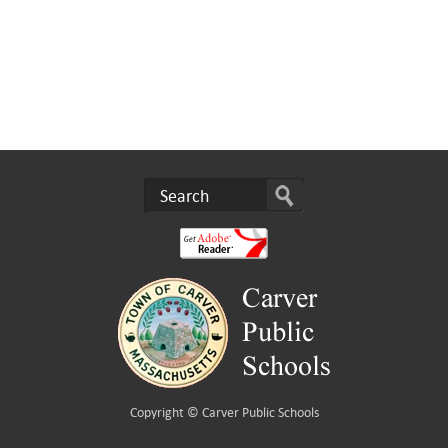
Copyright ©
Carver Public Schools