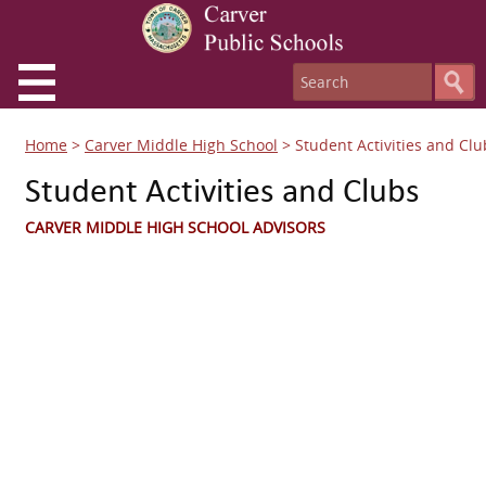
Home
>
Carver Middle High School
>
Student Activities and Clu
Student Activities and Clubs
CARVER MIDDLE HIGH SCHOOL ADVISORS