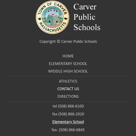
Copyright ©
Carver Public Schools
HOME
ELEMENTARY SCHOOL
MIDDLE HIGH SCHOOL
ATHLETICS
CONTACT US
DIRECTIONS
tel (508) 866-6100
fax (508) 866-2920
Elementary School
fax: (508) 866-6845