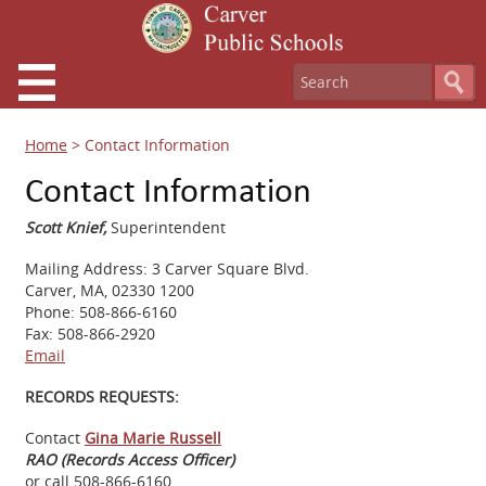
Home
>
Contact Information
Contact Information
Scott Knief,
Superintendent
Mailing Address: 3 Carver Square Blvd.
Carver, MA, 02330 1200
Phone: 508-866-6160
Fax: 508-866-2920
Email
RECORDS REQUESTS:
Contact
Gina Marie Russell
RAO (Records Access Officer)
or call 508-866-6160