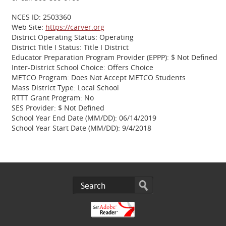
NCES ID: 2503360
Web Site:
https://carver.org
District Operating Status: Operating
District Title I Status: Title I District
Educator Preparation Program Provider (EPPP): $ Not Defined
Inter-District School Choice: Offers Choice
METCO Program: Does Not Accept METCO Students
Mass District Type: Local School
RTTT Grant Program: No
SES Provider: $ Not Defined
School Year End Date (MM/DD): 06/14/2019
School Year Start Date (MM/DD): 9/4/2018