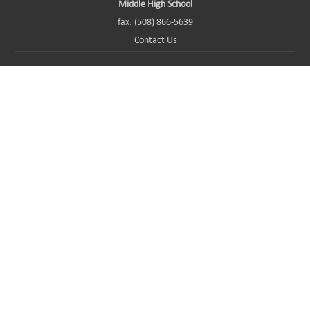
Middle High School
fax: (508) 866-5639
Contact Us