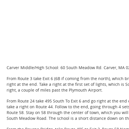
Carver Middle/High School: 60 South Meadow Rd. Carver, MA 
From Route 3 take Exit 6 (6B if coming from the north), which bri
right at the end. Take a right at the first set of lights, whic
right, a couple of miles past the Plymouth Airport.
From Route 24 take 495 South To Exit 6 and go right at the end 
take a right on Route 44. Follow to the end, going through 4 sets 
Route 58. Stay on 58 through the center of town, which you will 
South Meadow Road. The school is a short distance down on the