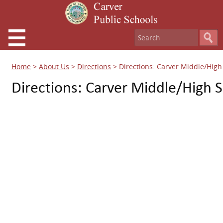
Home
>
About Us
>
Directions
>
Directions: Carver Middle/High
Directions: Carver Middle/High 