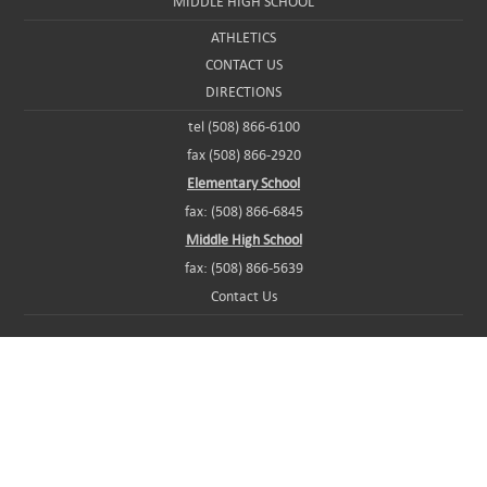
MIDDLE HIGH SCHOOL
ATHLETICS
CONTACT US
DIRECTIONS
tel (508) 866-6100
fax (508) 866-2920
Elementary School
fax: (508) 866-6845
Middle High School
fax: (508) 866-5639
Contact Us