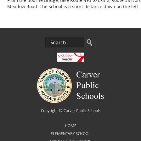
From the Bourne Bridge, take Route 495 to Exit 2, Route 58 North
Meadow Road. The school is a short distance down on the left.
Copyright ©
Carver Public Schools
HOME
ELEMENTARY SCHOOL