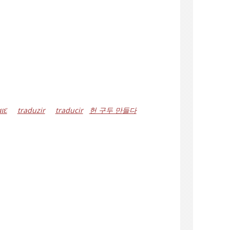
ાદ
traduzir
traducir
헌 구두 만들다