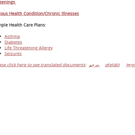
eenings
ious Health Condition/Chronic Illnesses
ple Health Care Plans:
Asthma
Diabetes
Life Threatening Allergy
Seizures
ase click here to see translated documents
:
يترجم
přeložit
અનુવ