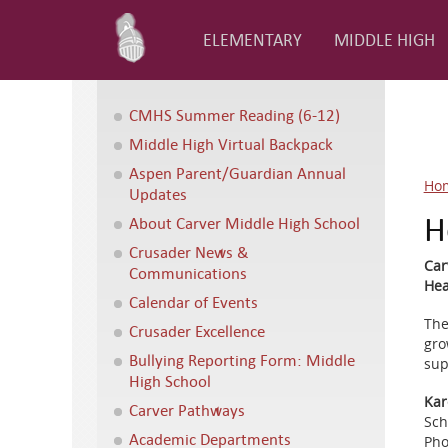
ELEMENTARY
MIDDLE HIGH
CMHS Summer Reading (6-12)
Middle High Virtual Backpack
Aspen Parent/Guardian Annual
Ho
Updates
H
About Carver Middle High School
Crusader News &
Car
Communications
Hea
Calendar of Events
The
Crusader Excellence
gro
Bullying Reporting Form: Middle
sup
High School
Kar
Carver Pathways
Sch
Academic Departments
Pho