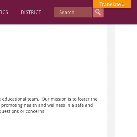
Translate »
ICS
DISTRICT
 educational team. Our mission is to foster the
 promoting health and wellness in a safe and
questions or concerns.