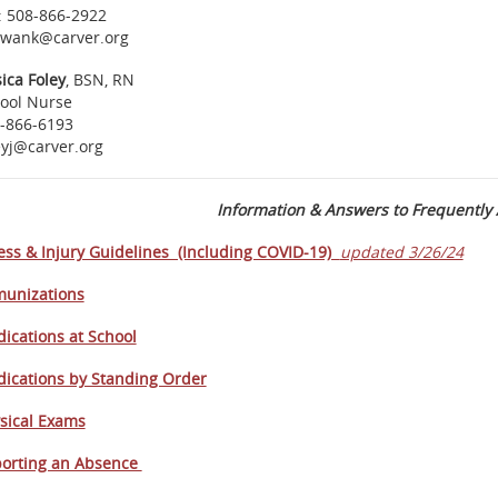
: 508-866-2922
wank@carver.org
sica Foley
, BSN, RN
ool Nurse
-866-6193
eyj@carver.org
Information & Answers to Frequently
ness & Injury Guidelines (Including COVID-19)
updated 3/26/24
unizations
ications at School
ications by Standing Order
sical Exams
orting an Absence