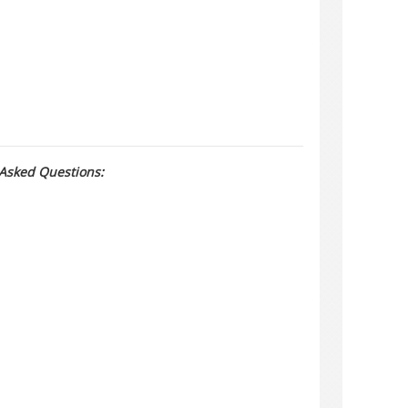
 Asked Questions: