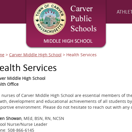
ATHLET
me
>
Carver Middle High School
>
Health Services
ealth Services
ver Middle High School
lth Office
 nurses of Carver Middle High School are essential members of the
wth, development and educational achievements of all students by
portive environment. Please do not hesitate to reach out with any 
en Showan
, MEd, BSN, RN, NCSN
ool Nurse/Nurse Leader
ne: 508-866-6145