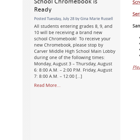
School Chromebook is
Scr
Ready
Ser
Posted Tuesday, July 28 by Gina Marie Russell
Sam
All students entering grades 8, 9, and
10 will be receiving a brand new
school Chromebook! To receive your
new Chromebook, please stop by
Carver Middle High School Main Lobby
during one of the following times:
Monday, August 3 – Thursday, August
Ple
6: 8:00 A.M. – 2:00 P.M. Friday, August
7: 8:00 A.M. – 12:00 […]
Read More...