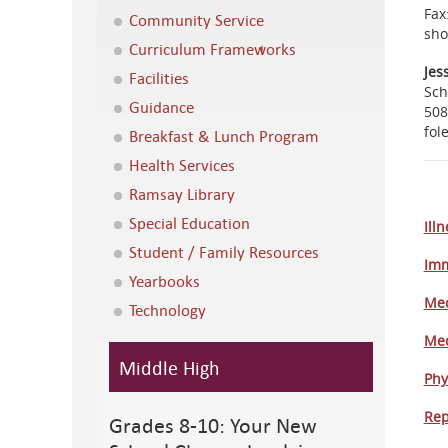
Fax
Community Service
sho
Curriculum Frameworks
Jes
Facilities
Sch
Guidance
508
fol
Breakfast & Lunch Program
Health Services
Ramsay Library
Special Education
Ill
Student / Family Resources
Imm
Yearbooks
Med
Technology
Med
Middle High
Phy
Rep
Grades 8-10: Your New