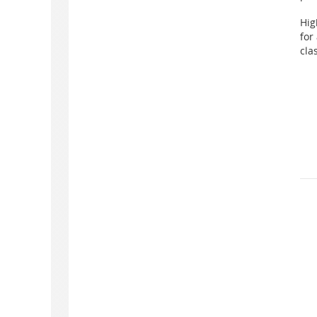
Hig
for
cla