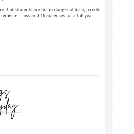
re that students are not in danger of losing credit
 semester class and 16 absences for a full year