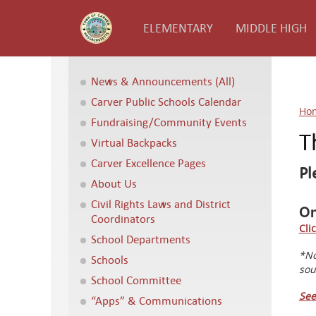
ELEMENTARY
MIDDLE HIGH
News & Announcements (All)
Carver Public Schools Calendar
Ho
Fundraising/Community Events
T
Virtual Backpacks
Carver Excellence Pages
Pl
About Us
Civil Rights Laws and District
On
Coordinators
Cli
School Departments
*No
Schools
sou
School Committee
See
“Apps” & Communications