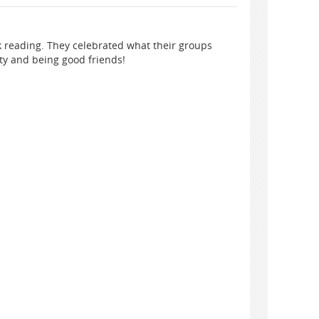
k reading. They celebrated what their groups
ty and being good friends!