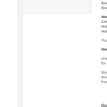
Blo
Blo
Wed
EAR
Mak
Mak
Thu
Wed
Gra
for
Stu
dis
fro
Gr