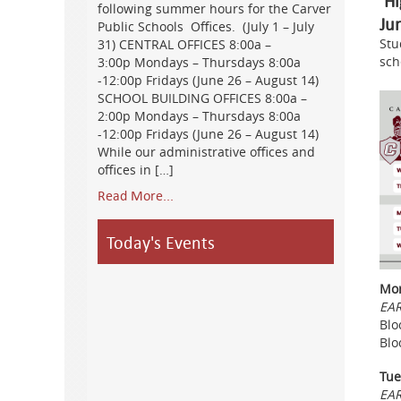
Hi
following summer hours for the Carver
Ju
Public Schools Offices. (July 1 – July
Stu
31) CENTRAL OFFICES 8:00a –
sch
3:00p Mondays – Thursdays 8:00a
-12:00p Fridays (June 26 – August 14)
SCHOOL BUILDING OFFICES 8:00a –
2:00p Mondays – Thursdays 8:00a
-12:00p Fridays (June 26 – August 14)
While our administrative offices and
offices in […]
Read More...
Today's Events
Mon
EAR
Blo
Blo
Tue
EAR