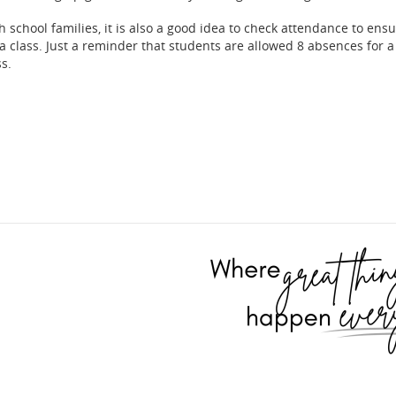
h school families, it is also a good idea to check attendance to ensu
 a class. Just a reminder that students are allowed 8 absences for a
ss.