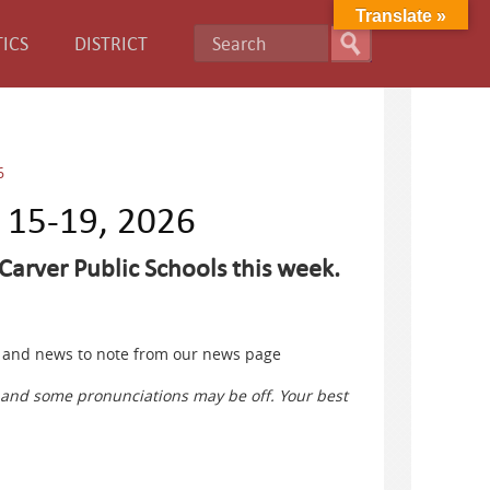
Translate »
ICS
DISTRICT
6
e 15-19, 2026
Carver Public Schools this week.
ts and news to note from our news page
s and some pronunciations may be off. Your best