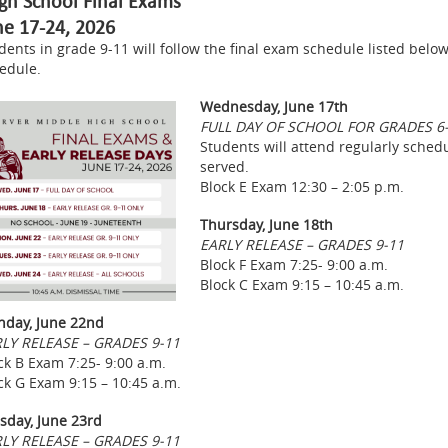
gh School Final Exams
ne 17-24, 2026
dents in grade 9-11 will follow the final exam schedule listed below
edule.
Wednesday, June 17th
FULL DAY OF SCHOOL FOR GRADES 6
Students will attend regularly schedul
served.
Block E Exam 12:30 – 2:05 p.m.
Thursday, June 18th
EARLY RELEASE – GRADES 9-11
Block F Exam 7:25- 9:00 a.m.
Block C Exam 9:15 – 10:45 a.m.
day, June 22nd
LY RELEASE – GRADES 9-11
ck B Exam 7:25- 9:00 a.m.
ck G Exam 9:15 – 10:45 a.m.
sday, June 23rd
LY RELEASE – GRADES 9-11