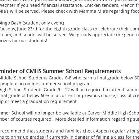
Wechter if you need financial assistance. Chicken tenders, French 
Mia’s will be served. Please check with Mamma Mia’s regarding food
Bingo Bash (student only event)
Tuesday, June 23rd for the eighth grade class to celebrate their c
cream, and snacks will be served. We greatly appreciate the gener
prizes for our students!
minder of CMHS Summer School Requirements
Middle School Students Grades 6-8 who earn a final grade below 60
complete an online summer school program.
High School Students Grade 9 – 12 will be required to attend summer
final grade of below 60% in a current or previous course, Loss of c
up or meet a graduation requirement.
mer School will no longer be available at Carver Middle High Scho
ber of courses required. More detailed information regarding su
recommend that students and families check Aspen regularly for
ns to bring up grades if currently in danger of failing a class for th