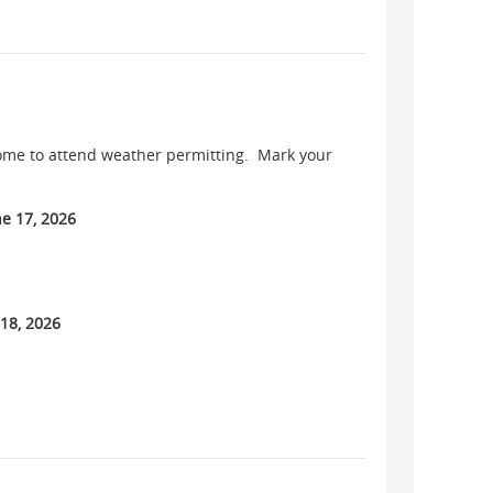
come to attend weather permitting. Mark your
e 17, 2026
 18, 2026