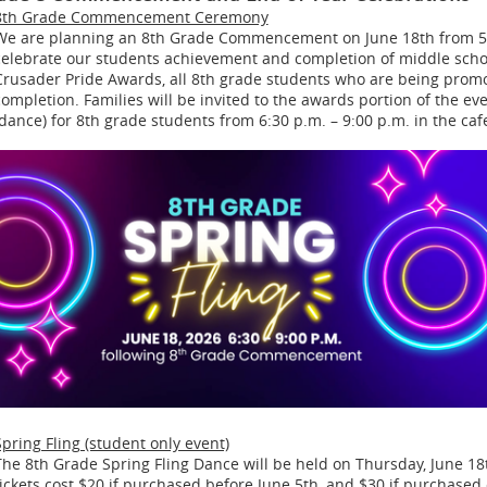
8th Grade Commencement Ceremony
We are planning an 8th Grade Commencement on June 18th from 5:3
celebrate our students achievement and completion of middle school
Crusader Pride Awards, all 8th grade students who are being promote
completion. Families will be invited to the awards portion of the eve
(dance) for 8th grade students from 6:30 p.m. – 9:00 p.m. in the cafe
Spring Fling (student only event)
The 8th Grade Spring Fling Dance will be held on Thursday, June 18t
tickets cost $20 if purchased before June 5th, and $30 if purchased 