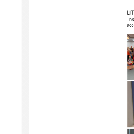
LI
The
acc