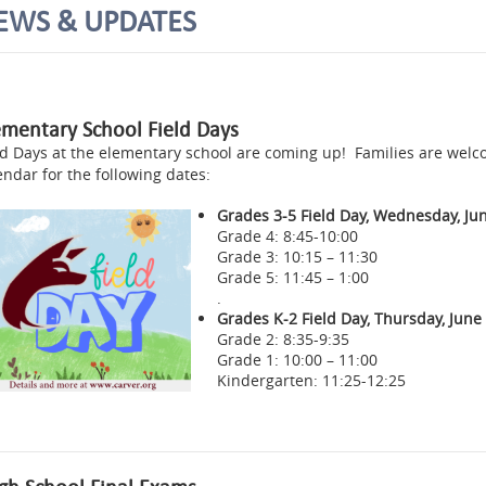
EWS & UPDATES
ementary School Field Days
ld Days at the elementary school are coming up! Families are wel
endar for the following dates:
Grades 3-5 Field Day, Wednesday, Jun
Grade 4: 8:45-10:00
Grade 3: 10:15 – 11:30
Grade 5: 11:45 – 1:00
.
Grades K-2 Field Day, Thursday, June
Grade 2: 8:35-9:35
Grade 1: 10:00 – 11:00
Kindergarten: 11:25-12:25