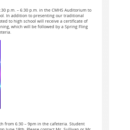
0 p.m. – 6:30 p.m. in the CMHS Auditorium to
. In addition to presenting our traditional
d to high school will receive a certificate of
ning, which will be followed by a Spring Fling
teria.
h from 6:30 – 9pm in the cafeteria. Student
on June 18th. Please contact Mr. Sullivan or Mr.