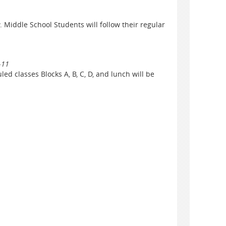
. Middle School Students will follow their regular
-11
ed classes Blocks A, B, C, D, and lunch will be