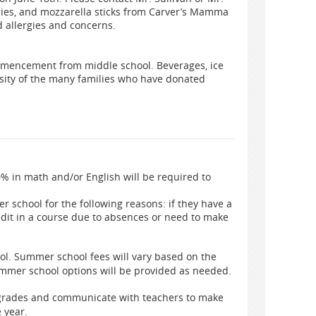
fries, and mozzarella sticks from Carver’s Mamma
 allergies and concerns.
ommencement from middle school. Beverages, ice
osity of the many families who have donated
% in math and/or English will be required to
 school for the following reasons: if they have a
redit in a course due to absences or need to make
ol. Summer school fees will vary based on the
mmer school options will be provided as needed.
 grades and communicate with teachers to make
e year.