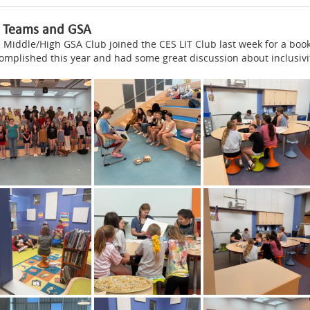
T Teams and GSA
 Middle/High GSA Club joined the CES LIT Club last week for a boo
omplished this year and had some great discussion about inclusivi