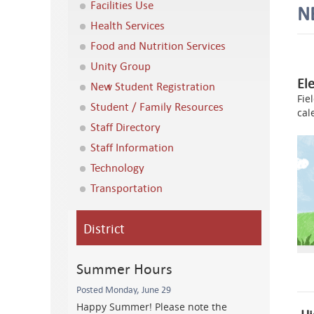
Facilities Use
N
Health Services
Food and Nutrition Services
Unity Group
El
New Student Registration
Fie
Student / Family Resources
cal
Staff Directory
Staff Information
Technology
Transportation
District
Summer Hours
Posted Monday, June 29
Happy Summer! Please note the