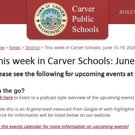
ATHLET
me
>
News
>
District
>
This week in Carver Schools: June 15-19, 202
his week in Carver Schools: Jun
ease see the following for upcoming events at 
 the go?
ck here
to listen to a podcast style overview of the upcoming even
te this is an AI generated newscast from Google AI with highlight
rce for information will be listed below on our website.
 the events calendar for more information on upcoming events!