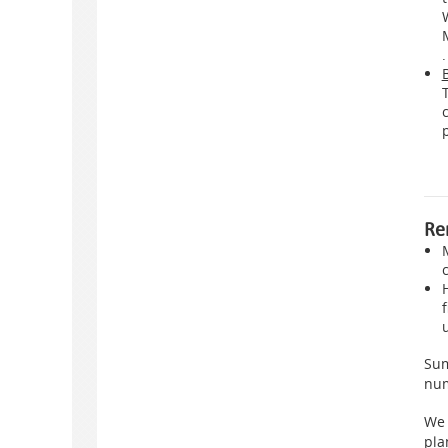
.
Re
Sum
num
We 
pla