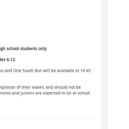
igh school students only.
des 6-12.
s and One South Bus will be available at 10:45
ompletion of their exams and should not be
ores and juniors are expected to be at school