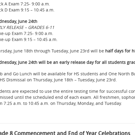
ck A Exam 7:25- 9:00 a.m.
ck D Exam 9:15 – 10:45 a.m.
nesday, June 24th
LY RELEASE – GRADES 6-11
e-up Exam 7:25- 9:00 a.m.
e-up Exam 9:15 – 10:45 a.m.
rsday, June 18th through Tuesday, June 23rd will be
half days for h
nesday, June 24th will be an early release day for all students gra
b and Go Lunch will be available for HS students and One North Bu
 HS Dismissal on Thursday, June 18th – Tuesday, June 23rd.
dents are expected to use the entire testing time for successful c
missed until the scheduled end of each exam. All freshmen, sophom
m 7:25 a.m. to 10:45 a.m. on Thursday, Monday, and Tuesday.
ade 8 Commencement and End of Year Celebrations