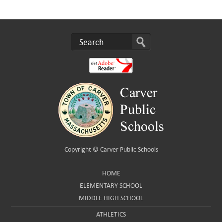
Copyright ©
Carver Public Schools
HOME
ELEMENTARY SCHOOL
MIDDLE HIGH SCHOOL
ATHLETICS