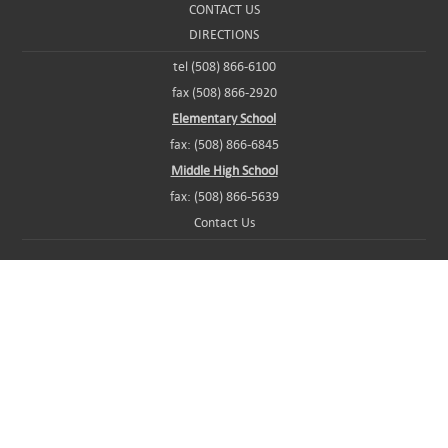
CONTACT US
DIRECTIONS
tel (508) 866-6100
fax (508) 866-2920
Elementary School
fax: (508) 866-6845
Middle High School
fax: (508) 866-5639
Contact Us