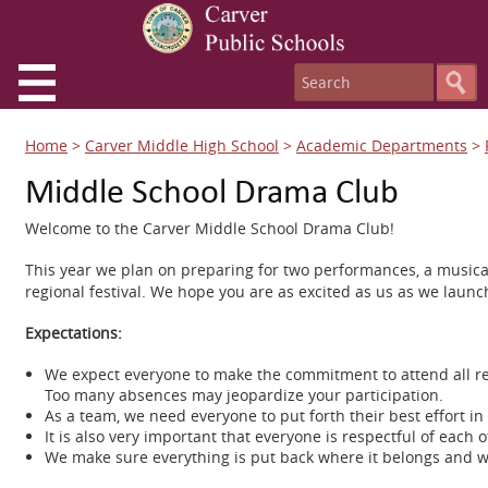
Home
>
Carver Middle High School
>
Academic Departments
>
Middle School Drama Club
Welcome to the Carver Middle School Drama Club!
This year we plan on preparing for two performances, a musical 
regional festival. We hope you are as excited as us as we launc
Expectations:
We expect everyone to make the commitment to attend all re
Too many absences may jeopardize your participation.
As a team, we need everyone to put forth their best effort in
It is also very important that everyone is respectful of each
We make sure everything is put back where it belongs and w