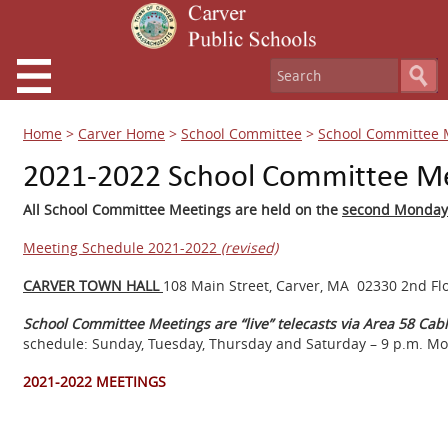
Home
>
Carver Home
>
School Committee
>
School Committee 
2021-2022 School Committee M
All School Committee Meetings are held on the
second Monda
Meeting Schedule 2021-2022
(revised)
CARVER TOWN HALL
108 Main Street, Carver, MA 02330 2nd Fl
School Committee Meetings are “live” telecasts via Area 58 C
schedule: Sunday, Tuesday, Thursday and Saturday – 9 p.m. Mo
2021-2022 MEETINGS