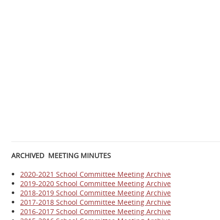
ARCHIVED MEETING MINUTES
2020-2021 School Committee Meeting Archive
2019-2020 School Committee Meeting Archive
2018-2019 School Committee Meeting Archive
2017-2018 School Committee Meeting Archive
2016-2017 School Committee Meeting
Archive