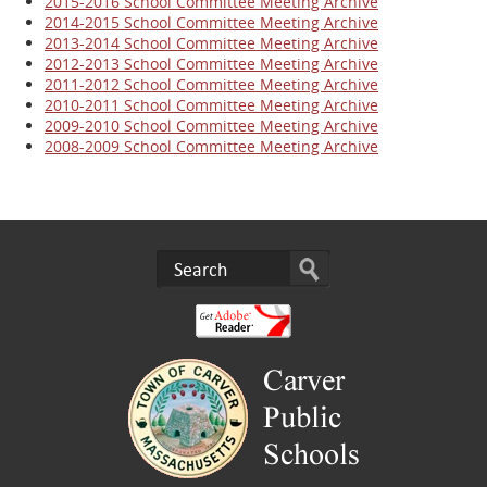
2015-2016 School Committee Meeting Archive
2014-2015 School Committee Meeting Archive
2013-2014 School Committee Meeting Archive
2012-2013 School Committee Meeting Archive
2011-2012 School Committee Meeting Archive
2010-2011 School Committee Meeting Archive
2009-2010 School Committee Meeting Archive
2008-2009 School Committee Meeting Archive