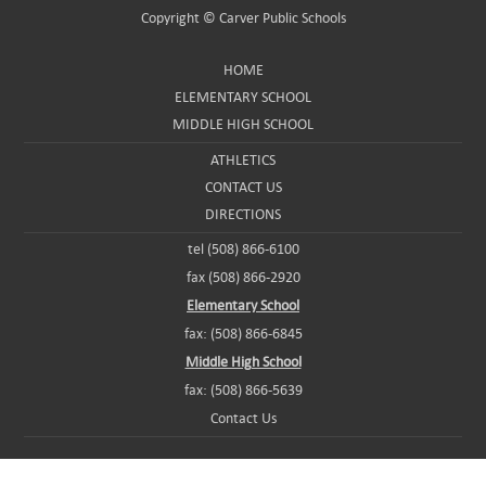
Copyright ©
Carver Public Schools
HOME
ELEMENTARY SCHOOL
MIDDLE HIGH SCHOOL
ATHLETICS
CONTACT US
DIRECTIONS
tel (508) 866-6100
fax (508) 866-2920
Elementary School
fax: (508) 866-6845
Middle High School
fax: (508) 866-5639
Contact Us