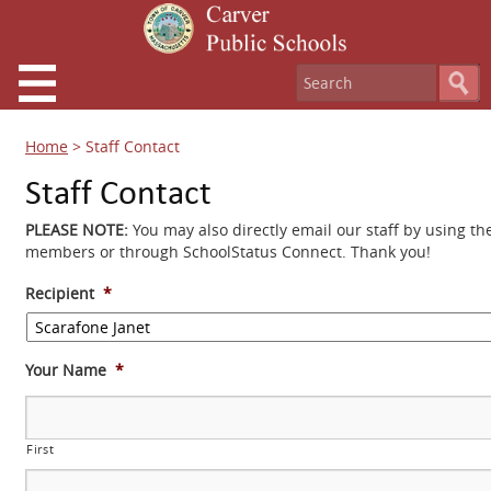
Home
>
Staff Contact
Staff Contact
PLEASE NOTE:
You may also directly email our staff by using th
members or through SchoolStatus Connect. Thank you!
Recipient
*
Your Name
*
First