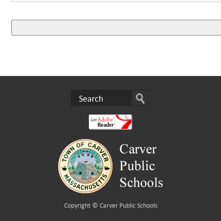
Copyright ©
Carver Public Schools