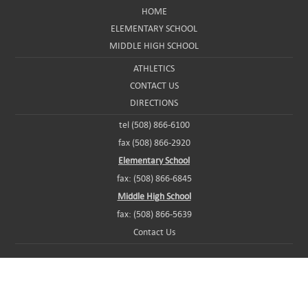
HOME
ELEMENTARY SCHOOL
MIDDLE HIGH SCHOOL
ATHLETICS
CONTACT US
DIRECTIONS
tel (508) 866-6100
fax (508) 866-2920
Elementary School
fax: (508) 866-6845
Middle High School
fax: (508) 866-5639
Contact Us