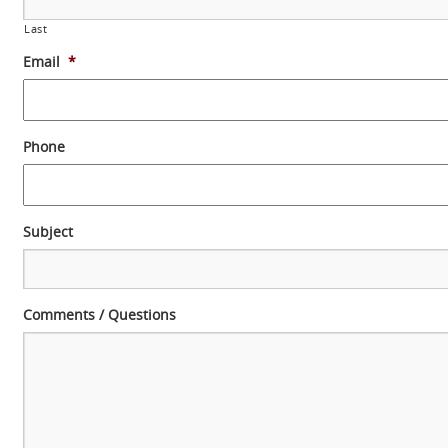
Last
Email
*
Phone
Subject
Comments / Questions