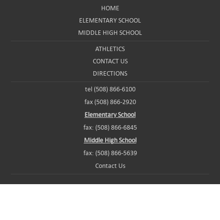
HOME
ELEMENTARY SCHOOL
MIDDLE HIGH SCHOOL
ATHLETICS
CONTACT US
DIRECTIONS
tel (508) 866-6100
fax (508) 866-2920
Elementary School
fax: (508) 866-6845
Middle High School
fax: (508) 866-5639
Contact Us