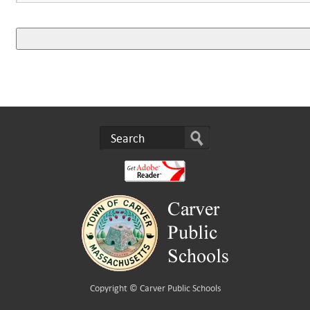
Copyright ©
Carver Public Schools