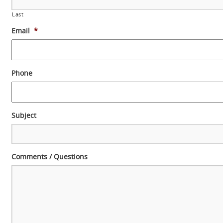
Last
Email
*
Phone
Subject
Comments / Questions