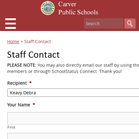
Home
>
Staff Contact
Staff Contact
PLEASE NOTE:
You may also directly email our staff by using th
members or through SchoolStatus Connect. Thank you!
Recipient
*
Your Name
*
First