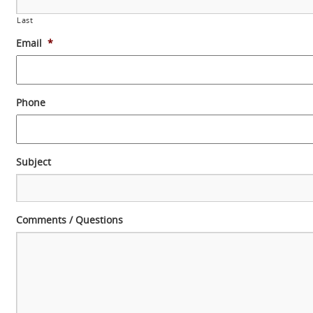
Last
Email
*
Phone
Subject
Comments / Questions