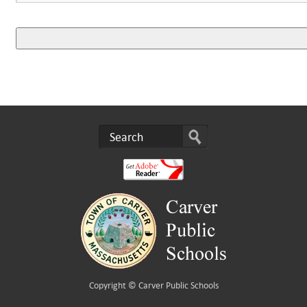
Copyright ©
Carver Public Schools