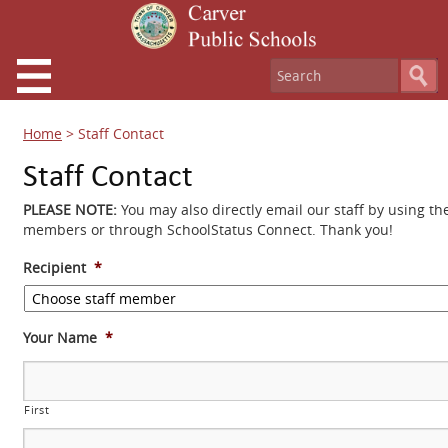
Home
>
Staff Contact
Staff Contact
PLEASE NOTE:
You may also directly email our staff by using th
members or through SchoolStatus Connect. Thank you!
Recipient
*
Your Name
*
First