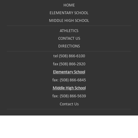
HOME
ELEMENTARY SCHOOL
MIDDLE HIGH SCHOOL
ATHLETICS
CONTACT US
DIRECTIONS
tel (508) 866-6100
fax (508) 866-2920
Elementary School
fax: (508) 866-6845
Middle High School
fax: (508) 866-5639
Contact Us