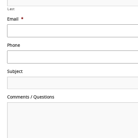
Last
Email
*
Phone
Subject
Comments / Questions