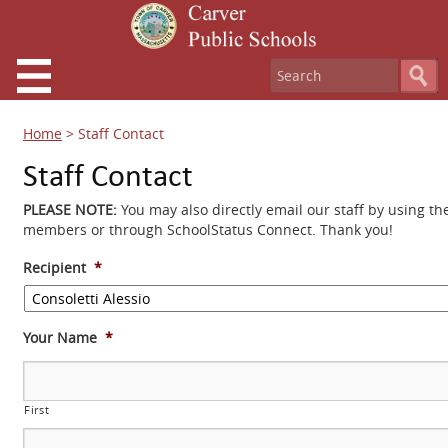
Home
>
Staff Contact
Staff Contact
PLEASE NOTE:
You may also directly email our staff by using th
members or through SchoolStatus Connect. Thank you!
Recipient
*
Your Name
*
First