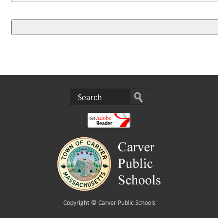
Copyright ©
Carver Public Schools