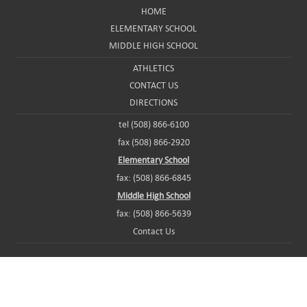
HOME
ELEMENTARY SCHOOL
MIDDLE HIGH SCHOOL
ATHLETICS
CONTACT US
DIRECTIONS
tel (508) 866-6100
fax (508) 866-2920
Elementary School
fax: (508) 866-6845
Middle High School
fax: (508) 866-5639
Contact Us