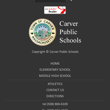
Copyright ©
Carver Public Schools
HOME
ELEMENTARY SCHOOL
MIDDLE HIGH SCHOOL
ATHLETICS
CONTACT US
DIRECTIONS
tel (508) 866-6100