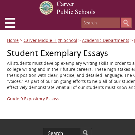
Home
>
Carver Middle High School
>
Academic Departments
>
Student Exemplary Essays
All students must develop exemplary writing skills in order to 
college writing and in their future careers. These high stakes 
thesis position with clear, precise, and detailed language. The
“voices.” As part of our on-going efforts to help all of our st
effectively demonstrate what all of our students must know and 
Grade 9 Expository Essays