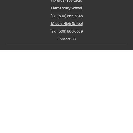
fax (508) 866-2920
Elementary School
fax: (508) 866-6845
Middle High School
fax: (508) 866-5639
Contact Us