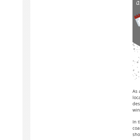
As 
loc
des
win
In 
coa
sho