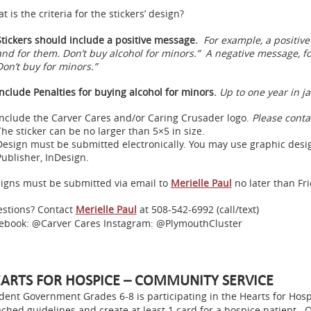
t is the criteria for the stickers’ design?
Stickers should include a positive message.
For example, a positiv
and for them. Don’t buy alcohol for minors.” A negative message, fo
Don’t buy for minors.”
Include Penalties for buying alcohol for minors.
Up to one year in ja
Include the Carver Cares and/or Caring Crusader logo.
Please cont
The sticker can be no larger than 5×5 in size.
Design must be submitted electronically. You may use graphic design
Publisher, InDesign.
igns must be submitted via email to
Merielle Paul
no later than Fri
stions? Contact
Merielle Paul
at 508-542-6992 (call/text)
ebook: @Carver Cares Instagram: @PlymouthCluster
ARTS FOR HOSPICE – COMMUNITY SERVICE
dent Government Grades 6-8 is participating in the Hearts for Hosp
ached guidelines and create at least 1 card for a hospice patient. 