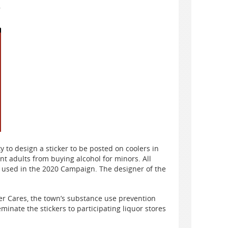
y to design a sticker to be posted on coolers in
ent adults from buying alcohol for minors. All
e used in the 2020 Campaign. The designer of the
ver Cares, the town’s substance use prevention
eminate the stickers to participating liquor stores