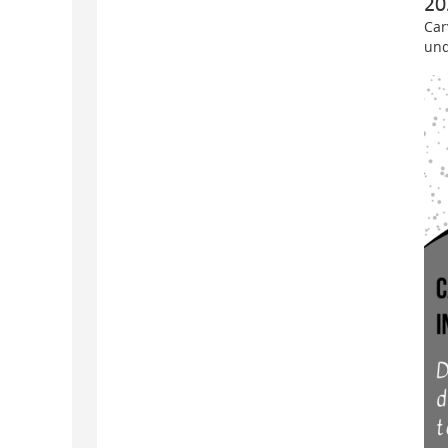
20
Car
und