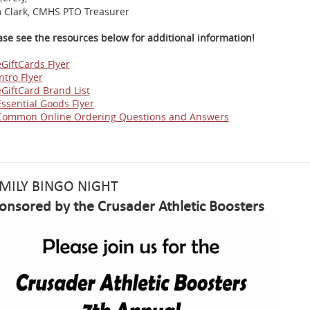
 Clark, CMHS PTO Treasurer
ase see the resources below for additional information!
eGiftCards Flyer
ntro Flyer
eGiftCard Brand List
Essential Goods Flyer
Common Online Ordering Questions and Answers
MILY BINGO NIGHT
onsored by the Crusader Athletic Boosters