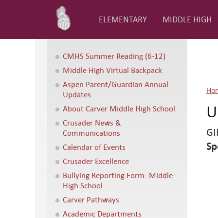
ELEMENTARY
MIDDLE HIGH
CMHS Summer Reading (6-12)
Middle High Virtual Backpack
Aspen Parent/Guardian Annual
Ho
Updates
U
About Carver Middle High School
Crusader News &
GI
Communications
Sp
Calendar of Events
Crusader Excellence
Bullying Reporting Form: Middle
High School
Carver Pathways
Academic Departments