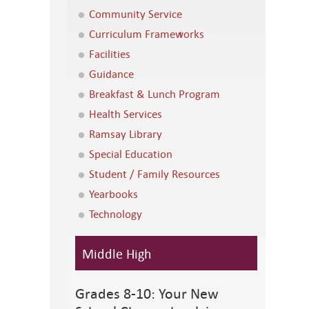
Community Service
Curriculum Frameworks
Facilities
Guidance
Breakfast & Lunch Program
Health Services
Ramsay Library
Special Education
Student / Family Resources
Yearbooks
Technology
Middle High
Grades 8-10: Your New