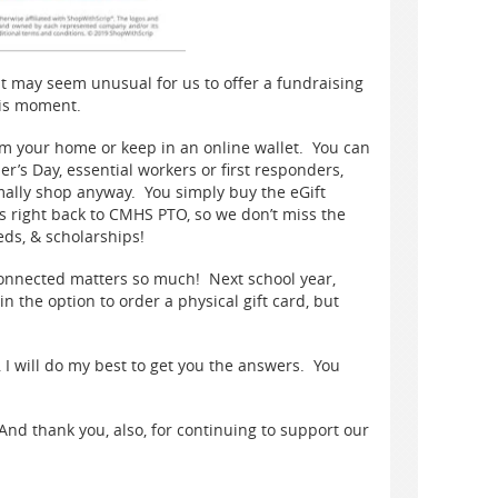
it may seem unusual for us to offer a fundraising
this moment.
rom your home or keep in an online wallet. You can
er’s Day, essential workers or first responders,
rmally shop anyway. You simply buy the eGift
s right back to CMHS PTO, so we don’t miss the
eds, & scholarships!
connected matters so much! Next school year,
n the option to order a physical gift card, but
, I will do my best to get you the answers. You
nd thank you, also, for continuing to support our