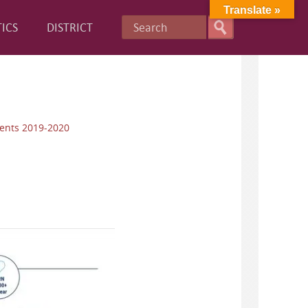
Translate »
ICS
DISTRICT
ents 2019-2020