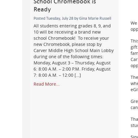
School Chromebook is
Ready
Posted Tuesday, July 28 by Gina Marie Russell
We 
All students entering grades 8, 9, and
opp
10 will be receiving a brand new
school Chromebook! To receive your
Thi
new Chromebook, please stop by
gif
Carver Middle High School Main Lobby
fam
during one of the following times:
Car
Monday, August 3 – Thursday, August
opp
6: 8:00 A.M. – 2:00 P.M. Friday, August
7: 8:00 A.M. – 12:00 […]
The
whe
Read More...
eGi
Gre
can
Tha
stu
Sin