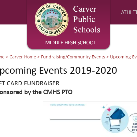
ATHLET
me
>
Carver Home
>
Fundraising/Community Events
>
Upcoming Ev
pcoming Events 2019-2020
FT CARD FUNDRAISER
onsored by the CMHS PTO