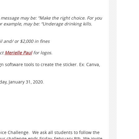
e message may be: “Make the right choice. For you
r example, may be: “Underage drinking kills.
il and/ or $2,000 in fines
act
Merielle Paul
for logos.
 software tools to create the sticker. Ex: Canva,
day, January 31, 2020.
ice Challenge. We ask all students to follow the
Our challenge ends Friday, February 8th. We invite