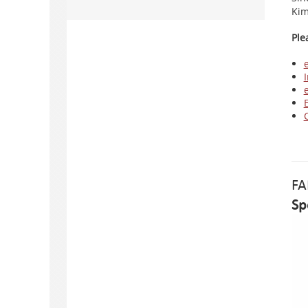
Kim
Ple
I
FA
Sp