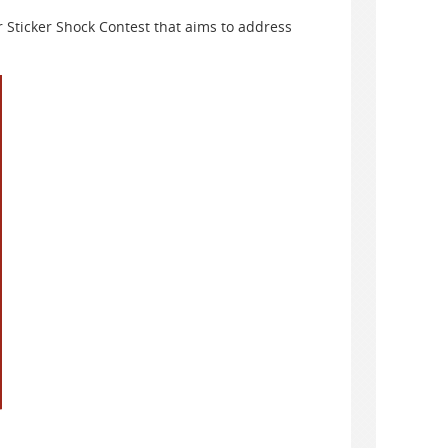
r Sticker Shock Contest that aims to address