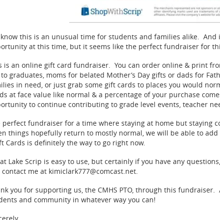
know this is an unusual time for students and families alike. And 
ortunity at this time, but it seems like the perfect fundraiser for 
s is an online gift card fundraiser. You can order online & print f
t to graduates, moms for belated Mother’s Day gifts or dads for Fath
ilies in need, or just grab some gift cards to places you would no
ds at face value like normal & a percentage of your purchase come
ortunity to continue contributing to grade level events, teacher ne
 perfect fundraiser for a time where staying at home but staying 
n things hopefully return to mostly normal, we will be able to add i
ft Cards is definitely the way to go right now.
at Lake Scrip is easy to use, but certainly if you have any questions
 contact me at kimiclark777@comcast.net.
nk you for supporting us, the CMHS PTO, through this fundraiser. A
dents and community in whatever way you can!
cerely,