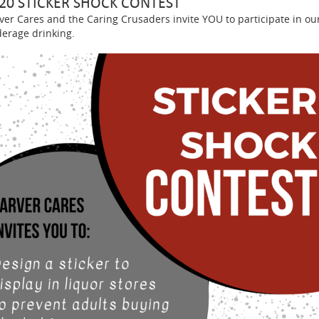
20 STICKER SHOCK CONTEST
ver Cares and the Caring Crusaders invite YOU to participate in ou
erage drinking.