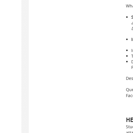
Wha
Des
Que
Fac
HE
Stu
att