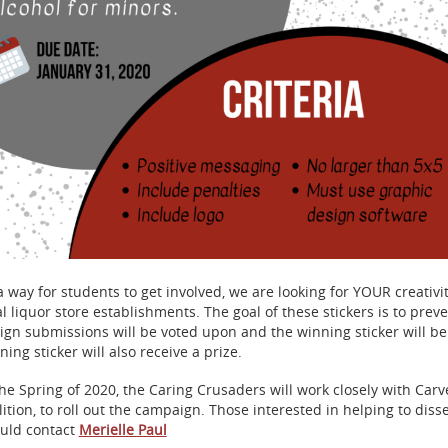
a way for students to get involved, we are looking for YOUR creativit
al liquor store establishments. The goal of these stickers is to prev
ign submissions will be voted upon and the winning sticker will b
ning sticker will also receive a prize.
the Spring of 2020, the Caring Crusaders will work closely with Car
lition, to roll out the campaign. Those interested in helping to diss
uld contact
Merielle Paul