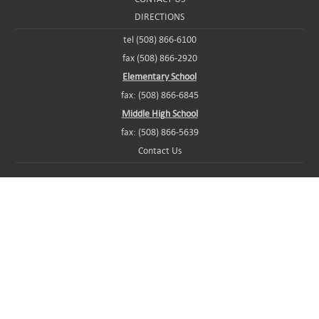
DIRECTIONS
tel (508) 866-6100
fax (508) 866-2920
Elementary School
fax: (508) 866-6845
Middle High School
fax: (508) 866-5639
Contact Us