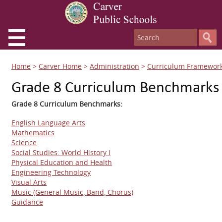
Home
>
Carver Home
>
Administration
>
Curriculum Framewor
Grade 8 Curriculum Benchmarks
Grade 8 Curriculum Benchmarks:
English Language Arts
Mathematics
Science
Social Studies: World History I
Physical Education and Health
Engineering Technology
Visual Arts
Music (General Music, Band, Chorus)
Guidance