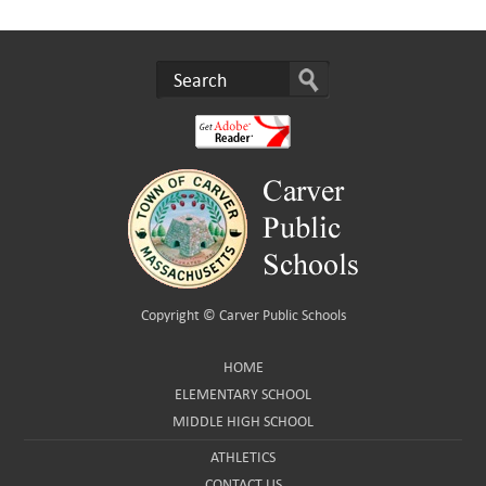
Copyright ©
Carver Public Schools
HOME
ELEMENTARY SCHOOL
MIDDLE HIGH SCHOOL
ATHLETICS
CONTACT US