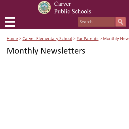
Home
>
Carver Elementary School
>
For Parents
>
Monthly News
Monthly Newsletters