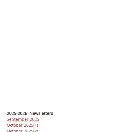
2025-2026 Newsletters
September 2025
October 2025(1)
October 2025(2)