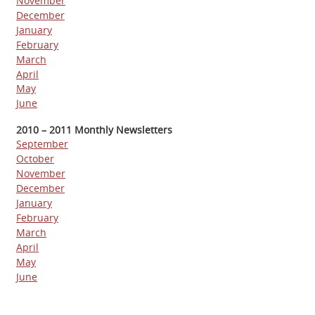
November
December
January
February
March
April
May
June
2010 – 2011 Monthly Newsletters
September
October
November
December
January
February
March
April
May
June