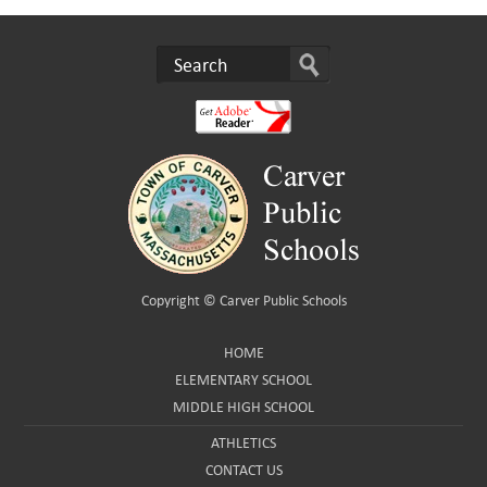
Copyright ©
Carver Public Schools
HOME
ELEMENTARY SCHOOL
MIDDLE HIGH SCHOOL
ATHLETICS
CONTACT US