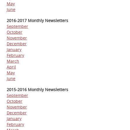
May
June
2016-2017 Monthly Newsletters
September
October
November
December
January
February
March
April
May
June
2015-2016 Monthly Newsletters
September
October
November
December
January
February