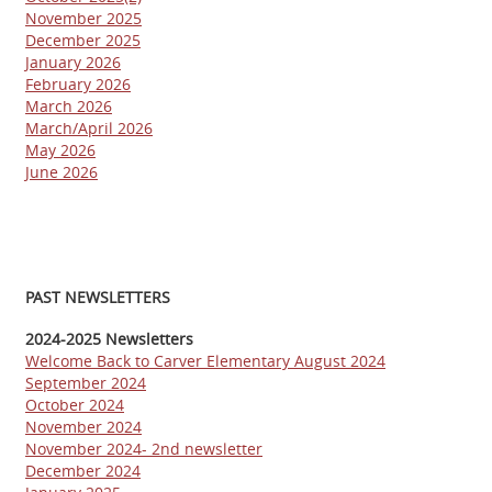
November 2025
December 2025
January 2026
February 2026
March 2026
March/April 2026
May 2026
June 2026
PAST NEWSLETTERS
2024-2025 Newsletters
Welcome Back to Carver Elementary August 2024
September 2024
October 2024
November 2024
November 2024- 2nd newsletter
December 2024