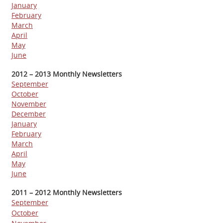
J
anuary
February
March
A
pril
May
June
2012 – 2013 Monthly Newsletters
September
October
November
December
January
February
March
April
May
June
2011 – 2012 Monthly Newsletters
September
October