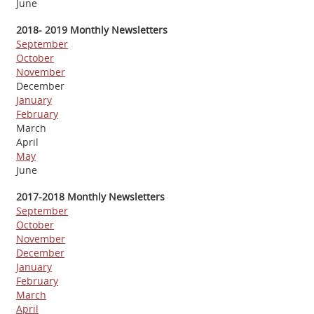
June
2018- 2019 Monthly Newsletters
September
October
November
December
January
February
March
April
May
June
2017-2018 Monthly Newsletters
September
October
November
December
January
February
March
April