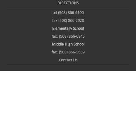
DIRECTIONS
tel (508) 866-6100
fax (508) 866-2920
Elementary School
fax: (508) 866-6845
Middle High School
fax: (508) 866-5639
Contact Us