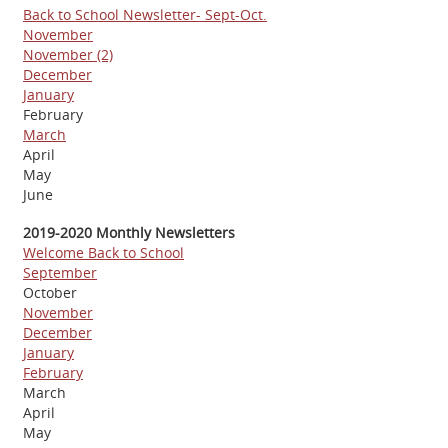
Back to School Newsletter- Sept-Oct.
November
November (2)
December
January
February
March
April
May
June
2019-2020 Monthly Newsletters
Welcome Back to School
September
October
November
December
January
February
March
April
May