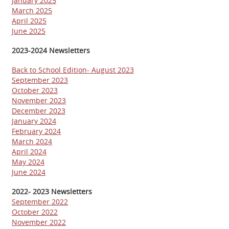
January 2025
March 2025
April 2025
June 2025
2023-2024 Newsletters
Back to School Edition- August 2023
September 2023
October 2023
November 2023
December 2023
January 2024
February 2024
March 2024
April 2024
May 2024
June 2024
2022- 2023 Newsletters
September 2022
October 2022
November 2022