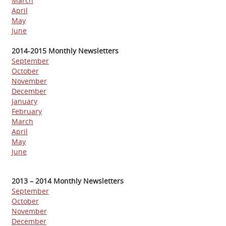
March
April
May
June
2014-2015 Monthly Newsletters
September
October
November
December
January
February
March
April
May
June
2013 – 2014 Monthly Newsletters
September
October
November
December