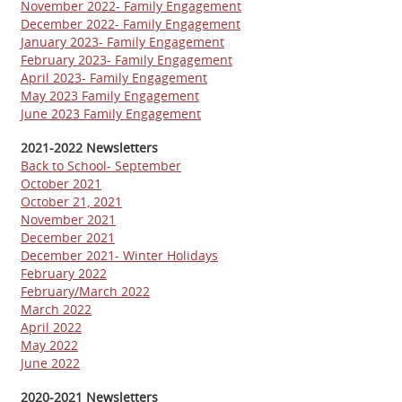
November 2022- Family Engagement
December 2022- Family Engagement
January 2023- Family Engagement
February 2023- Family Engagement
April 2023- Family Engagement
May 2023 Family Engagement
June 2023 Family Engagement
2021-2022 Newsletters
Back to School- September
October 2021
October 21, 2021
November 2021
December 2021
December 2021- Winter Holidays
February 2022
February/March 2022
March 2022
April 2022
May 2022
June 2022
2020-2021 Newsletters