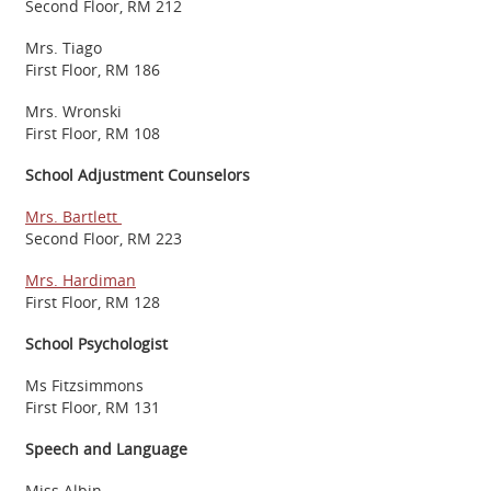
Second Floor, RM 212
Mrs. Tiago
First Floor, RM 186
Mrs. Wronski
First Floor, RM 108
School Adjustment Counselors
Mrs. Bartlett
Second Floor, RM 223
Mrs. Hardiman
First Floor, RM 128
School Psychologist
Ms Fitzsimmons
First Floor, RM 131
Speech and Language
Miss Albin