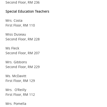
Second Floor, RM 236
Special Education Teachers
Mrs. Costa
First Floor, RM 110
Miss Duseau
Second Floor, RM 228
Ms Fleck
Second Floor, RM 207
Mrs. Gibbons
Second Floor, RM 229
Ms. McDavitt
First Floor, RM 129
Mrs. O’Reilly
First Floor, RM 112
Mrs. Pomella