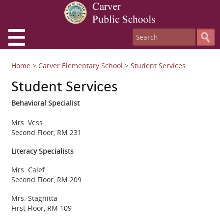
Home
>
Carver Elementary School
>
Student Services
Student Services
Behavioral Specialist
Mrs. Vess
Second Floor, RM 231
Literacy Specialists
Mrs. Calef
Second Floor, RM 209
Mrs. Stagnitta
First Floor, RM 109