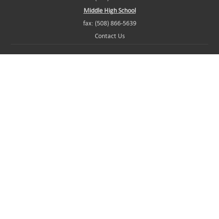
Middle High School
fax: (508) 866-5639
Contact Us