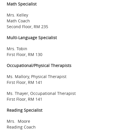
Math Specialist
Mrs. Kelley
Math Coach
Second Floor, RM 235
Multi-Language Specialist
Mrs. Tobin
First Floor, RM 130
Occupational/Physical Therapists
Ms. Mallory, Physical Therapist
First Floor, RM 141
Ms. Thayer, Occupational Therapist
First Floor, RM 141
Reading Specialist
Mrs. Moore
Reading Coach