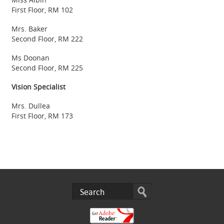
First Floor, RM 102
Mrs. Baker
Second Floor, RM 222
Ms Doonan
Second Floor, RM 225
Vision Specialist
Mrs. Dullea
First Floor, RM 173