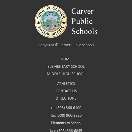
Copyright ©
Carver Public Schools
HOME
ELEMENTARY SCHOOL
MIDDLE HIGH SCHOOL
ATHLETICS
CONTACT US
DIRECTIONS
tel (508) 866-6100
fax (508) 866-2920
Elementary School
fax: (508) 866-6845