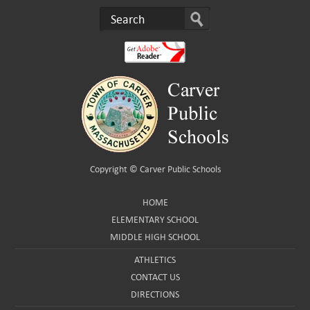
Copyright ©
Carver Public Schools
HOME
ELEMENTARY SCHOOL
MIDDLE HIGH SCHOOL
ATHLETICS
CONTACT US
DIRECTIONS