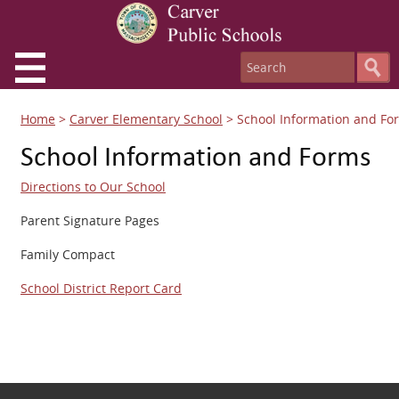
Home
>
Carver Elementary School
>
School Information and Fo
School Information and Forms
Directions to Our School
Parent Signature Pages
Family Compact
School District Report Card