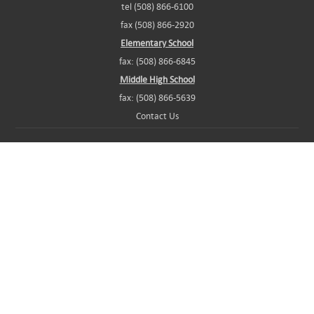
tel (508) 866-6100
fax (508) 866-2920
Elementary School
fax: (508) 866-6845
Middle High School
fax: (508) 866-5639
Contact Us