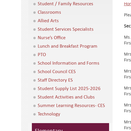
Student / Family Resources
Hom
Classrooms
Ple
Allied Arts
Sec
Student Services Specialists
Nurse’s Office
Ms.
Fir
Lunch and Breakfast Program
PTO
Mrs
Fir
School Information and Forms
School Council CES
Mrs
Fir
Staff Directory ES
Student Supply List 2025-2026
Mrs
Fir
Student Activities and Clubs
Summer Learning Resources- CES
Mrs
Fir
Technology
Mrs
Fir
Elementary