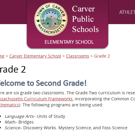
ATHLET
me
>
Carver Elementary School
>
Classrooms
>
Grade 2
rade 2
elcome to Second Grade!
re are six grade two classrooms. The Grade Two curriculum is res
sachusetts Curriculum Frameworks
, incorporating the Common Co
hematics
). The following programs are being used:
Language Arts
– Units of Study
Math
– Bridges
Science
– Discovery Works. Mystery Science, and Foss Science