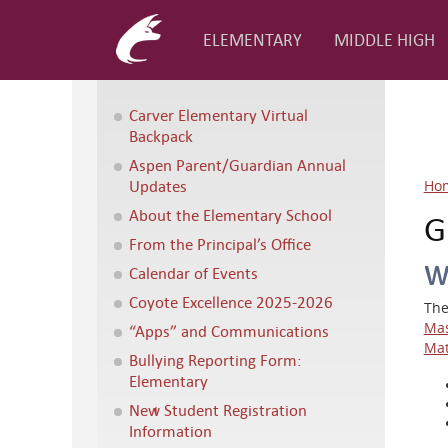
ELEMENTARY
MIDDLE HIGH
Carver Elementary Virtual
Backpack
Aspen Parent/Guardian Annual
Updates
Ho
About the Elementary School
G
From the Principal’s Office
W
Calendar of Events
Coyote Excellence 2025-2026
The
Mas
“Apps” and Communications
Mat
Bullying Reporting Form:
Elementary
New Student Registration
Information