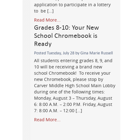
application to participate in a lottery
to be […]
Read More...
Grades 8-10: Your New
School Chromebook is
Ready
Posted Tuesday, July 28 by Gina Marie Russell
All students entering grades 8, 9, and
10 will be receiving a brand new
school Chromebook! To receive your
new Chromebook, please stop by
Carver Middle High School Main Lobby
during one of the following times:
Monday, August 3 – Thursday, August
6: 8:00 A.M. – 2:00 P.M. Friday, August
7: 8:00 A.M. – 12:00 […]
Read More...