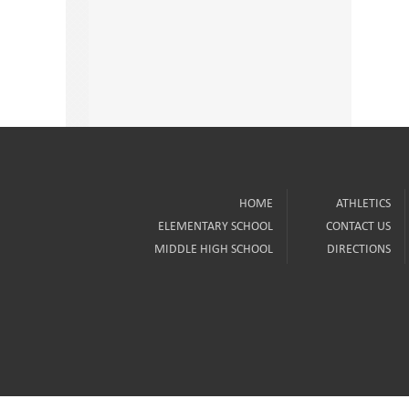
HOME
ATHLETICS
ELEMENTARY SCHOOL
CONTACT US
MIDDLE HIGH SCHOOL
DIRECTIONS