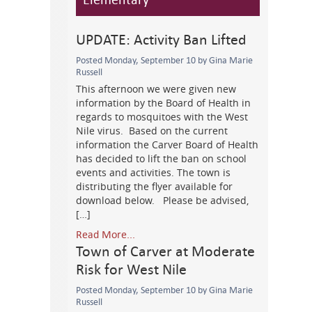
UPDATE: Activity Ban Lifted
Posted Monday, September 10 by Gina Marie
Russell
This afternoon we were given new
information by the Board of Health in
regards to mosquitoes with the West
Nile virus. Based on the current
information the Carver Board of Health
has decided to lift the ban on school
events and activities. The town is
distributing the flyer available for
download below. Please be advised,
[…]
Read More...
Town of Carver at Moderate
Risk for West Nile
Posted Monday, September 10 by Gina Marie
Russell