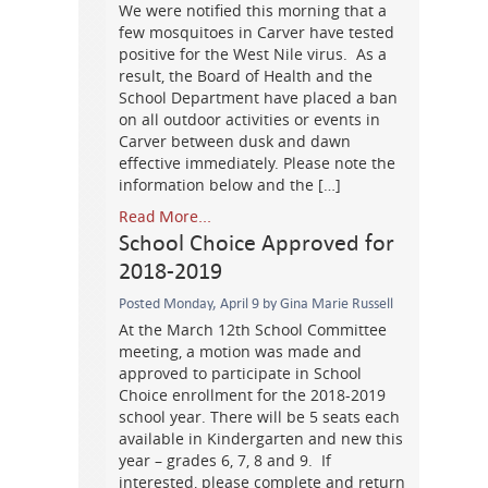
We were notified this morning that a
few mosquitoes in Carver have tested
positive for the West Nile virus. As a
result, the Board of Health and the
School Department have placed a ban
on all outdoor activities or events in
Carver between dusk and dawn
effective immediately. Please note the
information below and the […]
Read More...
School Choice Approved for
2018-2019
Posted Monday, April 9 by Gina Marie Russell
At the March 12th School Committee
meeting, a motion was made and
approved to participate in School
Choice enrollment for the 2018-2019
school year. There will be 5 seats each
available in Kindergarten and new this
year – grades 6, 7, 8 and 9. If
interested, please complete and return