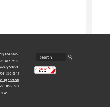
508) 866-6100
508) 866-2920
ntary School
(508) 866-6845
e High School
(508) 866-5639
ct Us