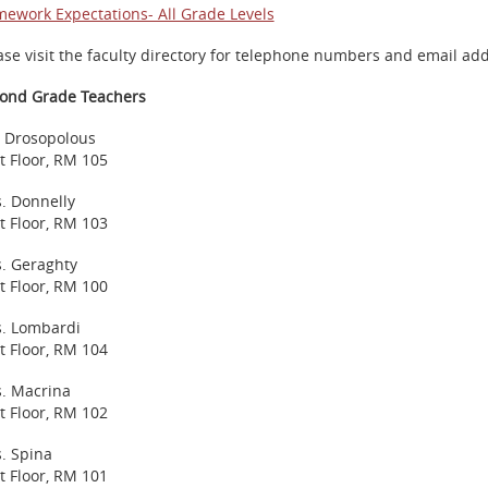
ework Expectations- All Grade Levels
ase visit the faculty directory for telephone numbers and email ad
ond Grade Teachers
 Drosopolous
st Floor, RM 105
. Donnelly
st Floor, RM 103
. Geraghty
st Floor, RM 100
. Lombardi
st Floor, RM 104
. Macrina
st Floor, RM 102
. Spina
st Floor, RM 101