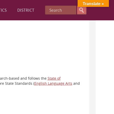
Translate »
ICS
DISTRICT
earch-based and follows the
State of
re State Standards (
English Language Arts
and