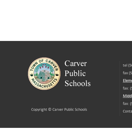
tel (
fax (
Eleme
fax: 
Middl
fax: 
Copyright ©
Carver Public Schools
Conta