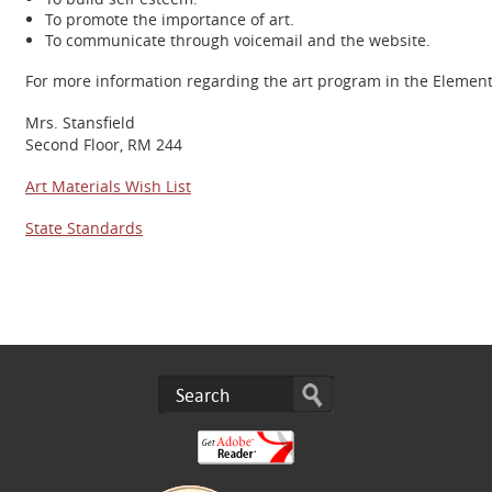
To promote the importance of art.
To communicate through voicemail and the website.
For more information regarding the art program in the Elementar
Mrs. Stansfield
Second Floor, RM 244
Art Materials Wish List
State Standards