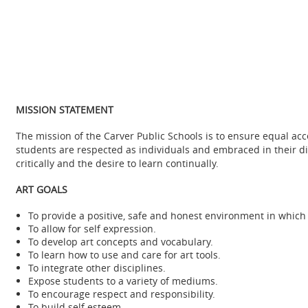
MISSION STATEMENT
The mission of the Carver Public Schools is to ensure equal a
students are respected as individuals and embraced in their diver
critically and the desire to learn continually.
ART GOALS
To provide a positive, safe and honest environment in which 
To allow for self expression.
To develop art concepts and vocabulary.
To learn how to use and care for art tools.
To integrate other disciplines.
Expose students to a variety of mediums.
To encourage respect and responsibility.
To build self esteem.