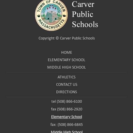
Copyright ©
Carver Public Schools
HOME
ELEMENTARY SCHOOL
MIDDLE HIGH SCHOOL
ATHLETICS
CONTACT US
DIRECTIONS
tel (508) 866-6100
fax (508) 866-2920
Elementary School
fax: (508) 866-6845
Middle High School