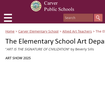
Home
>
Carver Elementary School
>
Allied Art Teachers
>
The E
The Elementary School Art Dep
“
ART IS THE SIGNATURE OF CIVILIZATION
” by Beverly Sills
ART SHOW 2025