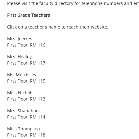
Please visit the faculty directory for telephone numbers and e
First Grade Teachers
Click on a teacher’s name to reach their website.
Mrs. Joerres
First Floor, RM 116
Mrs. Healey
First Floor, RM 117
Ms. Morrissey
First Floor, RM 115
Miss Nichols
First Floor, RM 113
Mrs. Shanahan
First Floor, RM 114
Miss Thompson
First Floor, RM 118