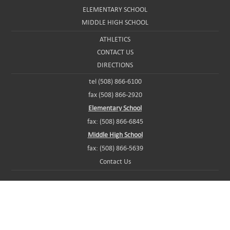
ELEMENTARY SCHOOL
MIDDLE HIGH SCHOOL
ATHLETICS
CONTACT US
DIRECTIONS
tel (508) 866-6100
fax (508) 866-2920
Elementary School
fax: (508) 866-6845
Middle High School
fax: (508) 866-5639
Contact Us