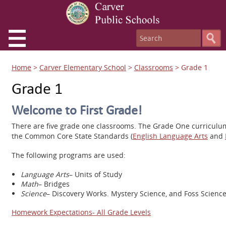
Home
>
Carver Elementary School
>
Classrooms
>
Grade 1
Grade 1
Welcome to First Grade!
There are five grade one classrooms. The Grade One curriculu
the Common Core State Standards (
English Language Arts
and
The following programs are used:
Language Arts
– Units of Study
Math
– Bridges
Science
– Discovery Works. Mystery Science, and Foss Scienc
Homework Expectations- All Grade Levels