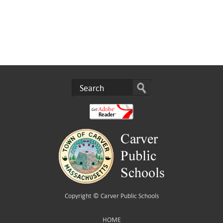
Copyright ©
Carver Public Schools
HOME