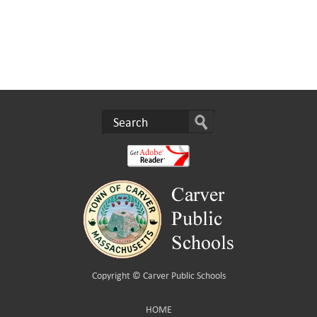
Copyright ©
Carver Public Schools
HOME