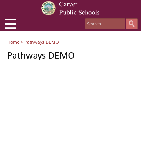
Home
>
Pathways DEMO
Pathways DEMO