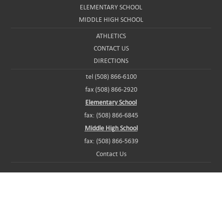
ELEMENTARY SCHOOL
MIDDLE HIGH SCHOOL
ATHLETICS
CONTACT US
DIRECTIONS
tel (508) 866-6100
fax (508) 866-2920
Elementary School
fax: (508) 866-6845
Middle High School
fax: (508) 866-5639
Contact Us