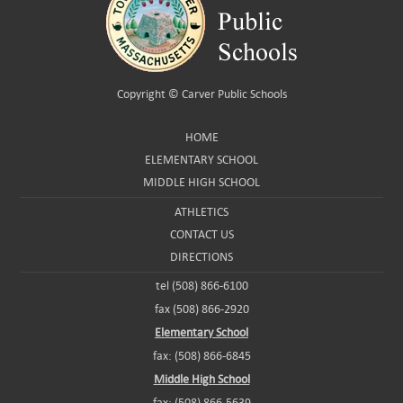
Copyright ©
Carver Public Schools
HOME
ELEMENTARY SCHOOL
MIDDLE HIGH SCHOOL
ATHLETICS
CONTACT US
DIRECTIONS
tel (508) 866-6100
fax (508) 866-2920
Elementary School
fax: (508) 866-6845
Middle High School
fax: (508) 866-5639