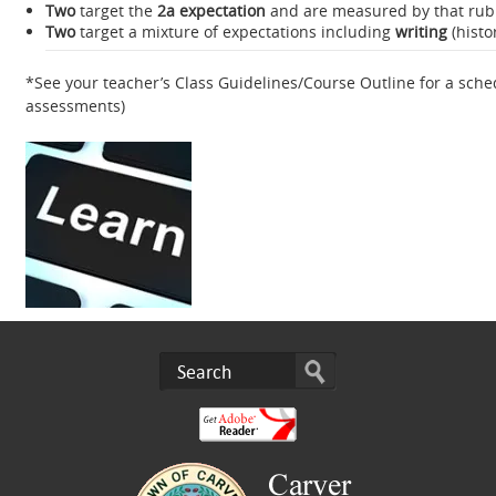
Two
target the
2a expectation
and are measured by that rubri
Two
target a mixture of expectations including
writing
(histo
*See your teacher’s Class Guidelines/Course Outline for a sch
assessments)