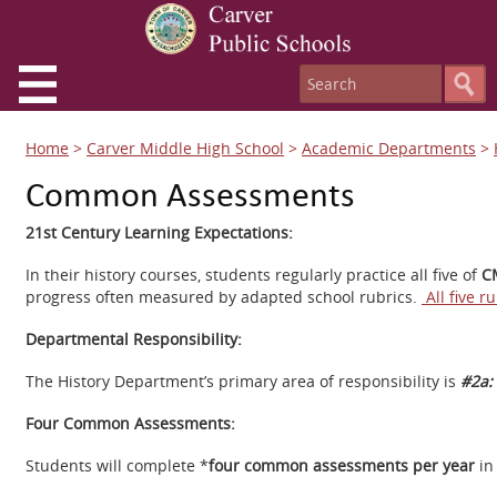
Home
>
Carver Middle High School
>
Academic Departments
>
Common Assessments
21st Century Learning Expectations:
In their history courses, students regularly practice all five of
CM
progress often measured by adapted school rubrics.
All five r
Departmental Responsibility:
The History Department’s primary area of responsibility is
#2a: 
Four Common Assessments:
Students will complete *
four common assessments per year
in