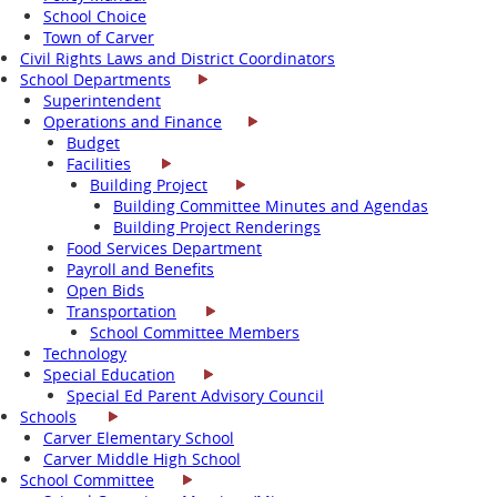
School Choice
Town of Carver
Civil Rights Laws and District Coordinators
School Departments
Superintendent
Operations and Finance
Budget
Facilities
Building Project
Building Committee Minutes and Agendas
Building Project Renderings
Food Services Department
Payroll and Benefits
Open Bids
Transportation
School Committee Members
Technology
Special Education
Special Ed Parent Advisory Council
Schools
Carver Elementary School
Carver Middle High School
School Committee