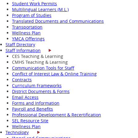
Student Work Permits
Multilingual Learners (M.L.)
Program of Studies
Translated Documents and Communications
Transportation
Wellness Plan
YMCA Offerings
Staff Directory
Staff Information
CES Teaching & Learning
CMHS Teaching & Learning
Communication Tools for Staff
Conflict of Interest Law & Online Training
Contracts
Curriculum Frameworks
District Documents & Forms
Email Access
Forms and Information
Payroll and Benefits
Professional Development & Recertification
SEL Resource Site
Wellness Plan
Technology