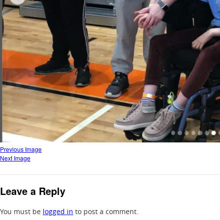
Previous Image
Next Image
Leave a Reply
You must be
logged in
to post a comment.