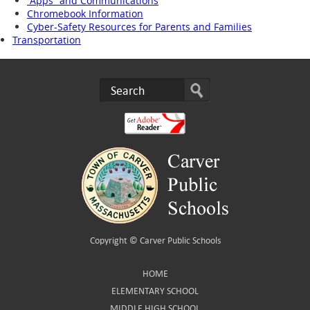
“Apps” and Communications
Chromebook Information
Cyber-Safety Resources for Parents and Families
Transportation
Copyright ©
Carver Public Schools
HOME
ELEMENTARY SCHOOL
MIDDLE HIGH SCHOOL