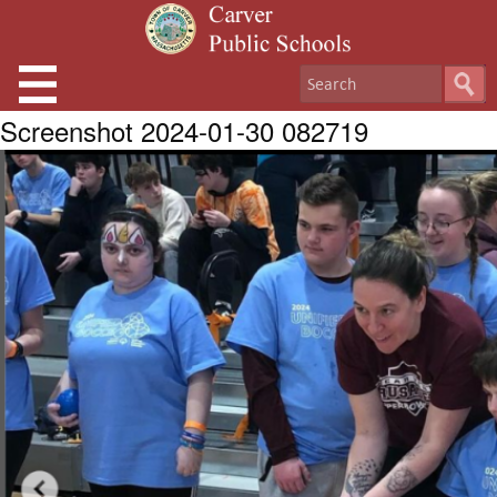
Screenshot 2024-01-30 082719