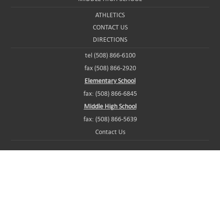
ATHLETICS
CONTACT US
DIRECTIONS
tel (508) 866-6100
fax (508) 866-2920
Elementary School
fax: (508) 866-6845
Middle High School
fax: (508) 866-5639
Contact Us