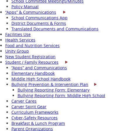
School Committee Meetings/Minutes
Policy Manual
“Apps” & Communications
School Communications App
District Documents & Forms
Translated Documents and Communications
Facilities Use
Health Services
Food and Nutrition Services
Unity Group
New Student Registration
Student / Family Resources
“Apps” and Communications
Elementary Handbook
Middle High School Handbook
Bullying Prevention & Intervention Plan
Bullying Reporting Form: Elementary
Bullying Reporting Form: Middle High School
Carver Cares
Carver Spirit Gear
Curriculum Frameworks
Cyber-Safety Resources
Breakfast & Lunch Program
Parent Organizations