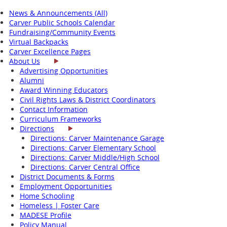
News & Announcements (All)
Carver Public Schools Calendar
Fundraising/Community Events
Virtual Backpacks
Carver Excellence Pages
About Us
Advertising Opportunities
Alumni
Award Winning Educators
Civil Rights Laws & District Coordinators
Contact Information
Curriculum Frameworks
Directions
Directions: Carver Maintenance Garage
Directions: Carver Elementary School
Directions: Carver Middle/High School
Directions: Carver Central Office
District Documents & Forms
Employment Opportunities
Home Schooling
Homeless | Foster Care
MADESE Profile
Policy Manual