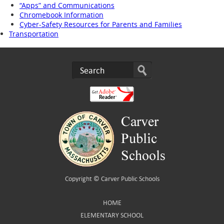
“Apps” and Communications
Chromebook Information
Cyber-Safety Resources for Parents and Families
Transportation
Copyright ©
Carver Public Schools
HOME
ELEMENTARY SCHOOL