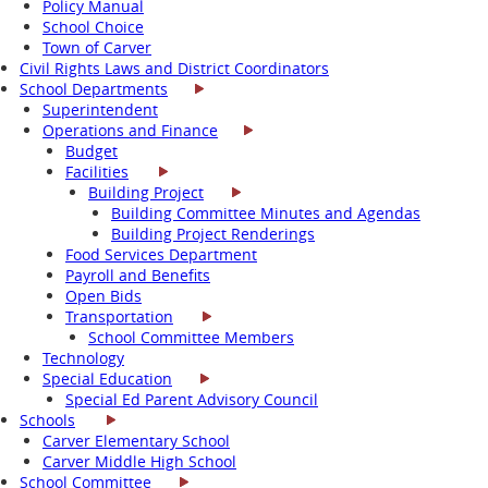
Policy Manual
School Choice
Town of Carver
Civil Rights Laws and District Coordinators
School Departments
Superintendent
Operations and Finance
Budget
Facilities
Building Project
Building Committee Minutes and Agendas
Building Project Renderings
Food Services Department
Payroll and Benefits
Open Bids
Transportation
School Committee Members
Technology
Special Education
Special Ed Parent Advisory Council
Schools
Carver Elementary School
Carver Middle High School
School Committee