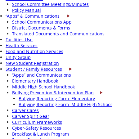
School Committee Meetings/Minutes
Policy Manual
“Apps” & Communications
School Communications App
District Documents & Forms
Translated Documents and Communications
Facilities Use
Health Services
Food and Nutrition Services
Unity Group
New Student Registration
Student / Family Resources
“Apps” and Communications
Elementary Handbook
Middle High School Handbook
Bullying Prevention & Intervention Plan
Bullying Reporting Form: Elementary
Bullying Reporting Form: Middle High School
Carver Cares
Carver Spirit Gear
Curriculum Frameworks
Cyber-Safety Resources
Breakfast & Lunch Program