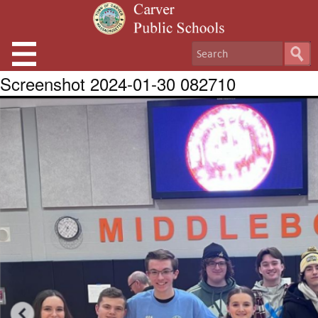
Screenshot 2024-01-30 082710