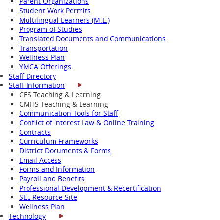
Parent Organizations
Student Work Permits
Multilingual Learners (M.L.)
Program of Studies
Translated Documents and Communications
Transportation
Wellness Plan
YMCA Offerings
Staff Directory
Staff Information
CES Teaching & Learning
CMHS Teaching & Learning
Communication Tools for Staff
Conflict of Interest Law & Online Training
Contracts
Curriculum Frameworks
District Documents & Forms
Email Access
Forms and Information
Payroll and Benefits
Professional Development & Recertification
SEL Resource Site
Wellness Plan
Technology