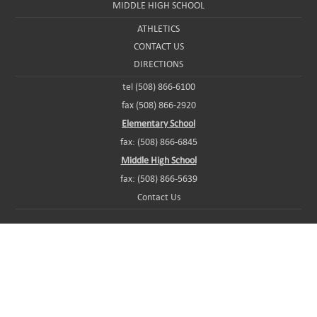
MIDDLE HIGH SCHOOL
ATHLETICS
CONTACT US
DIRECTIONS
tel (508) 866-6100
fax (508) 866-2920
Elementary School
fax: (508) 866-6845
Middle High School
fax: (508) 866-5639
Contact Us