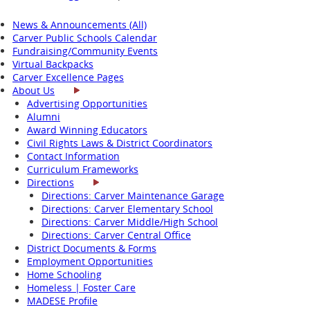
News & Announcements (All)
Carver Public Schools Calendar
Fundraising/Community Events
Virtual Backpacks
Carver Excellence Pages
About Us
Advertising Opportunities
Alumni
Award Winning Educators
Civil Rights Laws & District Coordinators
Contact Information
Curriculum Frameworks
Directions
Directions: Carver Maintenance Garage
Directions: Carver Elementary School
Directions: Carver Middle/High School
Directions: Carver Central Office
District Documents & Forms
Employment Opportunities
Home Schooling
Homeless | Foster Care
MADESE Profile