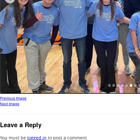
Previous Image
Next Image
Leave a Reply
You must be
logged in
to post a comment.