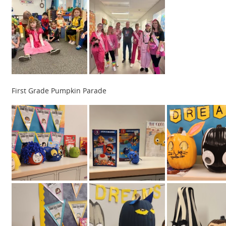
First Grade Pumpkin Parade