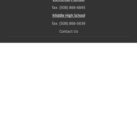
fax: (508) 866-6845
Middle High School
fax: (508) 866-5639
Contact Us