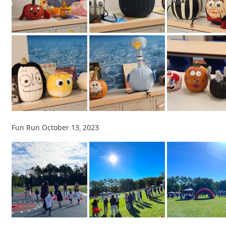
Fun Run October 13, 2023