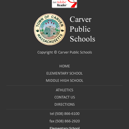
Copyright ©
Carver Public Schools
HOME
ELEMENTARY SCHOOL
MIDDLE HIGH SCHOOL
ATHLETICS
CONTACT US
DIRECTIONS
tel (508) 866-6100
fax (508) 866-2920
Elementary School