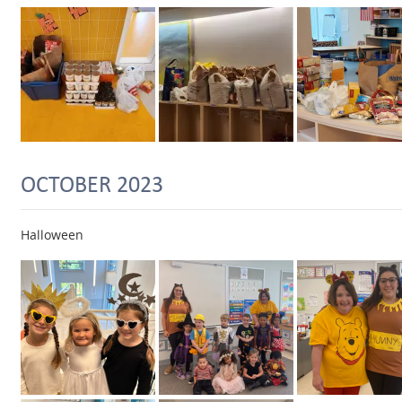
OCTOBER 2023
Halloween