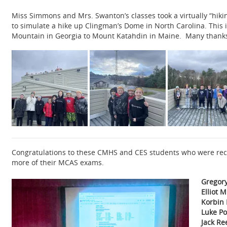
Miss Simmons and Mrs. Swanton’s classes took a virtually “hiking
to simulate a hike up Clingman’s Dome in North Carolina. This i
Mountain in Georgia to Mount Katahdin in Maine. Many thanks to
Congratulations to these CMHS and CES students who were reco
more of their MCAS exams.
Gregor
Elliot M
Korbin 
Luke Po
Jack R