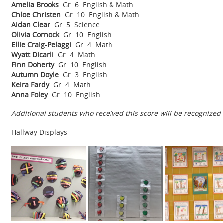
Amelia Brooks
Gr. 6: English & Math
Chloe Christen
Gr. 10: English & Math
Aidan Clear
Gr. 5: Science
Olivia Cornock
Gr. 10: English
Ellie Craig-Pelaggi
Gr. 4: Math
Wyatt Dicarli
Gr. 4: Math
Finn Doherty
Gr. 10: English
Autumn Doyle
Gr. 3: English
Keira Fardy
Gr. 4: Math
Anna Foley
Gr. 10: English
Additional students who received this score will be recogniz
Hallway Displays