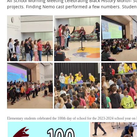
All School Morning Meeting celebrating Black History Month- 
projects. Finding Nemo cast performed a few numbers. Student
Elementary students celebrated the 100th day of school for the 2023-2024 school year on F