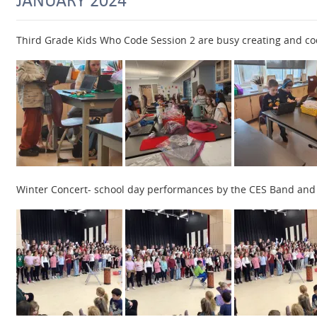
Third Grade Kids Who Code Session 2 are busy creating and co
Winter Concert- school day performances by the CES Band and