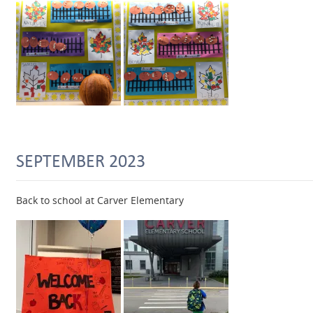
SEPTEMBER 2023
Back to school at Carver Elementary