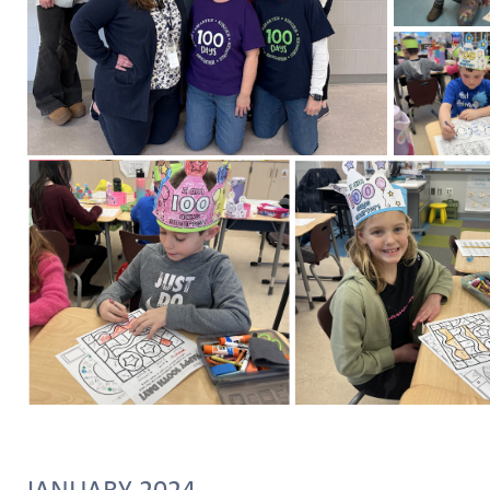
JANUARY 2024