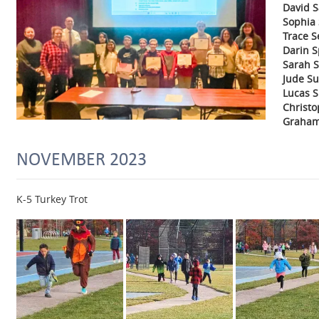
David 
Sophia
Trace S
Darin 
Sarah S
Jude Su
Lucas S
Christ
Graha
NOVEMBER 2023
K-5 Turkey Trot