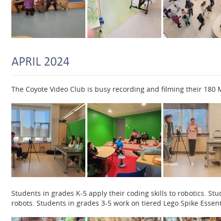
APRIL 2024
The Coyote Video Club is busy recording and filming their 18
Students in grades K-5 apply their coding skills to robotics. S
robots. Students in grades 3-5 work on tiered Lego Spike Essentia