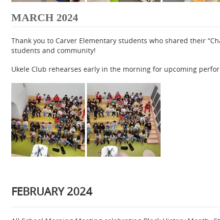
MARCH 2024
Thank you to Carver Elementary students who shared their “Cha
students and community!
Ukele Club rehearses early in the morning for upcoming perfo
FEBRUARY 2024