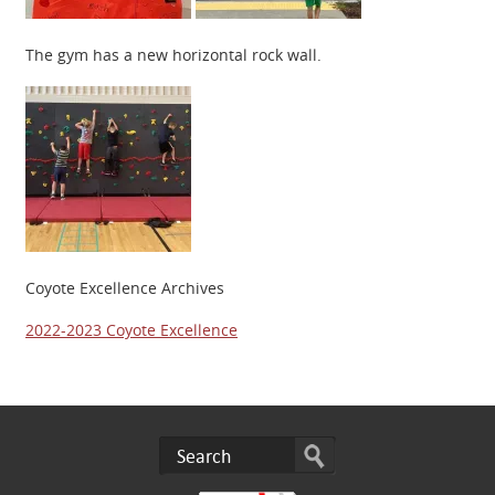
The gym has a new horizontal rock wall.
Coyote Excellence Archives
2022-2023 Coyote Excellence