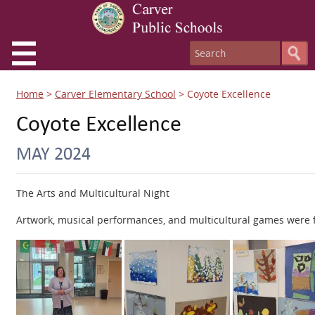
Home
>
Carver Elementary School
>
Coyote Excellence
Coyote Excellence
MAY 2024
The Arts and Multicultural Night
Artwork, musical performances, and multicultural games were fe