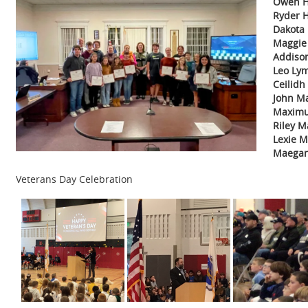
Owen H
Ryder 
Dakota 
Maggie
Addiso
Leo Ly
Ceilid
John Ma
Maximu
Riley M
Lexie 
Maegan
Veterans Day Celebration