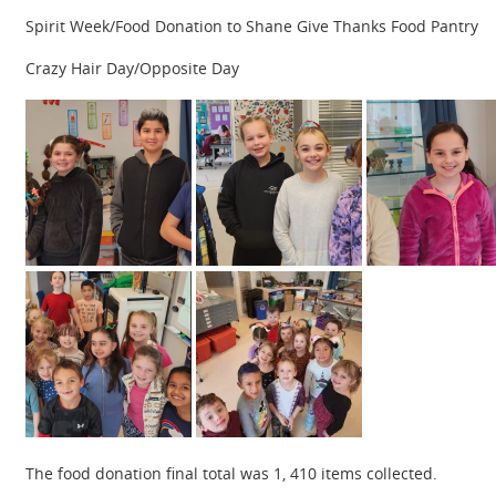
Spirit Week/Food Donation to Shane Give Thanks Food Pantry
Crazy Hair Day/Opposite Day
The food donation final total was 1, 410 items collected.