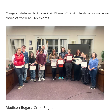
Congratulations to these CMHS and CES students who were reco
more of their MCAS exams.
Madison Bogart
Gr. 4: English