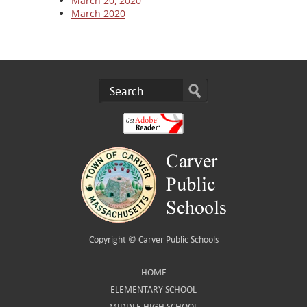
March 20, 2020
March 2020
Copyright ©
Carver Public Schools
HOME
ELEMENTARY SCHOOL
MIDDLE HIGH SCHOOL