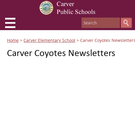
Home
>
Carver Elementary School
>
Carver Coyotes Newsletter
Carver Coyotes Newsletters