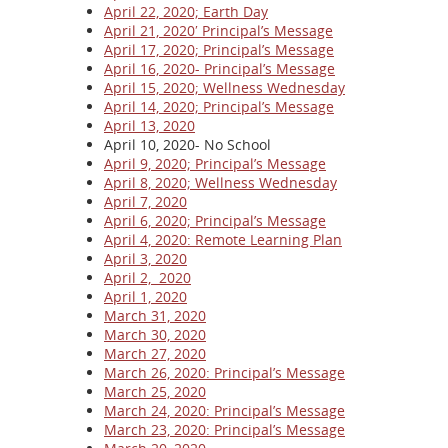
April 22, 2020; Earth Day
April 21, 2020′ Principal’s Message
April 17, 2020; Principal’s Message
April 16, 2020- Principal’s Message
April 15, 2020; Wellness Wednesday
April 14, 2020; Principal’s Message
April 13, 2020
April 10, 2020- No School
April 9, 2020; Principal’s Message
April 8, 2020; Wellness Wednesday
April 7, 2020
April 6, 2020; Principal’s Message
April 4, 2020: Remote Learning Plan
April 3, 2020
April 2, 2020
April 1, 2020
March 31, 2020
March 30, 2020
March 27, 2020
March 26, 2020: Principal’s Message
March 25, 2020
March 24, 2020: Principal’s Message
March 23, 2020: Principal’s Message