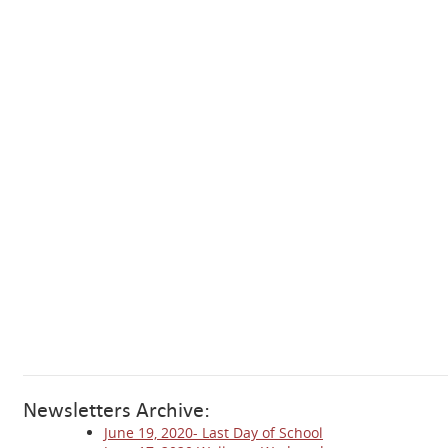
Newsletters Archive:
June 19, 2020- Last Day of School