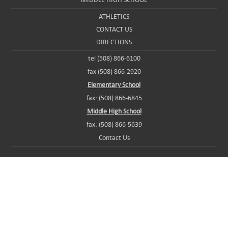
ATHLETICS
CONTACT US
DIRECTIONS
tel (508) 866-6100
fax (508) 866-2920
Elementary School
fax: (508) 866-6845
Middle High School
fax: (508) 866-5639
Contact Us