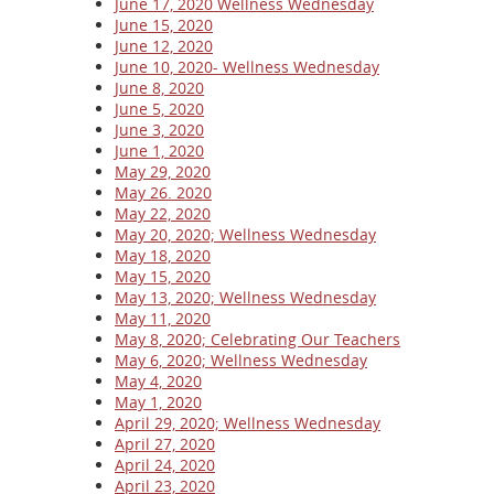
June 17, 2020 Wellness Wednesday
June 15, 2020
June 12, 2020
June 10, 2020- Wellness Wednesday
June 8, 2020
June 5, 2020
June 3, 2020
June 1, 2020
May 29, 2020
May 26. 2020
May 22, 2020
May 20, 2020; Wellness Wednesday
May 18, 2020
May 15, 2020
May 13, 2020; Wellness Wednesday
May 11, 2020
May 8, 2020; Celebrating Our Teachers
May 6, 2020; Wellness Wednesday
May 4, 2020
May 1, 2020
April 29, 2020; Wellness Wednesday
April 27, 2020
April 24, 2020
April 23, 2020