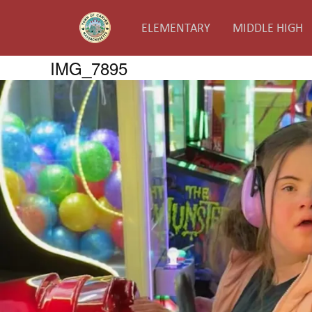
ELEMENTARY
MIDDLE HIGH
IMG_7895