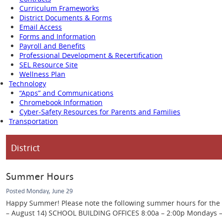
Curriculum Frameworks
District Documents & Forms
Email Access
Forms and Information
Payroll and Benefits
Professional Development & Recertification
SEL Resource Site
Wellness Plan
Technology
“Apps” and Communications
Chromebook Information
Cyber-Safety Resources for Parents and Families
Transportation
District
Summer Hours
Posted Monday, June 29
Happy Summer! Please note the following summer hours for the Ca
– August 14) SCHOOL BUILDING OFFICES 8:00a – 2:00p Mondays – Th