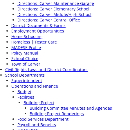
Directions: Carver Maintenance Garage
Directions: Carver Elementary School
Directions: Carver Middle/High School
Directions: Carver Central Office
District Documents & Forms
Employment Opportunities
Home Schooling
Homeless | Foster Care
MADESE Profile
Policy Manual
School Choice
Town of Carver
Civil Rights Laws and District Coordinators
School Departments
Superintendent
Operations and Finance
Budget
Facilities
Building Project
Building Committee Minutes and Agendas
Building Project Renderings
Food Services Department
Payroll and Benefits