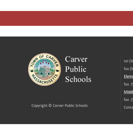
tel (
fax (
Eleme
fax: 
Middl
fax: 
Copyright ©
Carver Public Schools
Conta