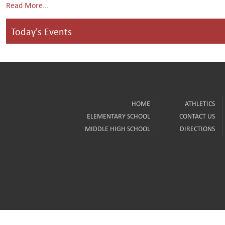
Read More...
Today's Events
HOME
ATHLETICS
ELEMENTARY SCHOOL
CONTACT US
MIDDLE HIGH SCHOOL
DIRECTIONS