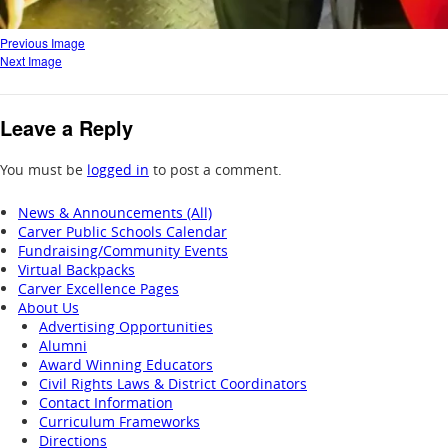
Previous Image
Next Image
Leave a Reply
You must be
logged in
to post a comment.
News & Announcements (All)
Carver Public Schools Calendar
Fundraising/Community Events
Virtual Backpacks
Carver Excellence Pages
About Us
Advertising Opportunities
Alumni
Award Winning Educators
Civil Rights Laws & District Coordinators
Contact Information
Curriculum Frameworks
Directions