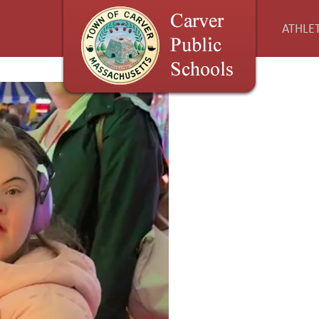
ATHLET