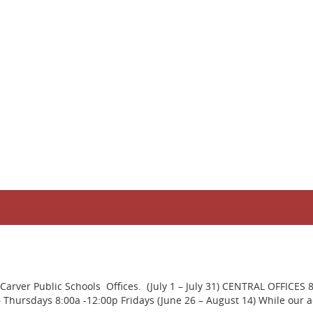
rver Public Schools Offices. (July 1 – July 31) CENTRAL OFFICES 
ursdays 8:00a -12:00p Fridays (June 26 – August 14) While our adm