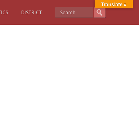
Translate »
ICS
DISTRICT