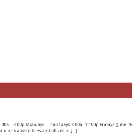
8:00a – 3:00p Mondays – Thursdays 8:00a -12:00p Fridays (June 26
inistrative offices and offices in […]