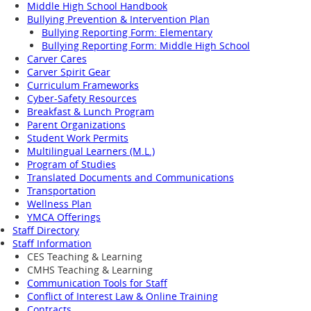
Middle High School Handbook
Bullying Prevention & Intervention Plan
Bullying Reporting Form: Elementary
Bullying Reporting Form: Middle High School
Carver Cares
Carver Spirit Gear
Curriculum Frameworks
Cyber-Safety Resources
Breakfast & Lunch Program
Parent Organizations
Student Work Permits
Multilingual Learners (M.L.)
Program of Studies
Translated Documents and Communications
Transportation
Wellness Plan
YMCA Offerings
Staff Directory
Staff Information
CES Teaching & Learning
CMHS Teaching & Learning
Communication Tools for Staff
Conflict of Interest Law & Online Training
Contracts