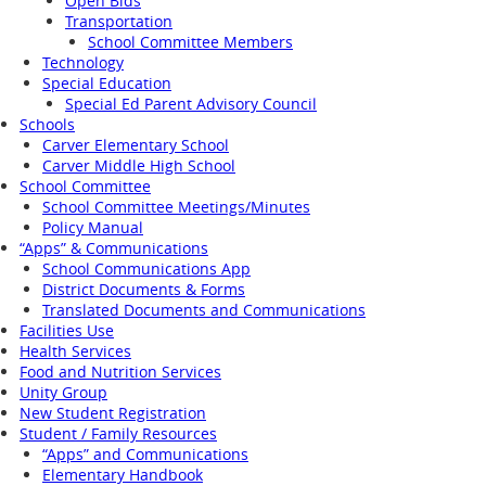
Open Bids
Transportation
School Committee Members
Technology
Special Education
Special Ed Parent Advisory Council
Schools
Carver Elementary School
Carver Middle High School
School Committee
School Committee Meetings/Minutes
Policy Manual
“Apps” & Communications
School Communications App
District Documents & Forms
Translated Documents and Communications
Facilities Use
Health Services
Food and Nutrition Services
Unity Group
New Student Registration
Student / Family Resources
“Apps” and Communications
Elementary Handbook