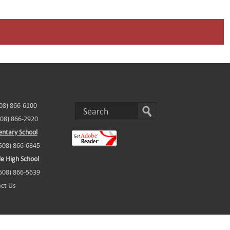
508) 866-6100
508) 866-2920
ntary School
(508) 866-6845
e High School
(508) 866-5639
ct Us