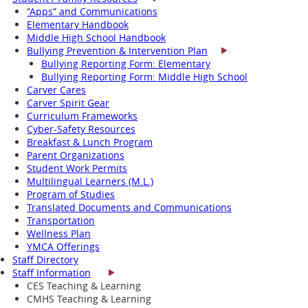
“Apps” and Communications
Elementary Handbook
Middle High School Handbook
Bullying Prevention & Intervention Plan
Bullying Reporting Form: Elementary
Bullying Reporting Form: Middle High School
Carver Cares
Carver Spirit Gear
Curriculum Frameworks
Cyber-Safety Resources
Breakfast & Lunch Program
Parent Organizations
Student Work Permits
Multilingual Learners (M.L.)
Program of Studies
Translated Documents and Communications
Transportation
Wellness Plan
YMCA Offerings
Staff Directory
Staff Information
CES Teaching & Learning
CMHS Teaching & Learning