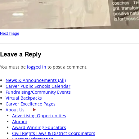
Next Image
Leave a Reply
You must be
logged in
to post a comment.
News & Announcements (All)
Carver Public Schools Calendar
Fundraising/Community Events
Virtual Backpacks
Carver Excellence Pages
About Us
Advertising Opportunities
Alumni
Award Winning Educators
Civil Rights Laws & District Coordinators