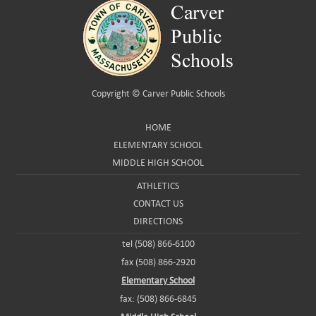
Copyright ©
Carver Public Schools
HOME
ELEMENTARY SCHOOL
MIDDLE HIGH SCHOOL
ATHLETICS
CONTACT US
DIRECTIONS
tel (508) 866-6100
fax (508) 866-2920
Elementary School
fax: (508) 866-6845