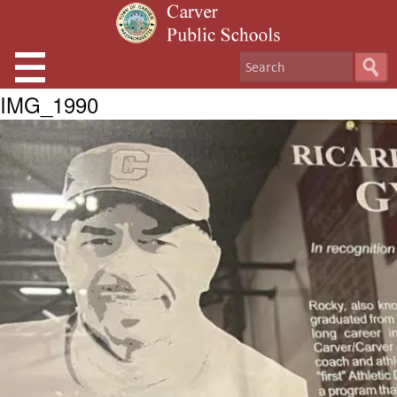
IMG_1990