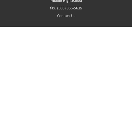
Middle High School
fax: (508) 866-5639
Contact Us