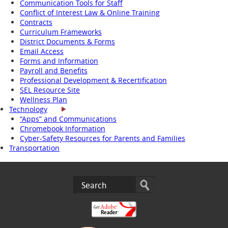
Communication Tools for Staff
Conflict of Interest Law & Online Training
Contracts
Curriculum Frameworks
District Documents & Forms
Email Access
Forms and Information
Payroll and Benefits
Professional Development & Recertification
SEL Resource Site
Wellness Plan
Technology
“Apps” and Communications
Chromebook Information
Cyber-Safety Resources for Parents and Families
Transportation