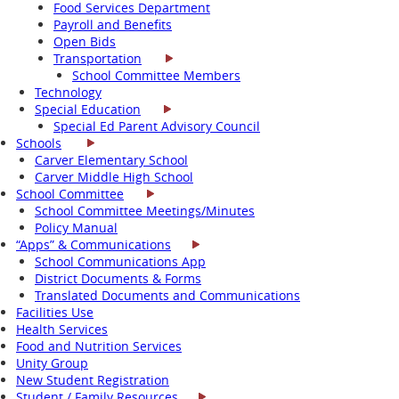
Food Services Department
Payroll and Benefits
Open Bids
Transportation
School Committee Members
Technology
Special Education
Special Ed Parent Advisory Council
Schools
Carver Elementary School
Carver Middle High School
School Committee
School Committee Meetings/Minutes
Policy Manual
“Apps” & Communications
School Communications App
District Documents & Forms
Translated Documents and Communications
Facilities Use
Health Services
Food and Nutrition Services
Unity Group
New Student Registration
Student / Family Resources