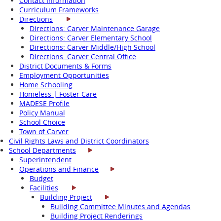
Contact Information
Curriculum Frameworks
Directions
Directions: Carver Maintenance Garage
Directions: Carver Elementary School
Directions: Carver Middle/High School
Directions: Carver Central Office
District Documents & Forms
Employment Opportunities
Home Schooling
Homeless | Foster Care
MADESE Profile
Policy Manual
School Choice
Town of Carver
Civil Rights Laws and District Coordinators
School Departments
Superintendent
Operations and Finance
Budget
Facilities
Building Project
Building Committee Minutes and Agendas
Building Project Renderings