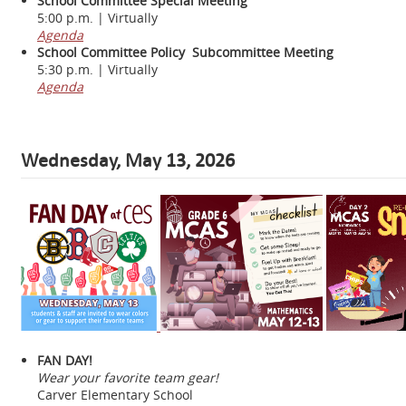
School Committee Special Meeting
5:00 p.m. | Virtually
Agenda
School Committee Policy Subcommittee Meeting
5:30 p.m. | Virtually
Agenda
Wednesday, May 13, 2026
FAN DAY!
Wear your favorite team gear!
Carver Elementary School