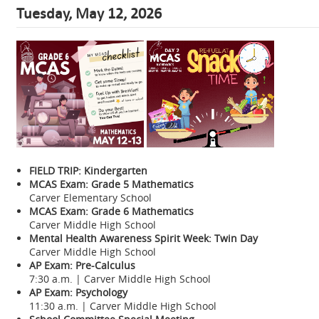
Tuesday, May 12, 2026
FIELD TRIP: Kindergarten
MCAS Exam: Grade 5 Mathematics
Carver Elementary School
MCAS Exam: Grade 6 Mathematics
Carver Middle High School
Mental Health Awareness Spirit Week: Twin Day
Carver Middle High School
AP Exam: Pre-Calculus
7:30 a.m. | Carver Middle High School
AP Exam: Psychology
11:30 a.m. | Carver Middle High School