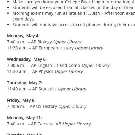
Make sure you know your College Board login information; t
Students will be excused from all classes on the day of their
Morning exams may run as late as 11:30ish – Afternoon exam
exam days.
Students will not have access to cell phones during their e
Monday, May 4:
7:40 a.m. – AP Biology
Upper Library
11:30 a.m. – AP European History
Upper Library
Wednesday, May 6:
7:30 a.m. – AP English Lit and Comp
Upper Library
11:30 a.m. – AP Physics
Upper Library
Thursday, May 7:
11:40 a.m. – AP Statistics
Upper Library
Friday, May 8:
7:40 a.m. – AP US History
Upper Library
Monday, May 11:
7:40 a.m. – AP Calculus AB
Upper Library