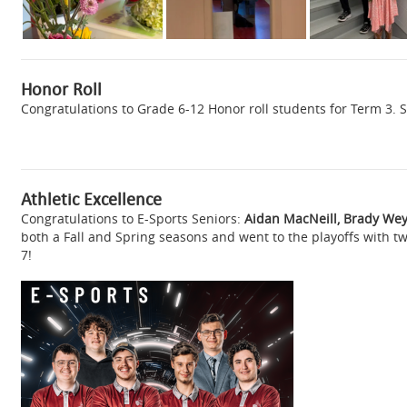
Honor Roll
Congratulations to Grade 6-12 Honor roll students for Term 3. S
Athletic Excellence
Congratulations to E-Sports Seniors:
Aidan MacNeill, Brady We
both a Fall and Spring seasons and went to the playoffs with t
7!