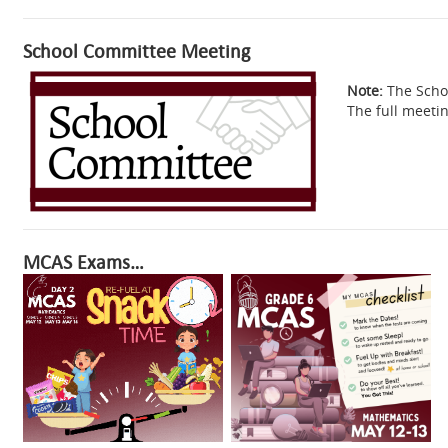
School Committee Meeting
Note:
The Schoo
The full meeti
MCAS Exams…