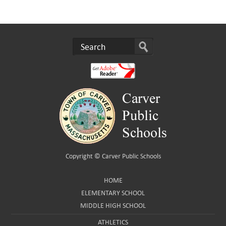
Copyright ©
Carver Public Schools
HOME
ELEMENTARY SCHOOL
MIDDLE HIGH SCHOOL
ATHLETICS