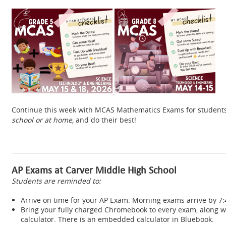
Continue this week with MCAS Mathematics Exams for students 
school or at home,
and do their best!
AP Exams at Carver Middle High School
Students are reminded to:
Arrive on time for your AP Exam. Morning exams arrive by 
Bring your fully charged Chromebook to every exam, along wi
calculator. There is an embedded calculator in Bluebook.