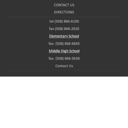
CONTACT US
DIRECTIONS
tel (508) 866-6100
fax (508) 866-2920
Elementary School
fax: (508) 866-6845
Middle High School
fax: (508) 866-5639
Contact Us