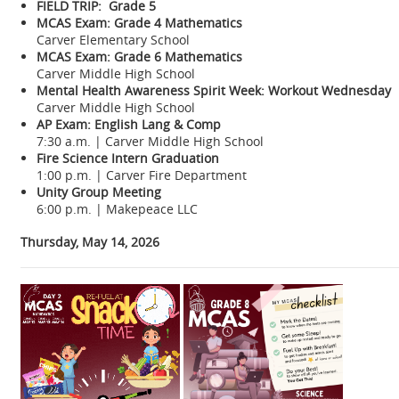
FIELD TRIP: Grade 5
MCAS Exam: Grade 4 Mathematics
Carver Elementary School
MCAS Exam: Grade 6 Mathematics
Carver Middle High School
Mental Health Awareness Spirit Week: Workout Wednesday
Carver Middle High School
AP Exam: English Lang & Comp
7:30 a.m. | Carver Middle High School
Fire Science Intern Graduation
1:00 p.m. | Carver Fire Department
Unity Group Meeting
6:00 p.m. | Makepeace LLC
Thursday, May 14, 2026