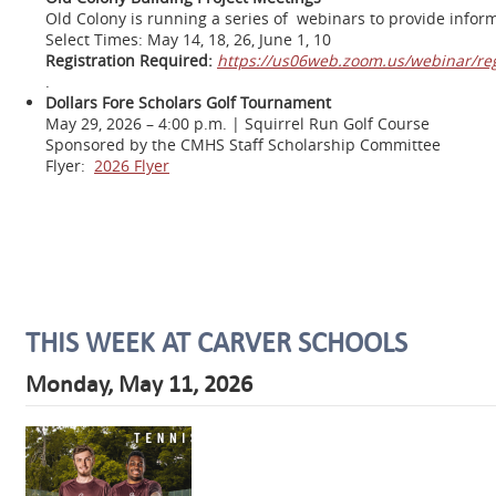
Old Colony is running a series of webinars to provide inform
Select Times: May 14, 18, 26, June 1, 10
Registration Required:
https://us06web.zoom.us/webinar/r
.
Dollars Fore Scholars Golf Tournament
May 29, 2026 – 4:00 p.m. | Squirrel Run Golf Course
Sponsored by the CMHS Staff Scholarship Committee
Flyer:
2026 Flyer
THIS WEEK AT CARVER SCHOOLS
Monday, May 11, 2026