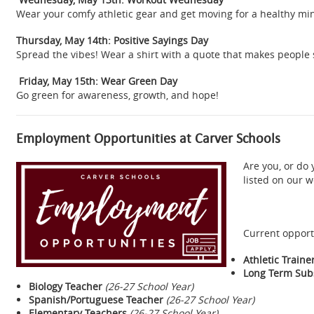
Wear your comfy athletic gear and get moving for a healthy mi
Thursday, May 14th: Positive Sayings Day
Spread the vibes! Wear a shirt with a quote that makes people 
Friday, May 15th: Wear Green Day
Go green for awareness, growth, and hope!
Employment Opportunities at Carver Schools
Are you, or do
listed on our 
Current opport
Athletic Traine
Long Term Subs
Biology Teacher
(26-27 School Year)
Spanish/Portuguese Teacher
(26-27 School Year)
Elementary Teachers
(26-27 School Year)