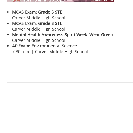
MCAS Exam: Grade 5 STE
Carver Middle High School
MCAS Exam: Grade 8 STE
Carver Middle High School
Mental Health Awareness Spirit Week: Wear Green
Carver Middle High School
AP Exam: Environmental Science
7:30 a.m. | Carver Middle High School