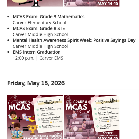
MCAS Exam: Grade 3 Mathematics
Carver Elementary School
MCAS Exam: Grade 8 STE
Carver Middle High School
Mental Health Awareness Spirit Week: Positive Sayings Day
Carver Middle High School
EMS Intern Graduation
12:00 p.m. | Carver EMS
Friday, May 15, 2026