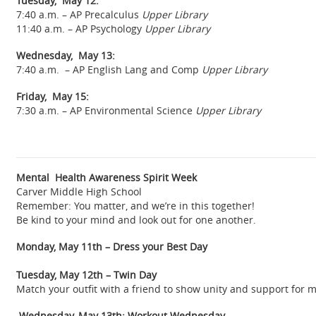
Tuesday, May 12:
7:40 a.m. – AP Precalculus
Upper Library
11:40 a.m. – AP Psychology
Upper Library
Wednesday, May 13:
7:40 a.m. – AP English Lang and Comp
Upper Library
Friday, May 15:
7:30 a.m. – AP Environmental Science
Upper Library
Mental Health Awareness Spirit Week
Carver Middle High School
Remember: You matter, and we’re in this together!
Be kind to your mind and look out for one another.
Monday, May 11th – Dress your Best Day
Tuesday, May 12th – Twin Day
Match your outfit with a friend to show unity and support for 
Wednesday, May 13th: Workout Wednesday