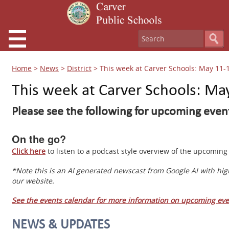
Home
>
News
>
District
>
This week at Carver Schools: May 11-
This week at Carver Schools: Ma
Please see the following for upcoming event
On the go?
Click here
to listen to a podcast style overview of the upcomi
*Note this is an AI generated newscast from Google AI with hig
our website.
See the events calendar for more information on upcoming eve
NEWS & UPDATES