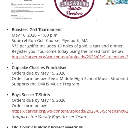
Boosters Golf Tournament
May 16, 2026 – 1:00 p.m.
Squirrel Run Golf Course, Plymouth, MA.
$75 per golfer includes 18 holes of gold, a cart and dinner.
Register your foursome today using the linked form below:
https://carver.org/wp-content/uploads/2026/05/Screenshot
.
Cupcake Charlies Fundraiser
Orders due by May 15, 2026
Order form below: See a Middle High School Music Student t
Supports the CMHS Music Program
.
Boys Soccer T-Shirts
Orders due by May 15, 2026
Order form below:
https://carver.org/wp-content/uploads/2026/05/Screenshot
Supports the Varsity Boys Soccer Team
.
Old Colony Building Project Meetings