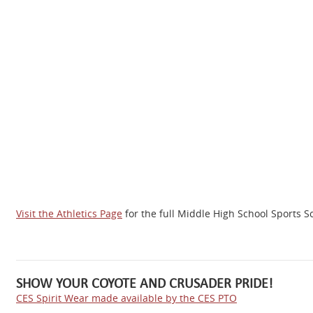
Visit the
Athletics Page
for the full Middle High School Sports 
SHOW YOUR COYOTE AND CRUSADER PRIDE!
CES Spirit Wear made available by the CES PTO