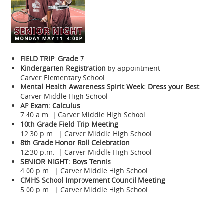
FIELD TRIP: Grade 7
Kindergarten Registration
by appointment
Carver Elementary School
Mental Health Awareness Spirit Week: Dress your Best
Carver Middle High School
AP Exam: Calculus
7:40 a.m. | Carver Middle High School
10th Grade Field Trip Meeting
12:30 p.m. | Carver Middle High School
8th Grade Honor Roll Celebration
12:30 p.m. | Carver Middle High School
SENIOR NIGHT: Boys Tennis
4:00 p.m. | Carver Middle High School
CMHS School Improvement Council Meeting
5:00 p.m. | Carver Middle High School