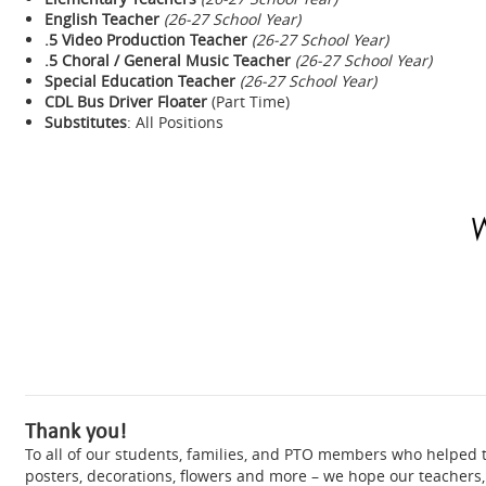
English Teacher
(26-27 School Year)
.5 Video Production Teacher
(26-27 School Year)
.5 Choral / General Music Teacher
(26-27 School Year)
Special Education Teacher
(26-27 School Year)
CDL Bus Driver Floater
(Part Time)
Substitutes
: All Positions
Thank you!
To all of our students, families, and PTO members who helped
posters, decorations, flowers and more – we hope our teachers, 