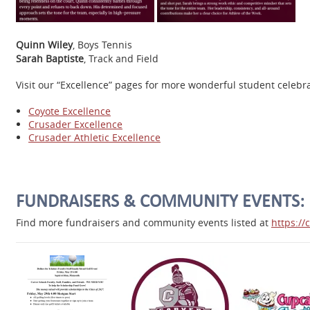
Quinn Wiley
, Boys Tennis
Sarah Baptiste
, Track and Field
Visit our “Excellence” pages for more wonderful student celeb
Coyote Excellence
Crusader Excellence
Crusader Athletic Excellence
FUNDRAISERS & COMMUNITY EVENTS:
Find more fundraisers and community events listed at
https:/