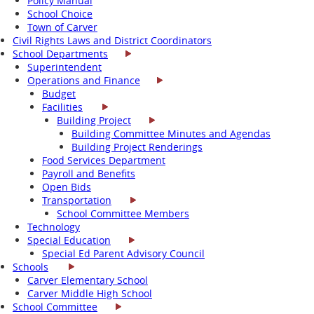
Policy Manual
School Choice
Town of Carver
Civil Rights Laws and District Coordinators
School Departments
Superintendent
Operations and Finance
Budget
Facilities
Building Project
Building Committee Minutes and Agendas
Building Project Renderings
Food Services Department
Payroll and Benefits
Open Bids
Transportation
School Committee Members
Technology
Special Education
Special Ed Parent Advisory Council
Schools
Carver Elementary School
Carver Middle High School
School Committee