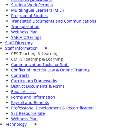
Student Work Permits
Multilingual Learners (M.L.)
Program of Studies
Translated Documents and Communications
Transportation
Wellness Plan
YMCA Offerings
Staff Directory
Staff Information
CES Teaching & Learning
CMHS Teaching & Learning
Communication Tools for Staff
Conflict of Interest Law & Online Training
Contracts
Curriculum Frameworks
District Documents & Forms
Email Access
Forms and Information
Payroll and Benefits
Professional Development & Recertification
SEL Resource Site
Wellness Plan
Technology