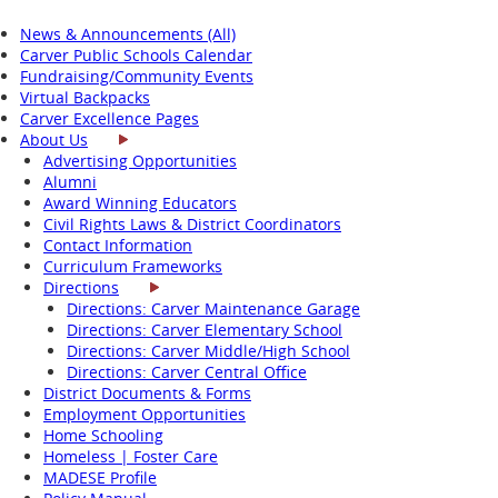
News & Announcements (All)
Carver Public Schools Calendar
Fundraising/Community Events
Virtual Backpacks
Carver Excellence Pages
About Us
Advertising Opportunities
Alumni
Award Winning Educators
Civil Rights Laws & District Coordinators
Contact Information
Curriculum Frameworks
Directions
Directions: Carver Maintenance Garage
Directions: Carver Elementary School
Directions: Carver Middle/High School
Directions: Carver Central Office
District Documents & Forms
Employment Opportunities
Home Schooling
Homeless | Foster Care
MADESE Profile