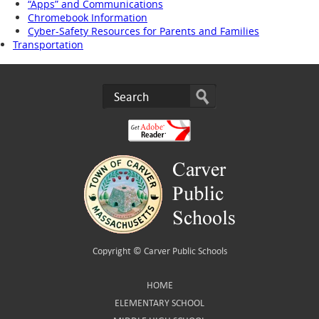
“Apps” and Communications
Chromebook Information
Cyber-Safety Resources for Parents and Families
Transportation
Copyright ©
Carver Public Schools
HOME
ELEMENTARY SCHOOL