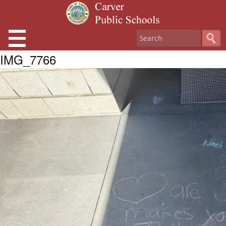
IMG_7766