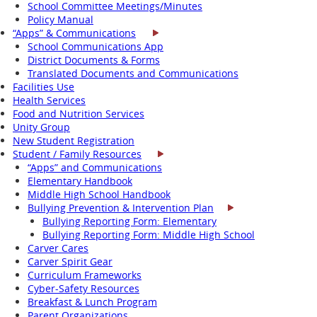
School Committee Meetings/Minutes
Policy Manual
“Apps” & Communications
School Communications App
District Documents & Forms
Translated Documents and Communications
Facilities Use
Health Services
Food and Nutrition Services
Unity Group
New Student Registration
Student / Family Resources
“Apps” and Communications
Elementary Handbook
Middle High School Handbook
Bullying Prevention & Intervention Plan
Bullying Reporting Form: Elementary
Bullying Reporting Form: Middle High School
Carver Cares
Carver Spirit Gear
Curriculum Frameworks
Cyber-Safety Resources
Breakfast & Lunch Program
Parent Organizations