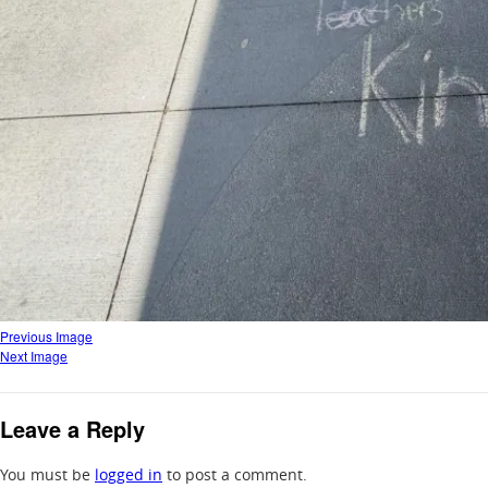
Previous Image
Next Image
Leave a Reply
You must be
logged in
to post a comment.