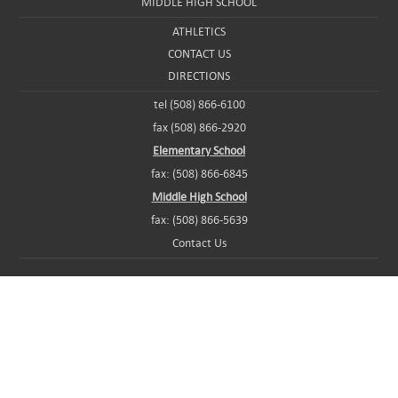
MIDDLE HIGH SCHOOL
ATHLETICS
CONTACT US
DIRECTIONS
tel (508) 866-6100
fax (508) 866-2920
Elementary School
fax: (508) 866-6845
Middle High School
fax: (508) 866-5639
Contact Us