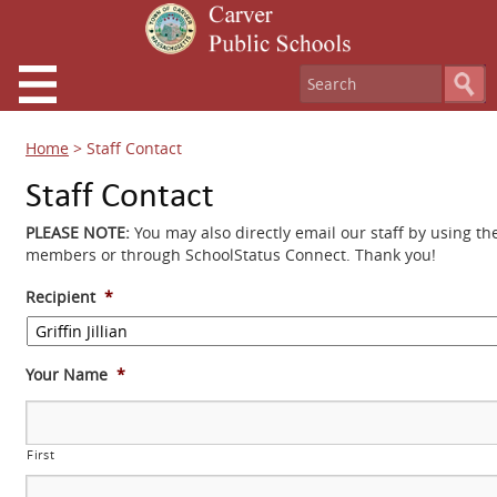
Home
>
Staff Contact
Staff Contact
PLEASE NOTE:
You may also directly email our staff by using th
members or through SchoolStatus Connect. Thank you!
Recipient
*
Your Name
*
First