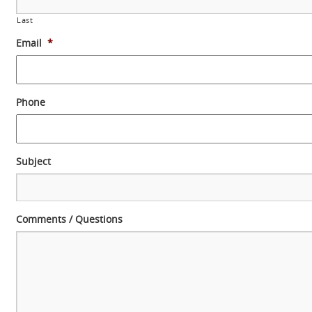
Last
Email
*
Phone
Subject
Comments / Questions