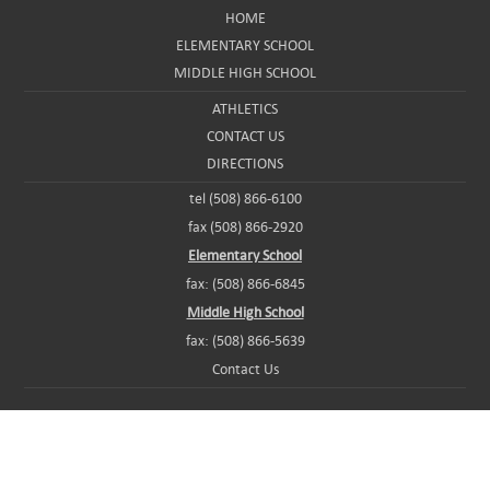
HOME
ELEMENTARY SCHOOL
MIDDLE HIGH SCHOOL
ATHLETICS
CONTACT US
DIRECTIONS
tel (508) 866-6100
fax (508) 866-2920
Elementary School
fax: (508) 866-6845
Middle High School
fax: (508) 866-5639
Contact Us