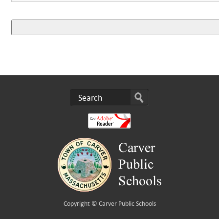
Copyright ©
Carver Public Schools