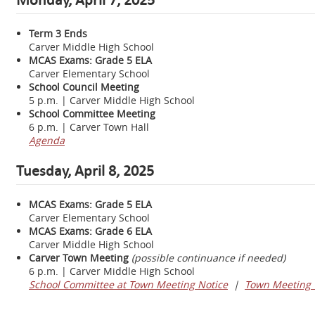
Term 3 Ends
Carver Middle High School
MCAS Exams: Grade 5 ELA
Carver Elementary School
School Council Meeting
5 p.m. | Carver Middle High School
School Committee Meeting
6 p.m. | Carver Town Hall
Agenda
Tuesday, April 8, 2025
MCAS Exams: Grade 5 ELA
Carver Elementary School
MCAS Exams: Grade 6 ELA
Carver Middle High School
Carver Town Meeting
(possible continuance if needed)
6 p.m. | Carver Middle High School
School Committee at Town Meeting Notice
|
Town Meeting 