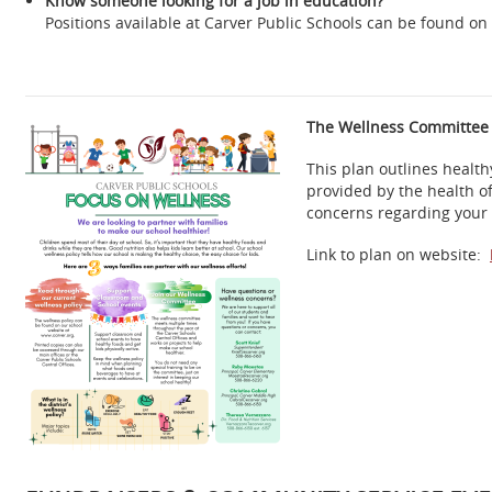
Know someone looking for a job in education?
Positions available at Carver Public Schools can be found o
The Wellness Committee h
This plan outlines health
provided by the health of
concerns regarding your 
Link to plan on website: