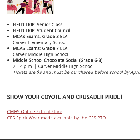
FIELD TRIP: Senior Class
FIELD TRIP: Student Council
MCAS Exams: Grade 3 ELA
Carver Elementary School
MCAS Exams: Grade 7 ELA
Carver Middle High School
Middle School Chocolate Social (Grade 6-8)
2 – 4 p.m. | Carver Middle High School
Tickets are $8 and must be purchased before school by April
SHOW YOUR COYOTE AND CRUSADER PRIDE!
CMHS Online School Store
CES Spirit Wear made available by the CES PTO