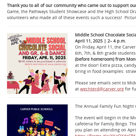
Thank you to all of our community who came out to support our
Game, the Pathways Student Showcase and the High School Drama
volunteers who made all of these events such a success! Pictur
Middle School Chocolate Soci
April 11, 2025 | 2– 4 p.m.
On Friday, April 11, the Carv
6th, 7th, & 8th grade student
(before homeroom) from Monda
at the door! Extra pizza, cand
bring in food (examples: straw
Please see emails sent to Midd
at
wechterd@carver.org
for fu
The Annual Family Fun Night 
The event will begin in the 
cafeteria for Family Bingo. T
you plan on attending on Apri
https://forms.gle/
XKoDXdoFB