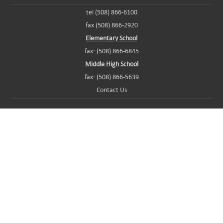
tel (508) 866-6100
fax (508) 866-2920
Elementary School
fax: (508) 866-6845
Middle High School
fax: (508) 866-5639
Contact Us