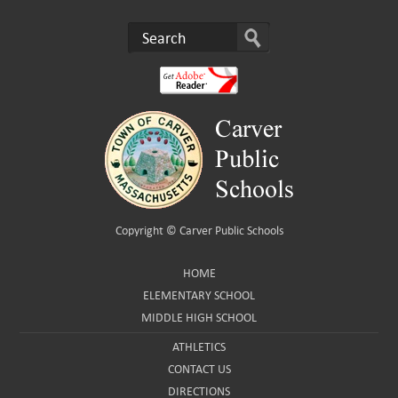
Copyright ©
Carver Public Schools
HOME
ELEMENTARY SCHOOL
MIDDLE HIGH SCHOOL
ATHLETICS
CONTACT US
DIRECTIONS