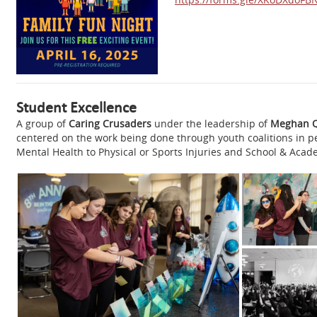
Student Excellence
A group of
Caring Crusaders
under the leadership of
Meghan 
centered on the work being done through youth coalitions in 
Mental Health to Physical or Sports Injuries and School & Acade