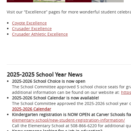
Visit our “Excellence” pages for more wonderful student celeb
Coyote Excellence
Crusader Excellence
Crusader Athletic Excellence
2025-2025 School Year News
2025-2026 School Choice is now open
The School Committee approved 5 school choice seats for grad
additional information can be found on our website at:
https
2025-2026 School Calendar is now available!
The School Committee approved the 2025-2026 school year 
2025-2026 Calendar
Kindergarten registration is NOW OPEN at Carver Schools for
elementary-school/new-student-registration-information/
Call the Elementary School at 508-866-6220 for additional que