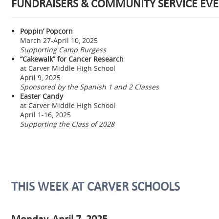
FUNDRAISERS & COMMUNITY SERVICE EVE
Poppin’ Popcorn
March 27-April 10, 2025
Supporting Camp Burgess
“Cakewalk” for Cancer Research
at Carver Middle High School
April 9, 2025
Sponsored by the Spanish 1 and 2 Classes
Easter Candy
at Carver Middle High School
April 1-16, 2025
Supporting the Class of 2028
THIS WEEK AT CARVER SCHOOLS
Monday, April 7, 2025