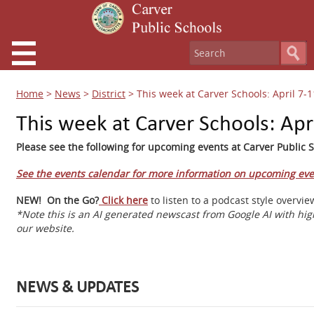
Home
>
News
>
District
>
This week at Carver Schools: April 7-1
This week at Carver Schools: Apr
Please see the following for upcoming events at Carver Public S
See the events calendar for more information on upcoming eve
NEW! On the Go?
Click here
to listen to a podcast style overv
*Note this is an AI generated newscast from Google AI with hig
our website.
NEWS & UPDATES