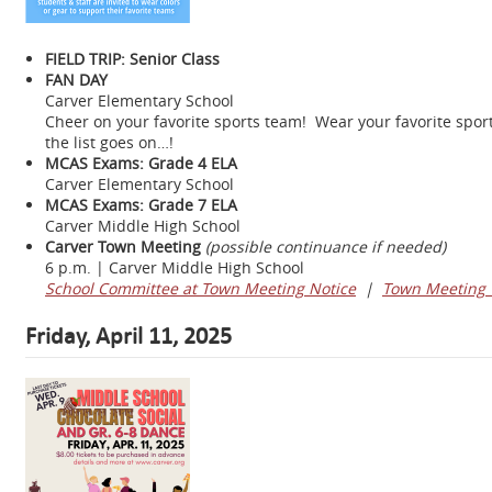
FIELD TRIP: Senior Class
FAN DAY
Carver Elementary School
Cheer on your favorite sports team! Wear your favorite sports 
the list goes on…!
MCAS Exams: Grade 4 ELA
Carver Elementary School
MCAS Exams: Grade 7 ELA
Carver Middle High School
Carver Town Meeting
(possible continuance if needed)
6 p.m. | Carver Middle High School
School Committee at Town Meeting Notice
|
Town Meeting 
Friday, April 11, 2025