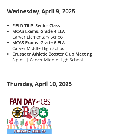
Wednesday, April 9, 2025
FIELD TRIP: Senior Class
MCAS Exams: Grade 4 ELA
Carver Elementary School
MCAS Exams: Grade 6 ELA
Carver Middle High School
Crusader Athletic Booster Club Meeting
6 p.m. | Carver Middle High School
Thursday, April 10, 2025