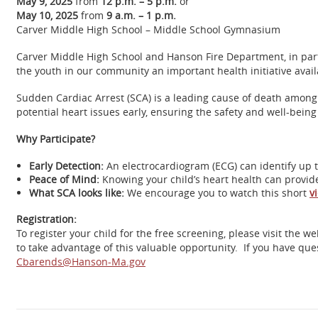
May 9, 2025
from
12 p.m. – 5 p.m.
or
May 10, 2025
from
9 a.m. – 1 p.m.
Carver Middle High School – Middle School Gymnasium
Carver Middle High School and Hanson Fire Department, in part
the youth in our community an important health initiative avai
Sudden Cardiac Arrest (SCA) is a leading cause of death among
potential heart issues early, ensuring the safety and well-being
Why Participate?
Early Detection:
An electrocardiogram (ECG) can identify up 
Peace of Mind:
Knowing your child’s heart health can provide 
What SCA looks like:
We encourage you to watch this short
v
Registration:
To register your child for the free screening, please visit the w
to take advantage of this valuable opportunity. If you have que
Cbarends@Hanson-Ma.gov