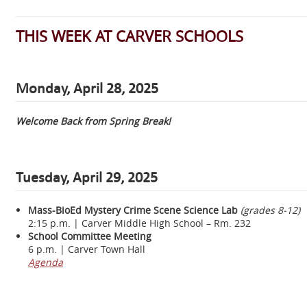
THIS WEEK AT CARVER SCHOOLS
Monday, April 28, 2025
Welcome Back from Spring Break!
Tuesday, April 29, 2025
Mass-BioEd Mystery Crime Scene Science Lab
(grades 8-12)
2:15 p.m. | Carver Middle High School – Rm. 232
School Committee Meeting
6 p.m. | Carver Town Hall
Agenda