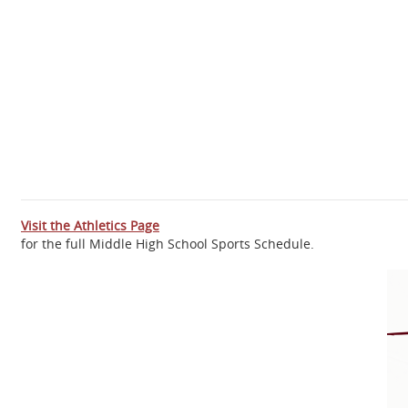
Visit the Athletics Page
for the full Middle High School Sports Schedule.