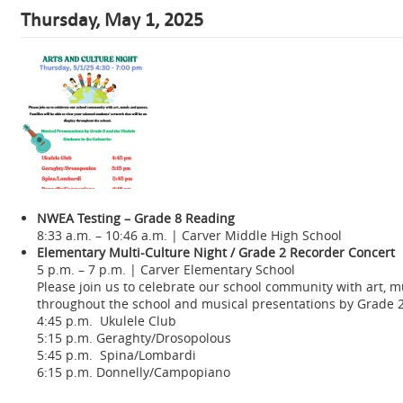
Thursday, May 1, 2025
NWEA Testing – Grade 8 Reading
8:33 a.m. – 10:46 a.m. | Carver Middle High School
Elementary Multi-Culture Night / Grade 2 Recorder Concert
5 p.m. – 7 p.m. | Carver Elementary School
Please join us to celebrate our school community with art, m
throughout the school and musical presentations by Grade 2 
4:45 p.m. Ukulele Club
5:15 p.m. Geraghty/Drosopolous
5:45 p.m. Spina/Lombardi
6:15 p.m. Donnelly/Campopiano