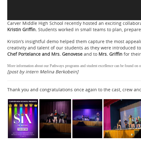
Carver Middle High School recently hosted an exciting collabo
Kristin Griffin.
Students worked in small teams to plan, prepare
Kristin’s insightful demo helped them capture the most appeali
creativity and talent of our students as they were introduced 
Chef Portelance and Mrs. Genovese
and to
Mrs. Griffin
for thei
More information about our Pathways programs and student excellence can be found on o
[post by intern Melina Berkobein]
Thank you and congratulations once again to the cast, crew an