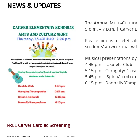
NEWS & UPDATES
The Annual Multi-Cultura
5 p.m. – 7 p.m. | Carver
Please join us to celebra
students’ artwork that wi
Musical presentations by 
4:45 p.m. Ukulele Club
5:15 p.m. Geraghty/Dros
5:45 p.m. Spina/Lombard
6:15 p.m. Donnelly/Cam
FREE Carver Cardiac Screening