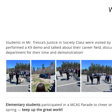
Students in Mr. Tresca’s Justice in Society Class were visited b
performed a K9 demo and talked about their career field, disc
department for their time and demonstration!
Elementary students
participated in a MCAS Parade to cheer on
spring —
keep up the great work!!