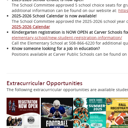
The School Committee approved 5 school choice seats for grad
additional information can be found on our website at:
https
2025-2026 School Calendar is now available!
The School Committee approved the 2025-2026 school year 
2025-2026 Calendar
Kindergarten registration is NOW OPEN at Carver Schools for
elementary-school/new-student-registration-information/
Call the Elementary School at 508-866-6220 for additional que
Know someone looking for a job in education?
Positions available at Carver Public Schools can be found o
Extracurricular Opportunities
The following extracurricular opportunities are available studen