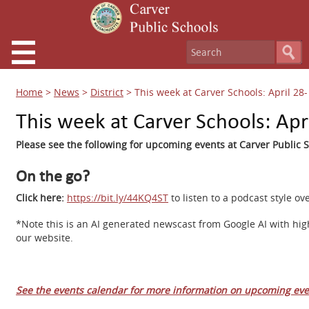
Home
>
News
>
District
>
This week at Carver Schools: April 28
This week at Carver Schools: Apr
Please see the following for upcoming events at Carver Public S
On the go?
Click here:
https://bit.ly/44KQ4ST
to listen to a podcast style 
*Note this is an AI generated newscast from Google AI with hig
our website.
See the events calendar for more information on upcoming eve