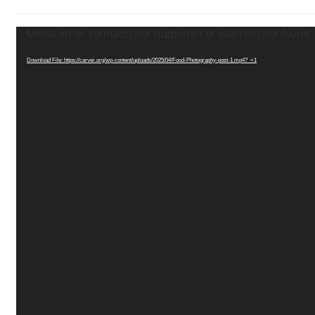
Media error: Format(s) not supported or source(s) not found
Video
Player
Download File: https://carver.org/wp-content/uploads/2025/04/Food-Photography-post-1.mp4?_=1