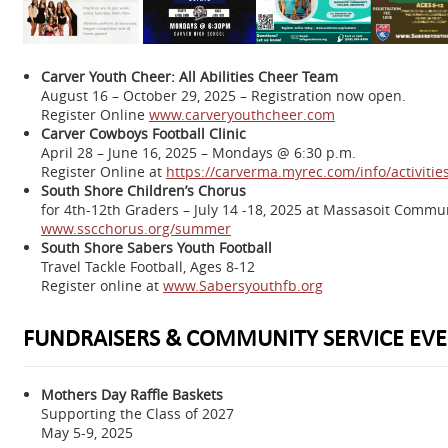
Carver Youth Cheer: All Abilities Cheer Team
August 16 – October 29, 2025 – Registration now open.
Register Online
www.carveryouthcheer.com
Carver Cowboys Football Clinic
April 28 – June 16, 2025 – Mondays @ 6:30 p.m.
Register Online at
https://carverma.myrec.com/info/activit
South Shore Children’s Chorus
for 4th-12th Graders – July 14 -18, 2025 at Massasoit Commu
www.sscchorus.org/summer
South Shore Sabers Youth Football
Travel Tackle Football, Ages 8-12
Register online at
www.Sabersyouthfb.org
FUNDRAISERS & COMMUNITY SERVICE EVE
Mothers Day Raffle Baskets
Supporting the Class of 2027
May 5-9, 2025