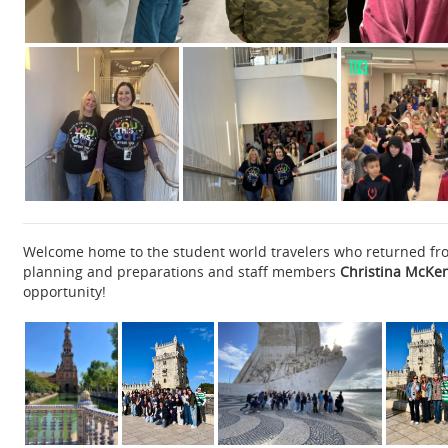
Welcome home to the student world travelers who returned from
planning and preparations and staff members
Christina McKenn
opportunity!