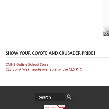
SHOW YOUR COYOTE AND CRUSADER PRIDE!
CMHS Online School Store
CES Spirit Wear made available by the CES PTO