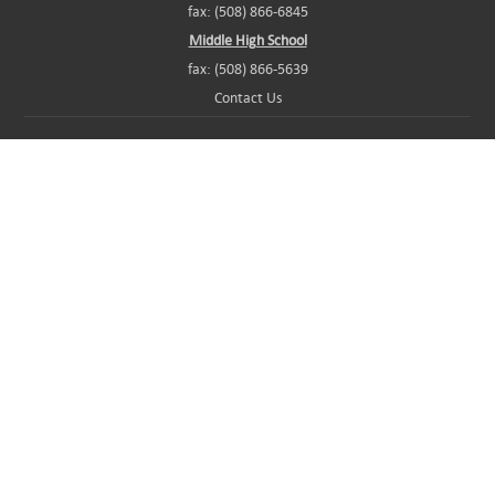
fax: (508) 866-6845
Middle High School
fax: (508) 866-5639
Contact Us