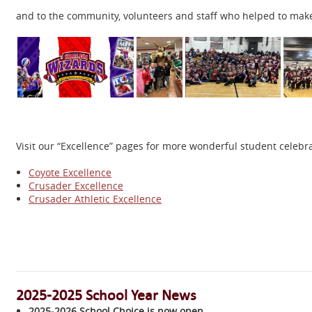
and to the community, volunteers and staff who helped to mak
Visit our “Excellence” pages for more wonderful student celeb
Coyote Excellence
Crusader Excellence
Crusader Athletic Excellence
2025-2025 School Year News
2025-2026 School Choice is now open