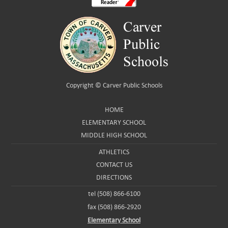
Copyright ©
Carver Public Schools
HOME
ELEMENTARY SCHOOL
MIDDLE HIGH SCHOOL
ATHLETICS
CONTACT US
DIRECTIONS
tel (508) 866-6100
fax (508) 866-2920
Elementary School