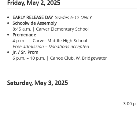
Friday, May 2, 2025
EARLY RELEASE DAY
Grades 6-12 ONLY
Schoolwide Assembly
8:45 a.m. | Carver Elementary School
Promenade
4 p.m. | Carver Middle High School
Free admission – Donations accepted
Jr. / Sr. Prom
6 p.m. – 10 p.m. | Canoe Club, W. Bridgewater
Saturday, May 3, 2025
3:00 p