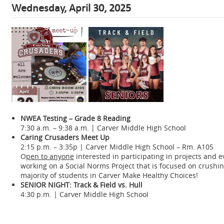
Wednesday, April 30, 2025
NWEA Testing – Grade 8 Reading
7:30 a.m. – 9:38 a.m. | Carver Middle High School
Caring Crusaders Meet Up
2:15 p.m. – 3:35p | Carver Middle High School – Rm. A105
O
pen to anyone
interested in participating in projects and 
working on a Social Norms Project that is focused on crush
majority of students in Carver Make Healthy Choices!
SENIOR NIGHT: Track & Field vs. Hull
4:30 p.m. | Carver Middle High School