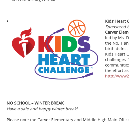
Kids’ Heart 
Sponsored b
Carver Elem
led by Ms. D
the No. 1 an
birth defect
Kids Heart C
challenges. 
communities 
the effort a
http://www2
NO SCHOOL – WINTER BREAK
Have a safe and happy winter break!
Please note the Carver Elementary and Middle High Main Office