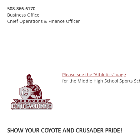
508-866-6170
Business Office
Chief Operations & Finance Officer
Please see the “Athletics” page
for the Middle High School Sports Sc
SHOW YOUR COYOTE AND CRUSADER PRIDE!