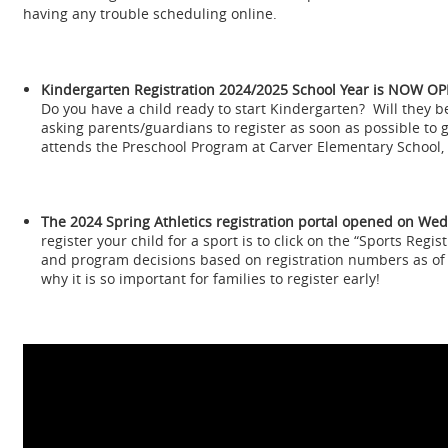
having any trouble scheduling online.
Kindergarten Registration
2024/2025 School Year is NOW OP
Do you have a child ready to start Kindergarten? Will they b
asking parents/guardians to register as soon as possible to
attends the Preschool Program at Carver Elementary School, 
The 2024 Spring Athletics registration portal opened on We
register your child for a sport is to click on the “Sports Regis
and program decisions based on registration numbers as of t
why it is so important for families to register early!