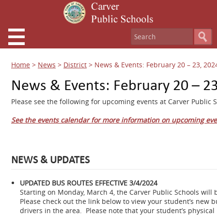
Home
>
News
>
District
>
News & Events: February 20 – 23, 202
News & Events: February 20 – 23
Please see the following for upcoming events at Carver Public S
See the events calendar for more information on upcoming eve
NEWS & UPDATES
UPDATED BUS ROUTES EFFECTIVE 3/4/2024
Starting on Monday, March 4, the Carver Public Schools will 
Please check out the link below to view your student’s new 
drivers in the area. Please note that your student’s physical