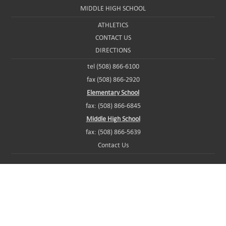
MIDDLE HIGH SCHOOL
ATHLETICS
CONTACT US
DIRECTIONS
tel (508) 866-6100
fax (508) 866-2920
Elementary School
fax: (508) 866-6845
Middle High School
fax: (508) 866-5639
Contact Us