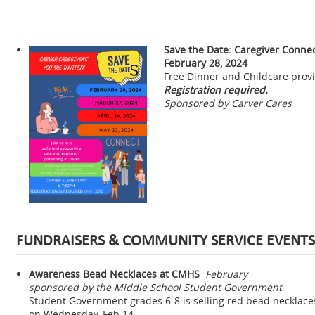
Save the Date: Caregiver Conne
February 28, 2024
Free Dinner and Childcare prov
Registration required.
Sponsored by Carver Cares
FUNDRAISERS & COMMUNITY SERVICE EVENTS
Awareness Bead Necklaces at CMHS
February
sponsored by the Middle School Student Government
Student Government grades 6-8 is selling red bead necklaces
on Wednesday, Feb 14