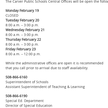
The Carver Public Schools Central Offices will be open the fol
Monday February 19
CLOSED
Tuesday February 20
8:00 a.m. – 3:00 p.m.
Wednesday February 21
8:00 a.m. – 3:00 p.m.
Thursday February 22
8:00 a.m. – 3:00 p.m.
Friday February 23
8:00 a.m. – 12:00 p.m.
While the administrative offices are open it is recommended
that you call prior to arrival due to staff availability.
508-866-6160
Superintendent of Schools
Assistant Superintendent of Teaching & Learning
508-866-6190
Special Ed. Department
Director of Special Education