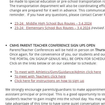
be made to special education or pre-school transportation r
The transportation department will also be coordinating eff
change are prepared for it well in advance. This communicat
reminder. If you have any questions, please contact Carver 
23-24: Middle High School Bus Routes – 3.4.2024
23-24: Elementary School Bus Routes – 3.4.2024
(revised 
CMHS PARENT TEACHER CONFERENCE SIGN UPS OPEN
Parent/Teacher Conferences will be held in person on
Thurs
Once again, for the convenience of you, our students and ou
THE PORTAL ON SIGNUP GENIUS WILL BE OPEN FOR SCHEDU
Click on the links below or on our calendar to schedule:
To meet with Athletics/Gym/Guidance/Admin click here
To meet with Teachers click here
Click here for instructions on how to sign up
We strongly encourage parents/guardians to make appointments w
assistant principal or principal. This is a good opportunity t
student’s teacher to gain insight into the school day. You may 
take advantage of this time to have some quiet conversation with