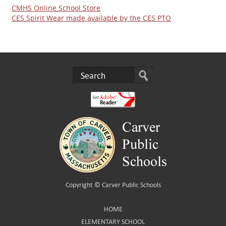
CMHS Online School Store
CES Spirit Wear made available by the CES PTO
Copyright ©
Carver Public Schools
HOME
ELEMENTARY SCHOOL