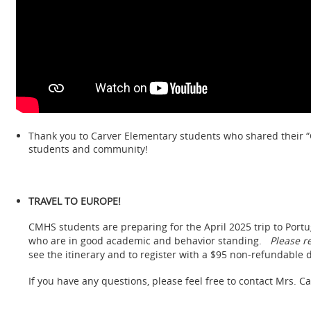
Thank you to Carver Elementary students who shared their “C
students and community!
TRAVEL TO EUROPE!
CMHS students are preparing for the April 2025 trip to Portu
who are in good academic and behavior standing.
Please r
see the itinerary and to register with a $95 non-refundable 
If you have any questions, please feel free to contact Mrs. C