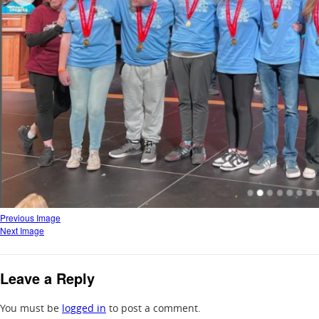
Previous Image
Next Image
Leave a Reply
You must be
logged in
to post a comment.