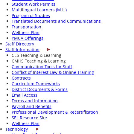
Student Work Permits
Multilingual Learners (M.L.)
Program of Studies
Translated Documents and Communications
Transportation
Wellness Plan
YMCA Offerings
Staff Directory
Staff Information
CES Teaching & Learning
CMHS Teaching & Learning
Communication Tools for Staff
Conflict of Interest Law & Online Training
Contracts
Curriculum Frameworks
District Documents & Forms
Email Access
Forms and Information
Payroll and Benefits
Professional Development & Recertification
SEL Resource Site
Wellness Plan
Technology