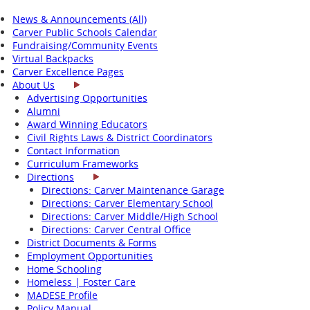
News & Announcements (All)
Carver Public Schools Calendar
Fundraising/Community Events
Virtual Backpacks
Carver Excellence Pages
About Us
Advertising Opportunities
Alumni
Award Winning Educators
Civil Rights Laws & District Coordinators
Contact Information
Curriculum Frameworks
Directions
Directions: Carver Maintenance Garage
Directions: Carver Elementary School
Directions: Carver Middle/High School
Directions: Carver Central Office
District Documents & Forms
Employment Opportunities
Home Schooling
Homeless | Foster Care
MADESE Profile
Policy Manual