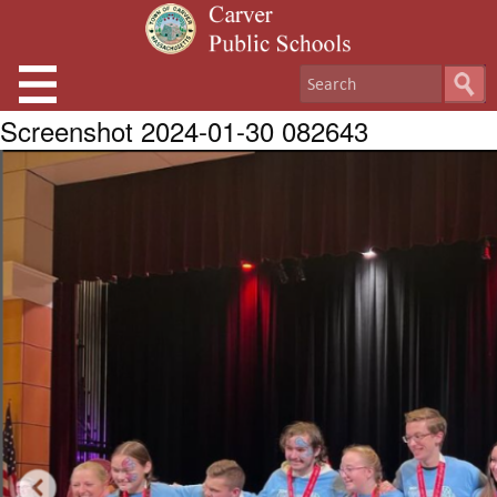
Screenshot 2024-01-30 082643