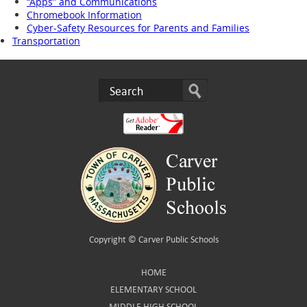
“Apps” and Communications
Chromebook Information
Cyber-Safety Resources for Parents and Families
Transportation
Copyright ©
Carver Public Schools
HOME
ELEMENTARY SCHOOL
MIDDLE HIGH SCHOOL