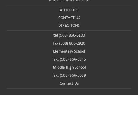
ATHLETICS
CONTACT US
DIRECTIONS
tel (508) 866-6100
fax (508) 866-2920
Elementary School
fax: (508) 866-6845
Middle High School
fax: (508) 866-5639
Contact Us