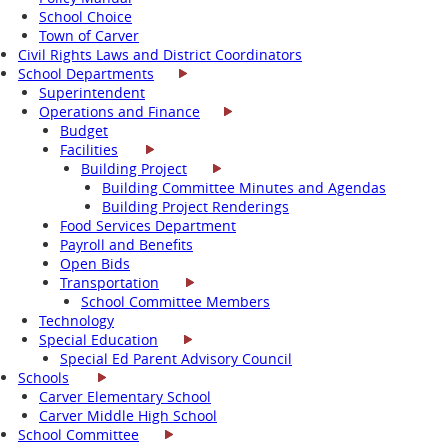
School Choice
Town of Carver
Civil Rights Laws and District Coordinators
School Departments
Superintendent
Operations and Finance
Budget
Facilities
Building Project
Building Committee Minutes and Agendas
Building Project Renderings
Food Services Department
Payroll and Benefits
Open Bids
Transportation
School Committee Members
Technology
Special Education
Special Ed Parent Advisory Council
Schools
Carver Elementary School
Carver Middle High School
School Committee