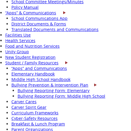
School Committee Meetings/Minutes
Policy Manual
“Apps” & Communications
School Communications App
District Documents & Forms
Translated Documents and Communications
Facilities Use
Health Services
Food and Nutrition Services
Unity Group
New Student Registration
Student / Family Resources
“Apps” and Communications
Elementary Handbook
Middle High School Handbook
Bullying Prevention & Intervention Plan
Bullying Reporting Form: Elementary
Bullying Reporting Form: Middle High School
Carver Cares
Carver Spirit Gear
Curriculum Frameworks
Cyber-Safety Resources
Breakfast & Lunch Program
Parent Organizations