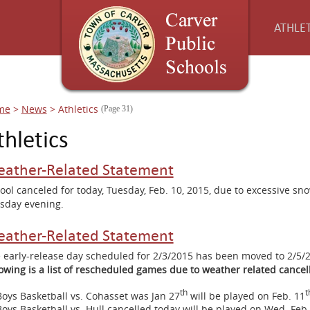
ATHLET
me
>
News
>
Athletics
(Page 31)
thletics
ather-Related Statement
ool canceled for today, Tuesday, Feb. 10, 2015, due to excessive s
sday evening.
ather-Related Statement
 early-release day scheduled for 2/3/2015 has been moved to 2/5
lowing is a list of rescheduled games due to weather related cancell
th
t
Boys Basketball vs. Cohasset was Jan 27
will be played on Feb. 11
Boys Basketball vs. Hull cancelled today will be played on Wed. Feb.