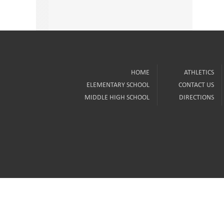
HOME
ATHLETICS
ELEMENTARY SCHOOL
CONTACT US
MIDDLE HIGH SCHOOL
DIRECTIONS