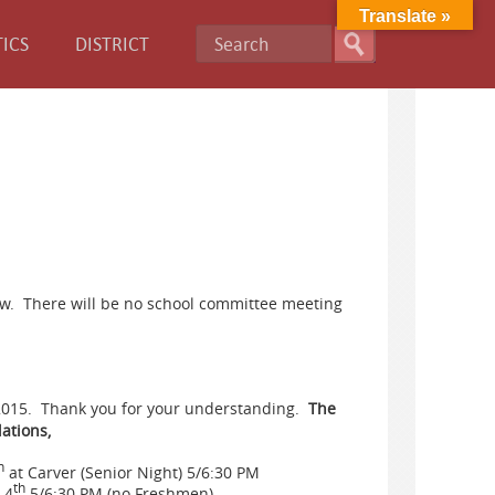
Translate »
ICS
DISTRICT
now. There will be no school committee meeting
/2015. Thank you for your understanding.
The
ations,
h
at Carver (Senior Night) 5/6:30 PM
th
 4
5/6:30 PM (no Freshmen)