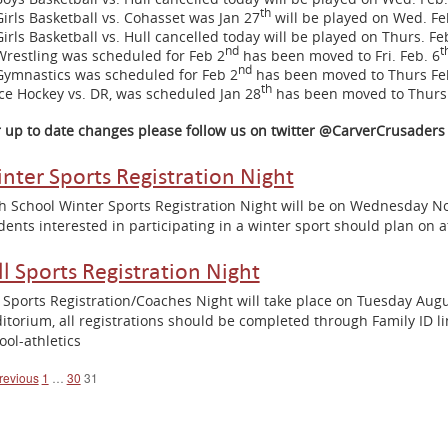
th
Girls Basketball vs. Cohasset was Jan 27
will be played on Wed. Fe
Girls Basketball vs. Hull cancelled today will be played on Thurs. Fe
nd
t
Wrestling was scheduled for Feb 2
has been moved to Fri. Feb. 6
nd
Gymnastics was scheduled for Feb 2
has been moved to Thurs Fe
th
Ice Hockey vs. DR, was scheduled Jan 28
has been moved to Thurs 
r up to date changes please follow us on twitter @CarverCrusaders
nter Sports Registration Night
h School Winter Sports Registration Night will be on Wednesday 
dents interested in participating in a winter sport should plan on 
ll Sports Registration Night
l Sports Registration/Coaches Night will take place on Tuesday Aug
itorium, all registrations should be completed through Family ID l
ool-athletics
osts
revious
1
…
30
31
avigation