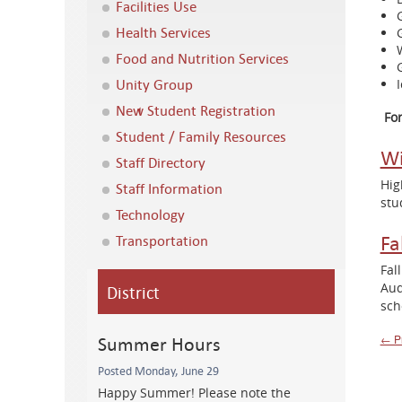
Facilities Use
Health Services
Food and Nutrition Services
Unity Group
New Student Registration
Fo
Student / Family Resources
Wi
Staff Directory
Hig
Staff Information
stu
Technology
Fa
Transportation
Fal
Aud
District
sch
Summer Hours
P
← P
Posted Monday, June 29
n
Happy Summer! Please note the