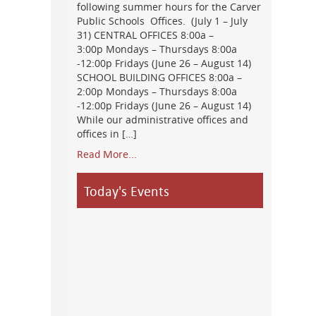
following summer hours for the Carver
Public Schools Offices. (July 1 – July
31) CENTRAL OFFICES 8:00a –
3:00p Mondays – Thursdays 8:00a
-12:00p Fridays (June 26 – August 14)
SCHOOL BUILDING OFFICES 8:00a –
2:00p Mondays – Thursdays 8:00a
-12:00p Fridays (June 26 – August 14)
While our administrative offices and
offices in […]
Read More...
Today's Events