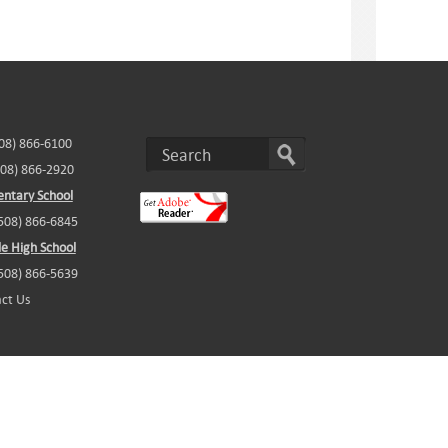
508) 866-6100
508) 866-2920
ntary School
(508) 866-6845
e High School
(508) 866-5639
ct Us