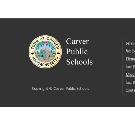
tel (
fax (
Eleme
fax: 
Middl
fax: 
Copyright ©
Carver Public Schools
Conta