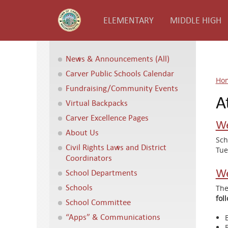
ELEMENTARY
MIDDLE HIGH
News & Announcements (All)
Carver Public Schools Calendar
Ho
Fundraising/Community Events
A
Virtual Backpacks
Carver Excellence Pages
We
About Us
Sch
Civil Rights Laws and District
Tue
Coordinators
We
School Departments
Schools
The
fol
School Committee
“Apps” & Communications