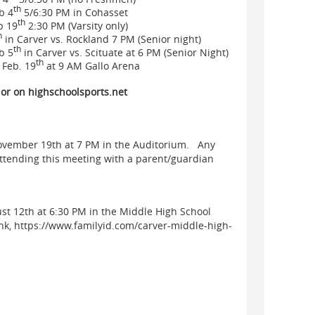
th
b 4
5/6:30 PM in Cohasset
th
b 19
2:30 PM (Varsity only)
h
in Carver vs. Rockland 7 PM (Senior night)
th
b 5
in Carver vs. Scituate at 6 PM (Senior Night)
th
Feb. 19
at 9 AM Gallo Arena
 or on highschoolsports.net
November 19th at 7 PM in the Auditorium. Any
attending this meeting with a parent/guardian
ust 12th at 6:30 PM in the Middle High School
ink, https://www.familyid.com/carver-middle-high-