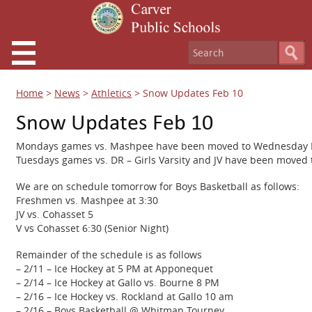
Home
>
News
>
Athletics
>
Snow Updates Feb 10
Snow Updates Feb 10
Mondays games vs. Mashpee have been moved to Wednesday Fe
Tuesdays games vs. DR – Girls Varsity and JV have been moved 
We are on schedule tomorrow for Boys Basketball as follows:
Freshmen vs. Mashpee at 3:30
JV vs. Cohasset 5
V vs Cohasset 6:30 (Senior Night)
Remainder of the schedule is as follows
– 2/11 – Ice Hockey at 5 PM at Apponequet
– 2/14 – Ice Hockey at Gallo vs. Bourne 8 PM
– 2/16 – Ice Hockey vs. Rockland at Gallo 10 am
– 2/16 – Boys Basketball @ Whitman Tourney