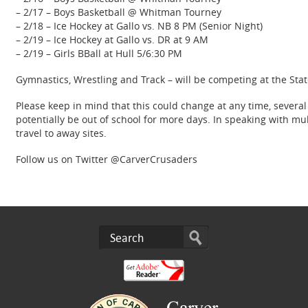
– 2/17 – Boys Basketball @ Whitman Tourney
– 2/18 – Ice Hockey at Gallo vs. NB 8 PM (Senior Night)
– 2/19 – Ice Hockey at Gallo vs. DR at 9 AM
– 2/19 – Girls BBall at Hull 5/6:30 PM
Gymnastics, Wrestling and Track – will be competing at the Sta
Please keep in mind that this could change at any time, severa
potentially be out of school for more days. In speaking with mu
travel to away sites.
Follow us on Twitter @CarverCrusaders