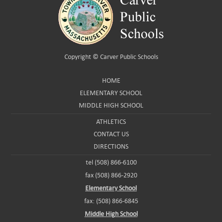
Copyright ©
Carver Public Schools
HOME
ELEMENTARY SCHOOL
MIDDLE HIGH SCHOOL
ATHLETICS
CONTACT US
DIRECTIONS
tel (508) 866-6100
fax (508) 866-2920
Elementary School
fax: (508) 866-6845
Middle High School